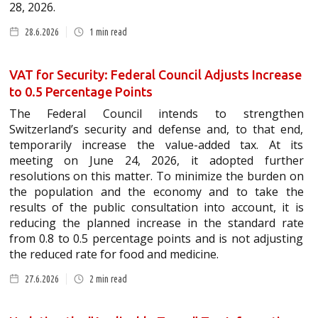
28, 2026.
28.6.2026
1
min read
VAT for Security: Federal Council Adjusts Increase
to 0.5 Percentage Points
The Federal Council intends to strengthen
Switzerland’s security and defense and, to that end,
temporarily increase the value-added tax. At its
meeting on June 24, 2026, it adopted further
resolutions on this matter. To minimize the burden on
the population and the economy and to take the
results of the public consultation into account, it is
reducing the planned increase in the standard rate
from 0.8 to 0.5 percentage points and is not adjusting
the reduced rate for food and medicine.
27.6.2026
2
min read