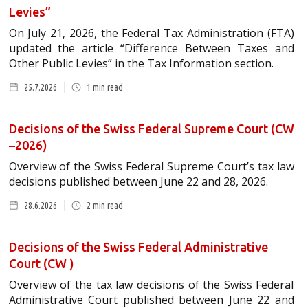
Levies”
On July 21, 2026, the Federal Tax Administration (FTA)
updated the article “Difference Between Taxes and
Other Public Levies” in the Tax Information section.
25.7.2026
1
min read
Decisions of the Swiss Federal Supreme Court (CW
–2026)
Overview of the Swiss Federal Supreme Court’s tax law
decisions published between June 22 and 28, 2026.
28.6.2026
2
min read
Decisions of the Swiss Federal Administrative
Court (CW )
Overview of the tax law decisions of the Swiss Federal
Administrative Court published between June 22 and