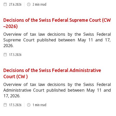
27.6.2026
2
min read
Decisions of the Swiss Federal Supreme Court (CW
–2026)
Overview of tax law decisions by the Swiss Federal
Supreme Court published between May 11 and 17,
2026.
17.5.2026
Decisions of the Swiss Federal Administrative
Court (CW )
Overview of tax law decisions by the Swiss Federal
Administrative Court published between May 11 and
17, 2026.
17.5.2026
1
min read