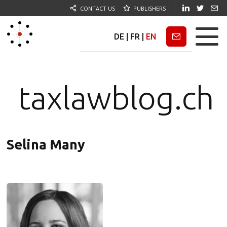
CONTACT US
PUBLISHERS
DE
|
FR
|
EN
Newsletter
taxlawblog.ch
Selina Many