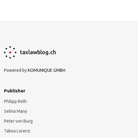
taxlawblog.ch
Powered by
KOMUNIQUE GMBH
Publisher
Philipp Roth
Selina Many
Peter von Burg
Tabea Lorenz