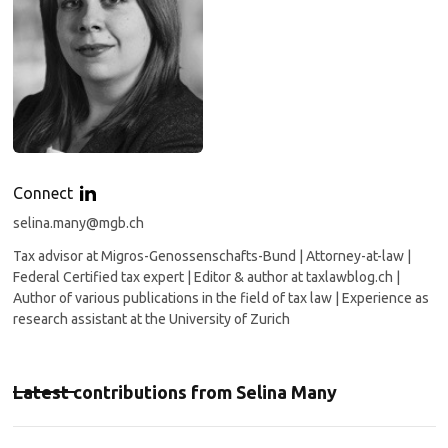
Connect
selina.many@mgb.ch
Tax advisor at Migros-Genossenschafts-Bund | Attorney-at-law |
Federal Certified tax expert | Editor & author at taxlawblog.ch |
Author of various publications in the field of tax law | Experience as
research assistant at the University of Zurich
Latest contributions from
Selina Many