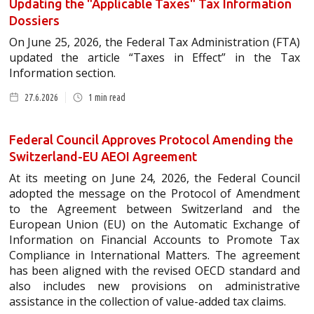
Updating the "Applicable Taxes" Tax Information
Dossiers
On June 25, 2026, the Federal Tax Administration (FTA)
updated the article “Taxes in Effect” in the Tax
Information section.
27.6.2026
1
min read
Federal Council Approves Protocol Amending the
Switzerland-EU AEOI Agreement
At its meeting on June 24, 2026, the Federal Council
adopted the message on the Protocol of Amendment
to the Agreement between Switzerland and the
European Union (EU) on the Automatic Exchange of
Information on Financial Accounts to Promote Tax
Compliance in International Matters. The agreement
has been aligned with the revised OECD standard and
also includes new provisions on administrative
assistance in the collection of value-added tax claims.