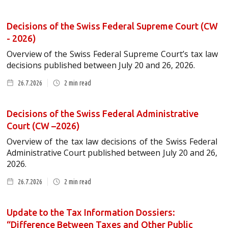
Decisions of the Swiss Federal Supreme Court (CW
- 2026)
Overview of the Swiss Federal Supreme Court’s tax law
decisions published between July 20 and 26, 2026.
26.7.2026
2
min read
Decisions of the Swiss Federal Administrative
Court (CW –2026)
Overview of the tax law decisions of the Swiss Federal
Administrative Court published between July 20 and 26,
2026.
26.7.2026
2
min read
Update to the Tax Information Dossiers:
“Difference Between Taxes and Other Public