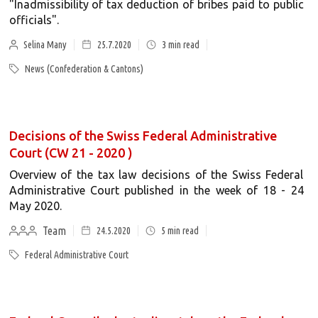
"Inadmissibility of tax deduction of bribes paid to public
officials".
Selina Many
25.7.2020
3
min read
News (Confederation & Cantons)
Decisions of the Swiss Federal Administrative
Court (CW 21 - 2020 )
Overview of the tax law decisions of the Swiss Federal
Administrative Court published in the week of 18 - 24
May 2020.
Team
24.5.2020
5
min read
Federal Administrative Court