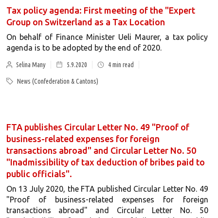
Tax policy agenda: First meeting of the "Expert
Group on Switzerland as a Tax Location
On behalf of Finance Minister Ueli Maurer, a tax policy
agenda is to be adopted by the end of 2020.
Selina Many
5.9.2020
4
min read
News (Confederation & Cantons)
FTA publishes Circular Letter No. 49 "Proof of
business-related expenses for foreign
transactions abroad" and Circular Letter No. 50
"Inadmissibility of tax deduction of bribes paid to
public officials".
On 13 July 2020, the FTA published Circular Letter No. 49
"Proof of business-related expenses for foreign
transactions abroad" and Circular Letter No. 50