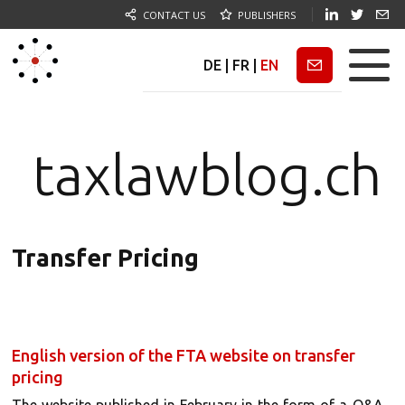
CONTACT US
PUBLISHERS
DE
|
FR
|
EN
Newsletter
taxlawblog.ch
Transfer Pricing
English version of the FTA website on transfer
pricing