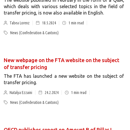
The website published in February in the form of a Q&A,
which deals with various selected topics in the field of
transfer pricing, is now also available in English.
Tabea Lorenz
18.5.2024
1
min read
News (Confederation & Cantons)
New webpage on the FTA website on the subject
of transfer pricing
The FTA has launched a new website on the subject of
transfer pricing.
Natalya Ezzaini
24.2.2024
1
min read
News (Confederation & Cantons)
OECD publishes report on Amount B of Pillar I