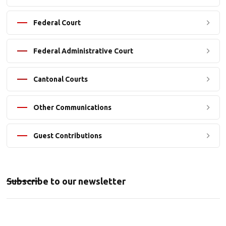
Federal Court
Federal Administrative Court
Cantonal Courts
Other Communications
Guest Contributions
Subscribe to our newsletter