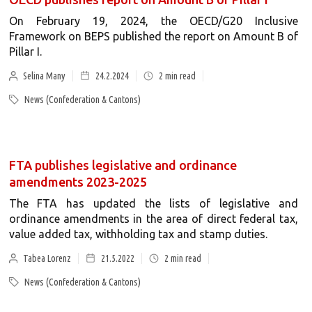
On February 19, 2024, the OECD/G20 Inclusive
Framework on BEPS published the report on Amount B of
Pillar I.
Selina Many
24.2.2024
2
min read
News (Confederation & Cantons)
FTA publishes legislative and ordinance
amendments 2023-2025
The FTA has updated the lists of legislative and
ordinance amendments in the area of direct federal tax,
value added tax, withholding tax and stamp duties.
Tabea Lorenz
21.5.2022
2
min read
News (Confederation & Cantons)