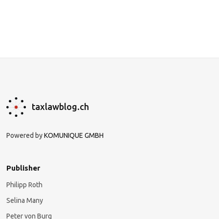
taxlawblog.ch
Powered by
KOMUNIQUE GMBH
Publisher
Philipp Roth
Selina Many
Peter von Burg