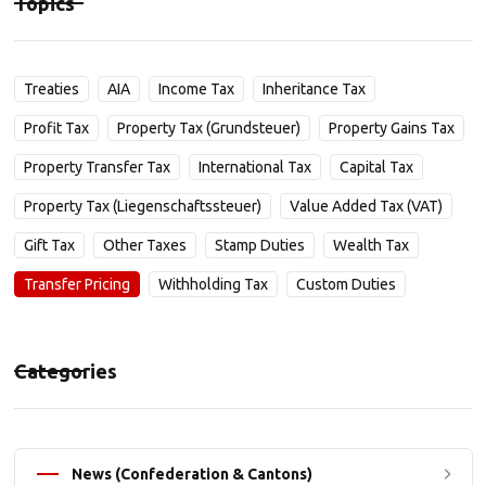
Topics
Treaties
AIA
Income Tax
Inheritance Tax
Profit Tax
Property Tax (Grundsteuer)
Property Gains Tax
Property Transfer Tax
International Tax
Capital Tax
Property Tax (Liegenschaftssteuer)
Value Added Tax (VAT)
Gift Tax
Other Taxes
Stamp Duties
Wealth Tax
Transfer Pricing
Withholding Tax
Custom Duties
Categories
News (Confederation & Cantons)