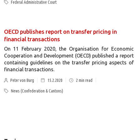
Federal Administrative Court
OECD publishes report on transfer pricing in
financial transactions
On 11 February 2020, the Organisation for Economic
Cooperation and Development (OECD) published a report
containing guidelines on the transfer pricing aspects of
financial transactions.
Peter von Burg
15.2.2020
2
min read
News (Confederation & Cantons)