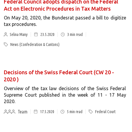
Federal Council adopts dispatch on the Federal
Act on Electronic Procedures in Tax Matters
On May 20, 2020, the Bundesrat passed a bill to digitize
tax procedures.
Selina Many
23.5.2020
3
min read
News (Confederation & Cantons)
Decisions of the Swiss Federal Court (CW 20 -
2020 )
Overview of the tax law decisions of the Swiss Federal
Supreme Court published in the week of 11 - 17 May
2020.
Team
17.5.2020
5
min read
Federal Court