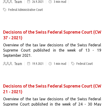
Team
26.9.2021
3
min read
Federal Administrative Court
Decisions of the Swiss Federal Supreme Court (CW
37 - 2021)
Overview of the tax law decisions of the Swiss Federal
Supreme Court published in the week of 13 - 19
September 2021.
Team
19.9.2021
1
min read
Federal Court
Decisions of the Swiss Federal Supreme Court (CW
21 - 2021)
Overview of the tax law decisions of the Swiss Federal
Supreme Court published in the week of 24 - 30 May