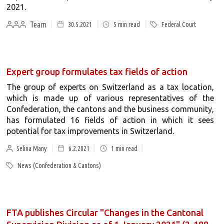
2021.
Team
30.5.2021
5
min read
Federal Court
Expert group formulates tax fields of action
The group of experts on Switzerland as a tax location,
which is made up of various representatives of the
Confederation, the cantons and the business community,
has formulated 16 fields of action in which it sees
potential for tax improvements in Switzerland.
Selina Many
6.2.2021
1
min read
News (Confederation & Cantons)
FTA publishes Circular "Changes in the Cantonal