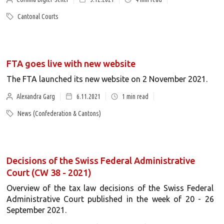
Cantonal Courts
FTA goes live with new website
The FTA launched its new website on 2 November 2021.
Alexandra Garg
6.11.2021
1
min read
News (Confederation & Cantons)
Decisions of the Swiss Federal Administrative
Court (CW 38 - 2021)
Overview of the tax law decisions of the Swiss Federal
Administrative Court published in the week of 20 - 26
September 2021.