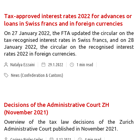
Tax-approved interest rates 2022 for advances or
loans in Swiss francs and in foreign currencies
On 27 January 2022, the FTA updated the circular on the
tax-recognised interest rates in Swiss francs, and on 28
January 2022, the circular on the recognised interest
rates 2022 in foreign currencies.
Natalya Ezzaini
29.1.2022
1
min read
News (Confederation & Cantons)
Decisions of the Administrative Court ZH
(November 2021)
Overview of the tax law decisions of the Zurich
Administrative Court published in November 2021.
Corinna Bigler-Seiler
5.12.2021
4
min read