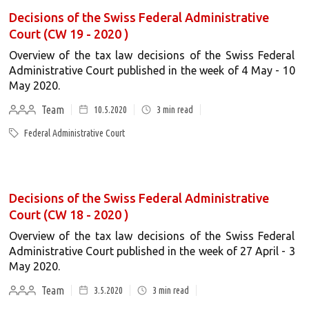
Decisions of the Swiss Federal Administrative
Court (CW 19 - 2020 )
Overview of the tax law decisions of the Swiss Federal
Administrative Court published in the week of 4 May - 10
May 2020.
Team
10.5.2020
3
min read
Federal Administrative Court
Decisions of the Swiss Federal Administrative
Court (CW 18 - 2020 )
Overview of the tax law decisions of the Swiss Federal
Administrative Court published in the week of 27 April - 3
May 2020.
Team
3.5.2020
3
min read