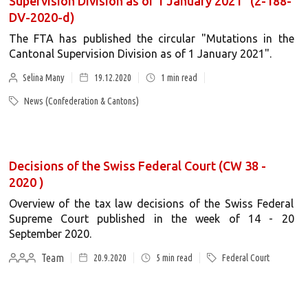
Supervision Division as of 1 January 2021" (2-188-
DV-2020-d)
The FTA has published the circular "Mutations in the
Cantonal Supervision Division as of 1 January 2021".
Selina Many
19.12.2020
1
min read
News (Confederation & Cantons)
Decisions of the Swiss Federal Court (CW 38 -
2020 )
Overview of the tax law decisions of the Swiss Federal
Supreme Court published in the week of 14 - 20
September 2020.
Team
20.9.2020
5
min read
Federal Court