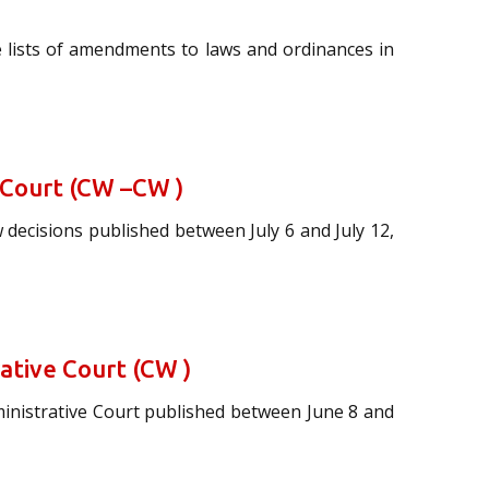
 lists of amendments to laws and ordinances in
 Court (CW –CW )
 decisions published between July 6 and July 12,
rative Court (CW )
ministrative Court published between June 8 and