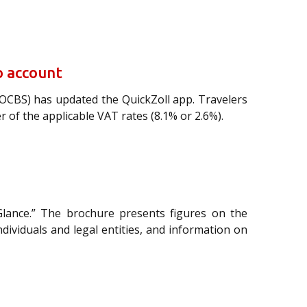
o account
FOCBS) has updated the QuickZoll app. Travelers
of the applicable VAT rates (8.1% or 2.6%).
Glance.” The brochure presents figures on the
individuals and legal entities, and information on