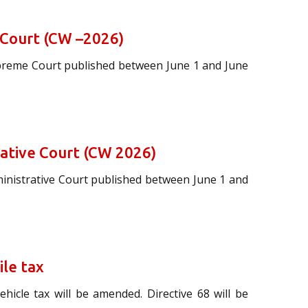
 Court (CW –2026)
upreme Court published between June 1 and June
rative Court (CW 2026)
ministrative Court published between June 1 and
ile tax
hicle tax will be amended. Directive 68 will be