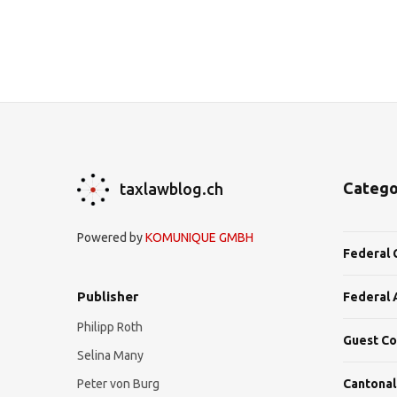
Catego
taxlawblog.ch
Powered by
KOMUNIQUE GMBH
Federal 
Publisher
Federal 
Philipp Roth
Guest Co
Selina Many
Peter von Burg
Cantonal