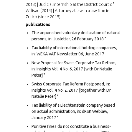
2013) | Judicial internship at the District Court of
Willisau (2014) | Attorney at law in a law firm in
Zurich (since 2015).
publications
The unpunished voluntary declaration of natural
persons, in: Jusletter, 26 February 2018 "
Tax liability of international holding companies,
in: WEKA VAT Newsletter 06, June 2017
New Proposal for Swiss Corporate Tax Reform,
in: Insights Vol. 4 No. 6, 2017 [with Dr Natalie
Peter] "
Swiss Corporate Tax Reform Postponed, in:
Insights Vol. 4 No. 2, 2017 [together with Dr
Natalie Peter] "
Tax liability of a Liechtenstein company based
on actual administration, in: dRSK Weblaw,
January 2017 "
Punitive fines do not constitute a business-