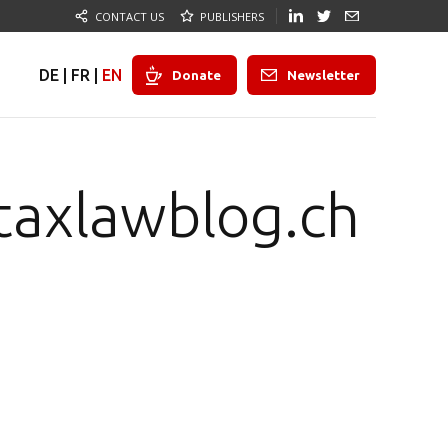
CONTACT US
PUBLISHERS
DE
|
FR
|
EN
Donate
Newsletter
taxlawblog.ch