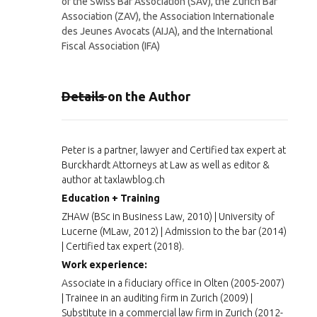
of the Swiss Bar Association (SAV), the Zurich Bar
Association (ZAV), the Association Internationale
des Jeunes Avocats (AIJA), and the International
Fiscal Association (IFA)
Details on the Author
Peter is a partner, lawyer and Certified tax expert at
Burckhardt Attorneys at Law as well as editor &
author at taxlawblog.ch
Education + Training
ZHAW (BSc in Business Law, 2010) | University of
Lucerne (MLaw, 2012) | Admission to the bar (2014)
| Certified tax expert (2018).
Work experience:
Associate in a fiduciary office in Olten (2005-2007)
| Trainee in an auditing firm in Zurich (2009) |
Substitute in a commercial law firm in Zurich (2012-