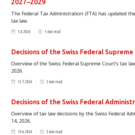
2027–2029
The Federal Tax Administration (FTA) has updated the
tax law.
1.8.2026
1
min read
Decisions of the Swiss Federal Supreme
Overview of the Swiss Federal Supreme Court’s tax law
2026.
12.7.2026
2
min read
Decisions of the Swiss Federal Administ
Overview of tax law decisions by the Swiss Federal Ad
14, 2026.
14.6.2026
3
min read