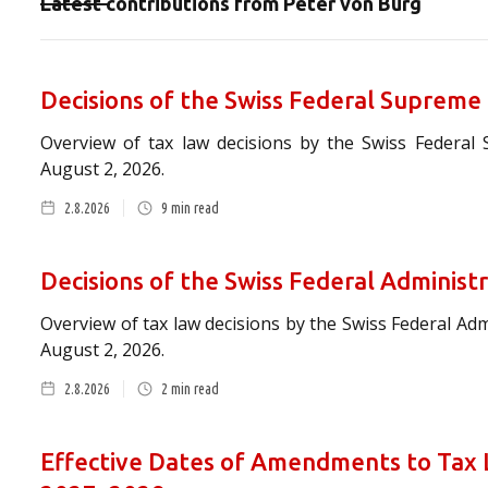
Latest contributions from
Peter von Burg
Decisions of the Swiss Federal Supreme
Overview of tax law decisions by the Swiss Federal
August 2, 2026.
2.8.2026
9
min read
Decisions of the Swiss Federal Administ
Overview of tax law decisions by the Swiss Federal Ad
August 2, 2026.
2.8.2026
2
min read
Effective Dates of Amendments to Tax L