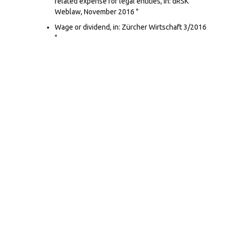
related expense for legal entities, in: dRSK
Weblaw, November 2016 "
Wage or dividend, in: Zürcher Wirtschaft 3/2016
"