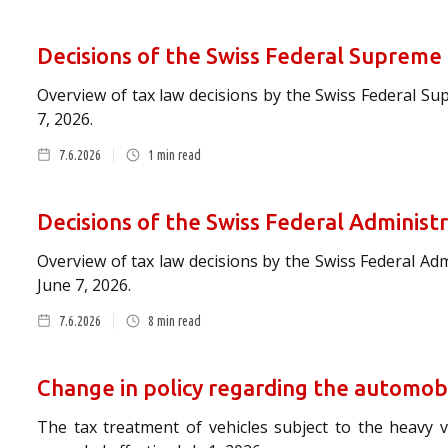
Decisions of the Swiss Federal Supreme
Overview of tax law decisions by the Swiss Federal S
7, 2026.
7.6.2026
1
min read
Decisions of the Swiss Federal Administ
Overview of tax law decisions by the Swiss Federal Ad
June 7, 2026.
7.6.2026
8
min read
Change in policy regarding the automob
The tax treatment of vehicles subject to the heavy ve