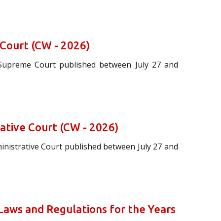
 Court (CW - 2026)
 Supreme Court published between July 27 and
rative Court (CW - 2026)
ministrative Court published between July 27 and
aws and Regulations for the Years