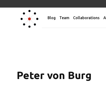
Blog
Team
Collaborations
A
Peter von Burg