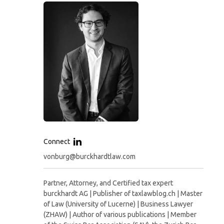
Connect
vonburg@burckhardtlaw.com
Partner, Attorney, and Certified tax expert
burckhardt AG | Publisher of taxlawblog.ch | Master
of Law (University of Lucerne) | Business Lawyer
(ZHAW) | Author of various publications | Member