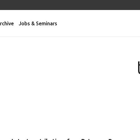
rchive
Jobs & Seminars