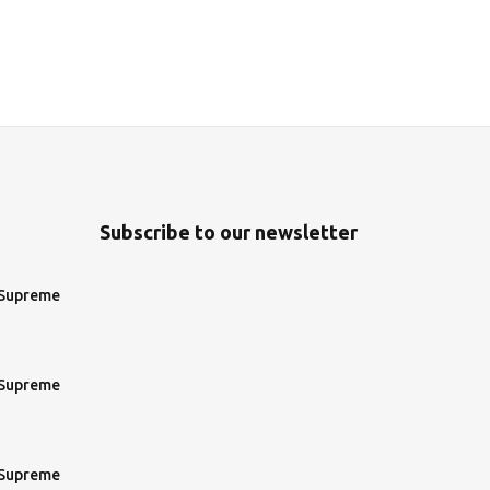
Subscribe to our newsletter
 Supreme
 Supreme
 Supreme