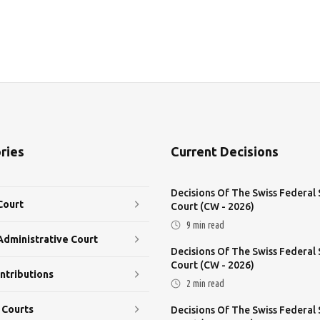
ries
Current Decisions
Decisions Of The Swiss Federal
Court
Court (CW - 2026)
9
min read
Administrative Court
Decisions Of The Swiss Federal
Court (CW - 2026)
ntributions
2
min read
 Courts
Decisions Of The Swiss Federal