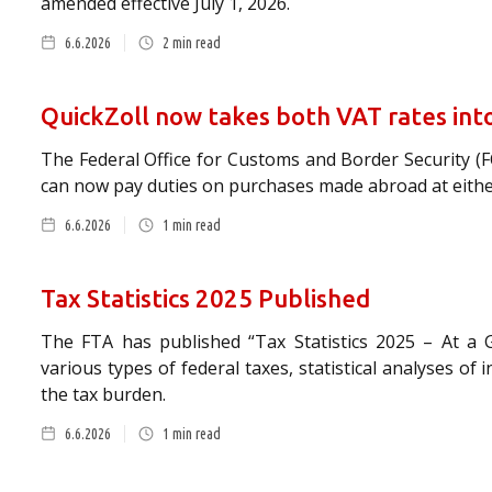
amended effective July 1, 2026.
6.6.2026
2
min read
QuickZoll now takes both VAT rates int
The Federal Office for Customs and Border Security (
can now pay duties on purchases made abroad at either 
6.6.2026
1
min read
Tax Statistics 2025 Published
The FTA has published “Tax Statistics 2025 – At a 
various types of federal taxes, statistical analyses of 
the tax burden.
6.6.2026
1
min read