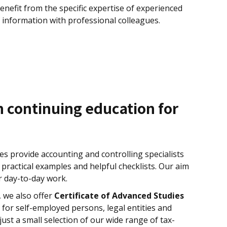
benefit from the specific expertise of experienced
 information with professional colleagues.
n continuing education for
s provide accounting and controlling specialists
ractical examples and helpful checklists. Our aim
ir day-to-day work.
, we also offer
Certificate of Advanced Studies
 for self-employed persons, legal entities and
just a small selection of our wide range of tax-