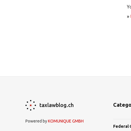
Y
»
Catego
taxlawblog.ch
Powered by
KOMUNIQUE GMBH
Federal 