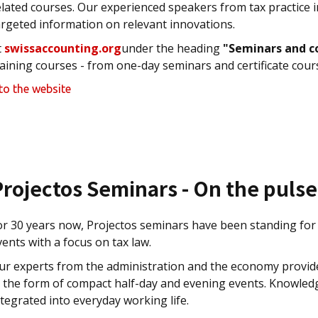
elated courses. Our experienced speakers from tax practice 
argeted information on relevant innovations.
t
swissaccounting.org
under the heading
"Seminars and c
raining courses - from one-day seminars and certificate cour
to the website
Projectos Seminars - On the puls
or 30 years now, Projectos seminars have been standing for 
vents with a focus on tax law.
ur experts from the administration and the economy provide 
n the form of compact half-day and evening events. Knowledg
ntegrated into everyday working life.