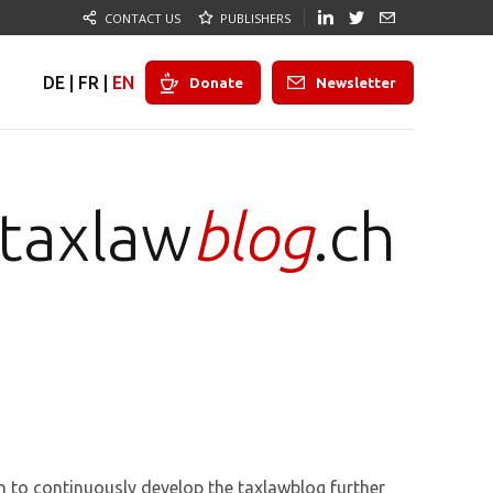
CONTACT US
PUBLISHERS
DE
|
FR
|
EN
Donate
Newsletter
taxlaw
blog
.ch
n to continuously develop the taxlawblog further