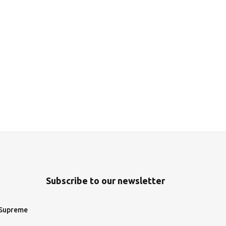
Subscribe to our newsletter
 Supreme