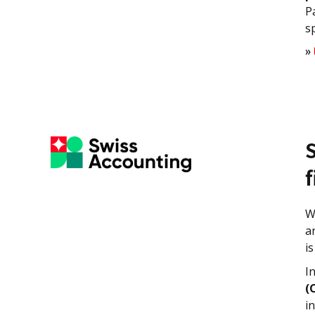
P
s
»
W
a
i
I
(
i