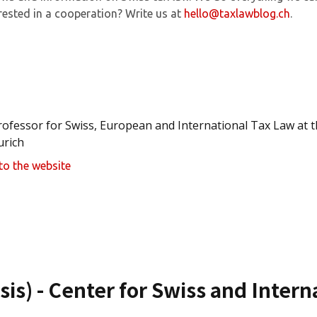
rested in a cooperation? Write us at
hello@taxlawblog.ch
.
rofessor for Swiss, European and International Tax Law at th
urich
to the website
sis) - Center for Swiss and Inter