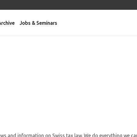
Archive
Jobs & Seminars
news and information on Swiss tax law. We do everything we ca