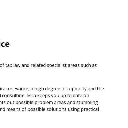
ice
 of tax law and related specialist areas such as
cal relevance, a high degree of topicality and the
consulting. fisca keeps you up to date on
oints out possible problem areas and stumbling
nd means of possible solutions using practical