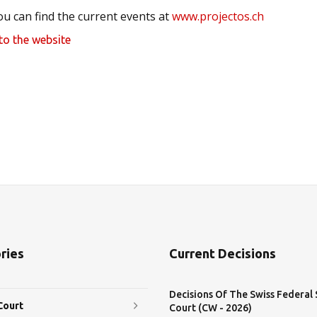
ou can find the current events at
www.projectos.ch
to the website
ries
Current Decisions
Decisions Of The Swiss Federal
Court
Court (CW - 2026)