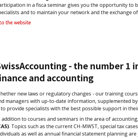
articipation in a fisca seminar gives you the opportunity to 
pecialists and to maintain your network and the exchange of
to the website
SwissAccounting - the number 1 i
finance and accounting
hether new laws or regulatory changes - our training course
nd managers with up-to-date information, supplemented by p
s to provide specialists with the best possible support in the
n addition to courses and seminars in the area of accounting
CAS)
. Topics such as the current CH-MWST, special tax cases
ndividuals as well as annual financial statement planning are 