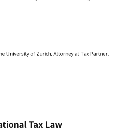
e University of Zurich, Attorney at Tax Partner,
national Tax Law