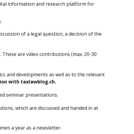
gital information and research platform for
:
iscussion of a legal question, a decision of the
. These are video contributions (max. 20-30
ics and developments as well as to the relevant
ion with taxlawblog.ch.
ded seminar presentations.
tions, which are discussed and handed in at
imes a year as a newsletter.