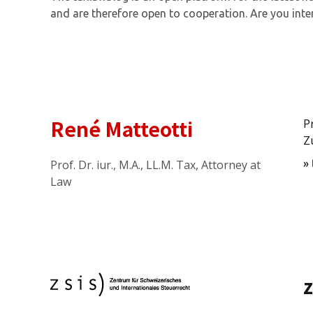
and are therefore open to cooperation. Are you inte
René Matteotti
P
Z
Prof. Dr. iur., M.A., LL.M. Tax, Attorney at
»
Law
z