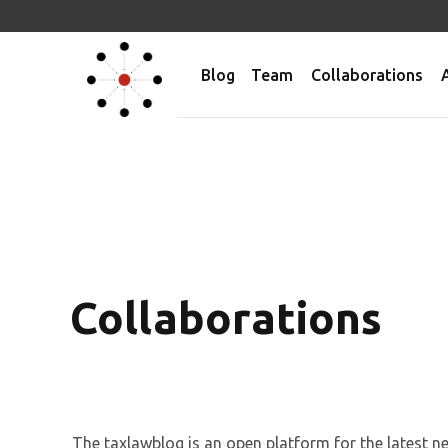
Blog
Team
Collaborations
Collaborations
The taxlawblog is an open platform for the latest 