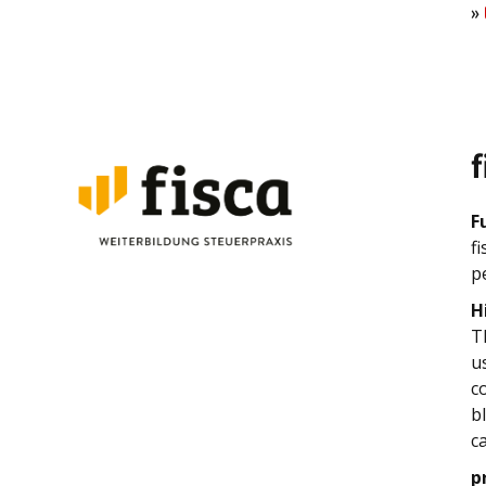
»
f
F
f
p
H
T
u
c
b
c
p