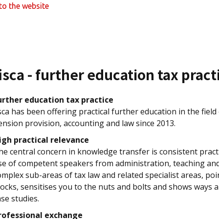
to the website
isca - further education tax pract
urther education tax practice
isca has been offering practical further education in the field
ension provision, accounting and law since 2013.
igh practical relevance
he central concern in knowledge transfer is consistent practi
se of competent speakers from administration, teaching and 
omplex sub-areas of tax law and related specialist areas, p
locks, sensitises you to the nuts and bolts and shows ways a
ase studies.
rofessional exchange