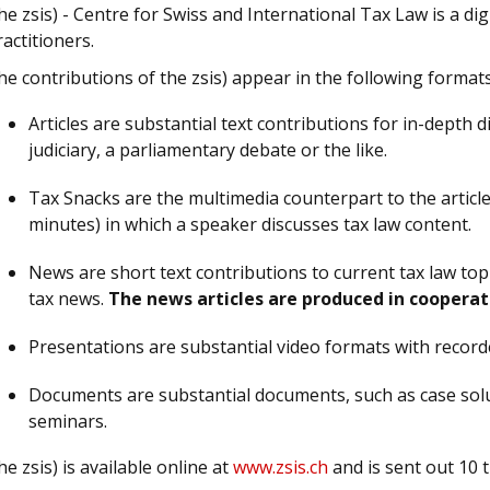
he zsis) - Centre for Swiss and International Tax Law is a di
ractitioners.
he contributions of the zsis) appear in the following formats
Articles are substantial text contributions for in-depth d
judiciary, a parliamentary debate or the like.
Tax Snacks are the multimedia counterpart to the article
minutes) in which a speaker discusses tax law content.
News are short text contributions to current tax law top
tax news.
The news articles are produced in cooperat
Presentations are substantial video formats with recor
Documents are substantial documents, such as case solu
seminars.
he zsis) is available online at
www.zsis.ch
and is sent out 10 t