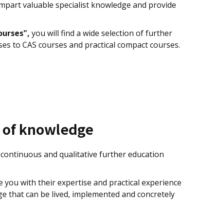
impart valuable specialist knowledge and provide
ourses",
you will find a wide selection of further
ses to CAS courses and practical compact courses.
e of knowledge
continuous and qualitative further education
you with their expertise and practical experience
e that can be lived, implemented and concretely