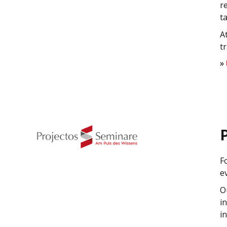
r
t
A
t
»
F
e
O
i
i