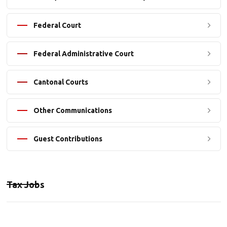
Federal Court
Federal Administrative Court
Cantonal Courts
Other Communications
Guest Contributions
Tax Jobs