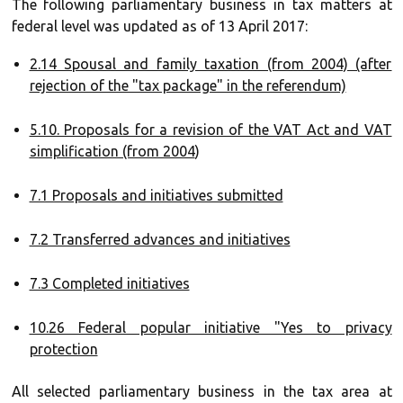
The following parliamentary business in tax matters at
federal level was updated as of 13 April 2017:
2.14 Spousal and family taxation (from 2004) (after
rejection of the "tax package" in the referendum)
5.10. Proposals for a revision of the VAT Act and VAT
simplification (from 2004
)
7.1 Proposals and initiatives submitted
7.2 Transferred advances and initiatives
7.3 Completed initiatives
10.26 Federal popular initiative "Yes to privacy
protection
All selected parliamentary business in the tax area at