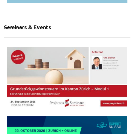
Seminars & Events