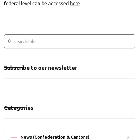
federal level can be accessed
here
.
Subscribe to our newsletter
Categories
News (Confederation & Cantons)