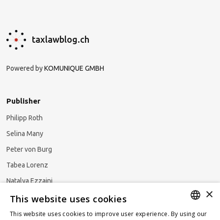
taxlawblog.ch
Powered by
KOMUNIQUE GMBH
Publisher
Philipp Roth
Selina Many
Peter von Burg
Tabea Lorenz
Natalya Ezzaini
×
This website uses cookies
This website uses cookies to improve user experience. By using our