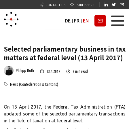
CONTACT US
PUBLISHERS
DE
|
FR
|
EN
Newsletter
Selected parliamentary business in tax
matters at federal level (13 April 2017)
Philipp Roth
13.4.2017
2
min read
News (Confederation & Cantons)
On 13 April 2017, the Federal Tax Administration (FTA)
updated some of the selected parliamentary transactions
in the field of taxation at federal level.