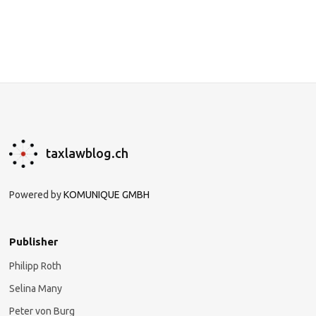
taxlawblog.ch
Powered by
KOMUNIQUE GMBH
Publisher
Philipp Roth
Selina Many
Peter von Burg