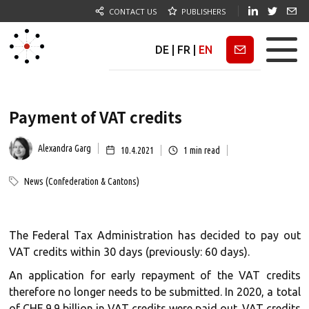
CONTACT US
PUBLISHERS
DE
|
FR
|
EN
Newsletter
Payment of VAT credits
Alexandra Garg
10.4.2021
1
min read
News (Confederation & Cantons)
The Federal Tax Administration has decided to pay out
VAT credits within 30 days (previously: 60 days).
An application for early repayment of the VAT credits
therefore no longer needs to be submitted. In 2020, a total
of CHF 9.9 billion in VAT credits were paid out. VAT credits