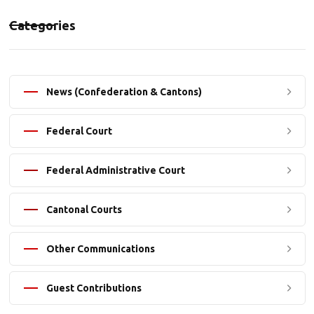
Categories
News (Confederation & Cantons)
Federal Court
Federal Administrative Court
Cantonal Courts
Other Communications
Guest Contributions