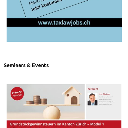
Seminars & Events