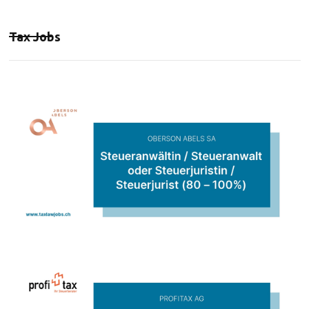
Tax Jobs