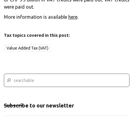
were paid out.
More information is available
here
.
Tax topics covered in this post:
Value Added Tax (VAT)
Subscribe to our newsletter