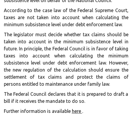
subsistence level on behalf of the National Council.
According to the case law of the Federal Supreme Court,
taxes are not taken into account when calculating the
minimum subsistence level under debt enforcement law.
The legislator must decide whether tax claims should be
taken into account in the minimum subsistence level in
future. In principle, the Federal Council is in favor of taking
taxes into account when calculating the minimum
subsistence level under debt enforcement law. However,
the new regulation of the calculation should ensure the
settlement of tax claims and protect the claims of
persons entitled to maintenance under family law.
The Federal Council declares that it is prepared to draft a
bill if it receives the mandate to do so.
Further information is available
here
.