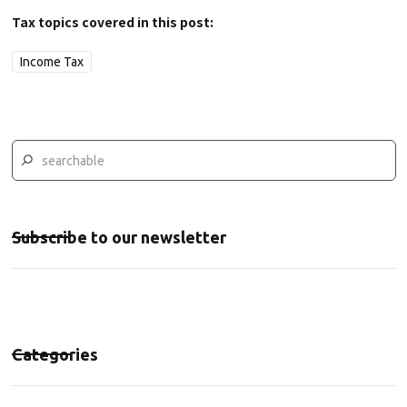
Tax topics covered in this post:
Income Tax
Subscribe to our newsletter
Categories