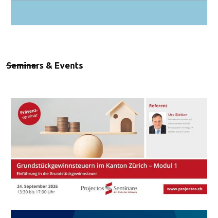
Seminars & Events