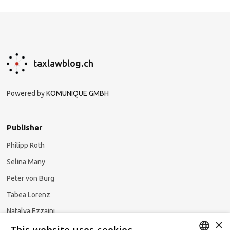
taxlawblog.ch
Powered by
KOMUNIQUE GMBH
Publisher
Philipp Roth
Selina Many
Peter von Burg
Tabea Lorenz
Natalya Ezzaini
×