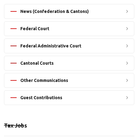
News (Confederation & Cantons)
Federal Court
Federal Administrative Court
Cantonal Courts
Other Communications
Guest Contributions
Tax Jobs