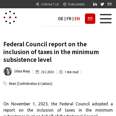
CONTACT US
PUBLISHERS
DE
|
FR
|
EN
Newsletter
Federal Council report on the
inclusion of taxes in the minimum
subsistence level
Selina Many
24.2.2024
1
min read
News (Confederation & Cantons)
On November 1, 2023, the Federal Council adopted a
report on the inclusion of taxes in the minimum