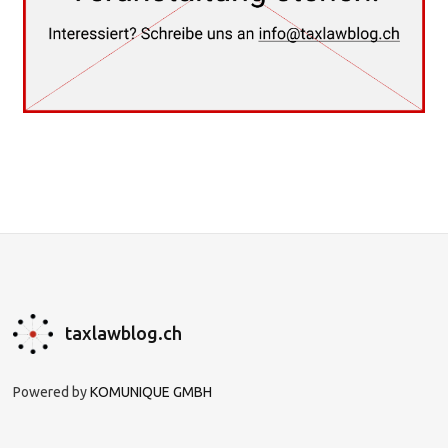
taxlawblog.ch
Powered by
KOMUNIQUE GMBH