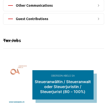
Other Communications
Guest Contributions
Tax Jobs