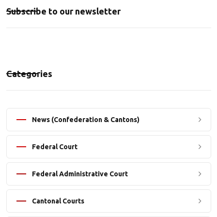
Subscribe to our newsletter
Categories
News (Confederation & Cantons)
Federal Court
Federal Administrative Court
Cantonal Courts