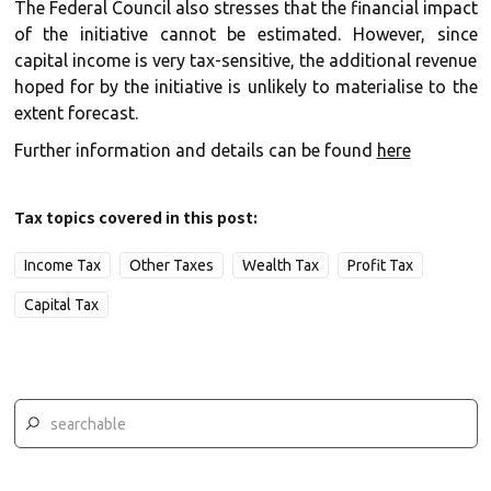
The Federal Council also stresses that the financial impact
of the initiative cannot be estimated. However, since
capital income is very tax-sensitive, the additional revenue
hoped for by the initiative is unlikely to materialise to the
extent forecast.
Further information and details can be found
here
Tax topics covered in this post:
Income Tax
Other Taxes
Wealth Tax
Profit Tax
Capital Tax