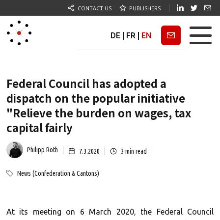
CONTACT US
PUBLISHERS
DE
|
FR
|
EN
Newsletter
Federal Council has adopted a
dispatch on the popular initiative
"Relieve the burden on wages, tax
capital fairly
Philipp Roth
7.3.2020
3
min read
News (Confederation & Cantons)
At its meeting on 6 March 2020, the Federal Council