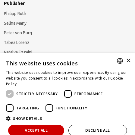
Publisher
Philipp Roth
Selina Many
Peter von Burg
Tabea Lorenz
Natalya Ezzaini
×
This website uses cookies
This website uses cookies to improve user experience. By using our
GERMAN
website you consent to all cookies in accordance with our Cookie
Subscribe to our newsletter
Policy.
Read more
ENGLISH
STRICTLY NECESSARY
PERFORMANCE
FRENCH
TARGETING
FUNCTIONALITY
SHOW DETAILS
Powered by
KOMUNIQUE
hello@taxlawblog.ch
ACCEPT ALL
DECLINE ALL
IMPRINT
DATA PROTECTION
DISCLAIMER OF LIABILITY