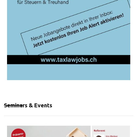
Seminars & Events