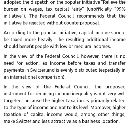
adopted the
dispatch on the popular initiative "Relieve the
burden on wages, tax capital fairly"
(unofficially "99%
initiative"). The Federal Council recommends that the
initiative be rejected without counterproposal.
According to the popular initiative, capital income should
be taxed more heavily. The resulting additional income
should benefit people with low or medium incomes.
In the view of the Federal Council, however, there is no
need for action, as income before taxes and transfer
payments in Switzerland is evenly distributed (especially in
an international comparison).
In the view of the Federal Council, the proposed
instrument for reducing income inequality is not very well
targeted, because the higher taxation is primarily related
to the type of income and not to its level. Moreover, higher
taxation of capital income would, among other things,
make Switzerland less attractive as a business location.