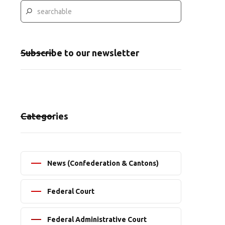
Subscribe to our newsletter
Categories
News (Confederation & Cantons)
Federal Court
Federal Administrative Court