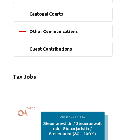
Cantonal Courts
Other Communications
Guest Contributions
Tax Jobs