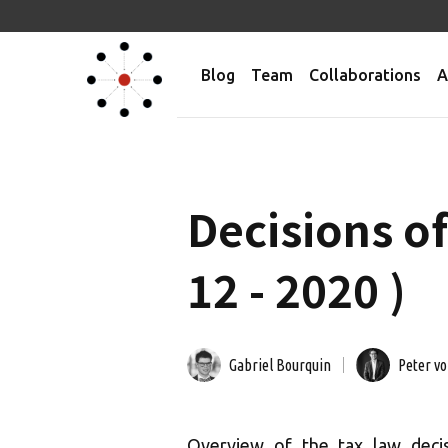
Blog
Team
Collaborations
A
Decisions o
12 - 2020 )
Gabriel Bourquin
Peter v
Overview of the tax law deci