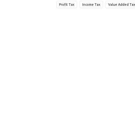
Profit Tax
Income Tax
Value Added Tax