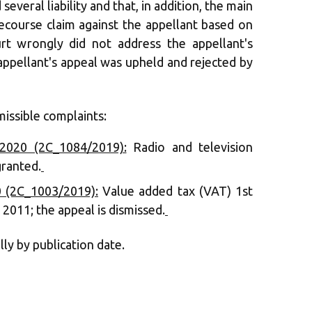
 several liability and that, in addition, the main
ecourse claim against the appellant based on
rt wrongly did not address the appellant's
appellant's appeal was upheld and rejected by
issible complaints:
2020 (2C_1084/2019):
Radio and television
granted.
‍
 (2C_1003/2019):
Value added tax (VAT) 1st
 2011; the appeal is dismissed.
‍
lly by publication date.