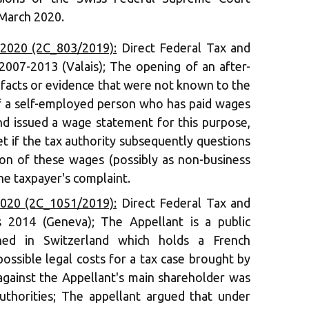
 March 2020.
 2020 (2C_803/2019):
Direct Federal Tax and
2007-2013 (Valais); The opening of an after-
facts or evidence that were not known to the
 of a self-employed person who has paid wages
and issued a wage statement for this purpose,
t if the tax authority subsequently questions
tion of these wages (possibly as non-business
he taxpayer's complaint.
2020 (2C_1051/2019):
Direct Federal Tax and
s 2014 (Geneva); The Appellant is a public
shed in Switzerland which holds a French
possible legal costs for a tax case brought by
 against the Appellant's main shareholder was
uthorities; The appellant argued that under