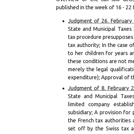
published in the week of 16 - 22
Judgment of 26. February
State and Municipal Taxes 
tax procedure presupposes 
tax authority; In the case
to her children for years 
these conditions are not me
merely the legal qualifica
expenditure); Approval of t
Judgment of 8. February 
State and Municipal Taxe
limited company establi
subsidiary; A provision for 
the French tax authorities
set off by the Swiss tax a