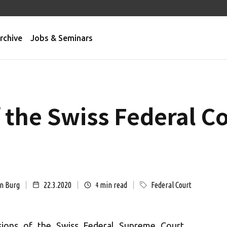
rchive
Jobs & Seminars
f the Swiss Federal C
on Burg
22.3.2020
min read
Federal Court
4
sions of the Swiss Federal Supreme Court