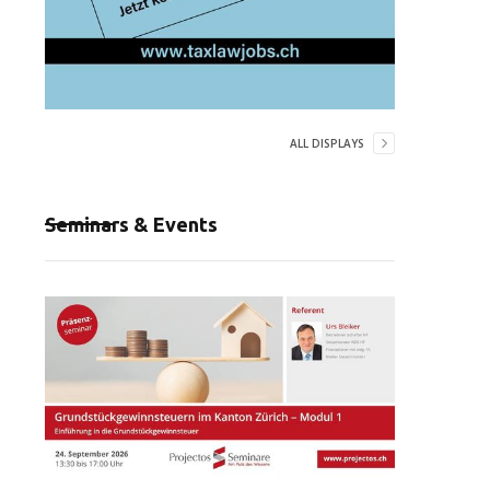
ALL DISPLAYS
Seminars & Events