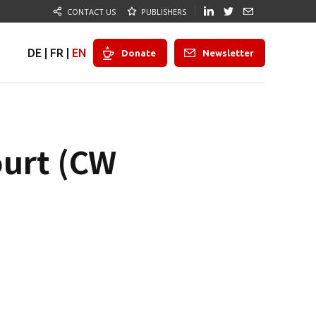
CONTACT US
PUBLISHERS
DE
|
FR
|
EN
Donate
Newsletter
ourt (CW