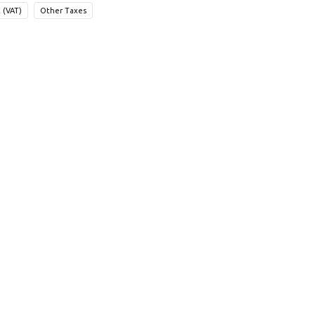
 (VAT)
Other Taxes