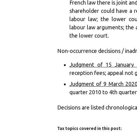
French law there is joint and
shareholder could have a r
labour law; the lower cou
labour law arguments; the 
the lower court.
Non-occurrence decisions / inadm
Judgment of 15 January 
reception fees; appeal not 
Judgment of 9 March 2020
quarter 2010 to 4th quarter
Decisions are listed chronologica
Tax topics covered in this post: