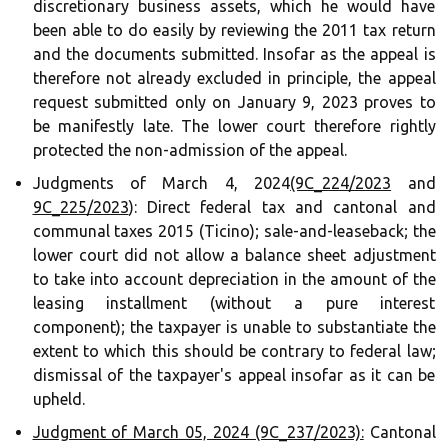
discretionary business assets, which he would have
been able to do easily by reviewing the 2011 tax return
and the documents submitted. Insofar as the appeal is
therefore not already excluded in principle, the appeal
request submitted only on January 9, 2023 proves to
be manifestly late. The lower court therefore rightly
protected the non-admission of the appeal.
Judgments of March 4, 2024
(9C_224/2023
and
9C_225/2023
): Direct federal tax and cantonal and
communal taxes 2015 (Ticino); sale-and-leaseback; the
lower court did not allow a balance sheet adjustment
to take into account depreciation in the amount of the
leasing installment (without a pure interest
component); the taxpayer is unable to substantiate the
extent to which this should be contrary to federal law;
dismissal of the taxpayer's appeal insofar as it can be
upheld.
Judgment of March 05, 2024 (9C_237/2023):
Cantonal