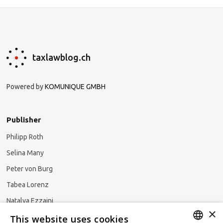
taxlawblog.ch
Powered by
KOMUNIQUE GMBH
Publisher
Philipp Roth
Selina Many
Peter von Burg
Tabea Lorenz
Natalya Ezzaini
×
This website uses cookies