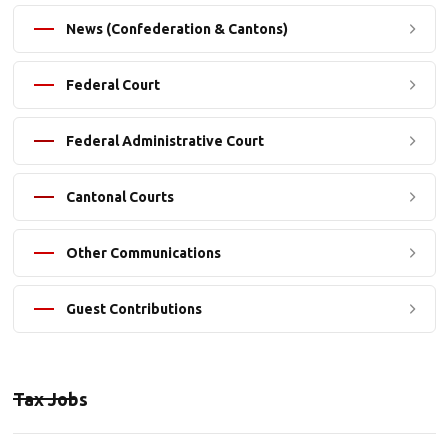
News (Confederation & Cantons)
Federal Court
Federal Administrative Court
Cantonal Courts
Other Communications
Guest Contributions
Tax Jobs