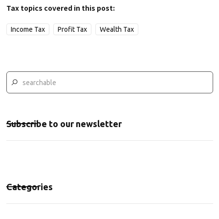
Tax topics covered in this post:
Income Tax
Profit Tax
Wealth Tax
Subscribe to our newsletter
Categories