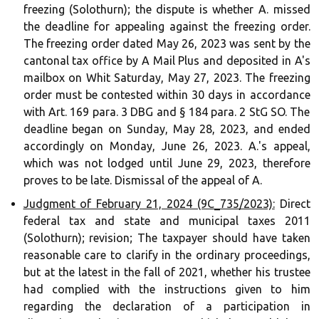
freezing (Solothurn); the dispute is whether A. missed
the deadline for appealing against the freezing order.
The freezing order dated May 26, 2023 was sent by the
cantonal tax office by A Mail Plus and deposited in A's
mailbox on Whit Saturday, May 27, 2023. The freezing
order must be contested within 30 days in accordance
with Art. 169 para. 3 DBG and § 184 para. 2 StG SO. The
deadline began on Sunday, May 28, 2023, and ended
accordingly on Monday, June 26, 2023. A.'s appeal,
which was not lodged until June 29, 2023, therefore
proves to be late. Dismissal of the appeal of A.
Judgment of February 21, 2024 (9C_735/2023):
Direct
federal tax and state and municipal taxes 2011
(Solothurn); revision; The taxpayer should have taken
reasonable care to clarify in the ordinary proceedings,
but at the latest in the fall of 2021, whether his trustee
had complied with the instructions given to him
regarding the declaration of a participation in