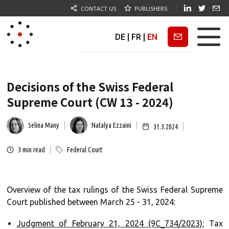
CONTACT US
PUBLISHERS
DE
|
FR
|
EN
Newsletter
Decisions of the Swiss Federal
Supreme Court (CW 13 - 2024)
Selina Many
Natalya Ezzaini
31.3.2024
3
min read
Federal Court
Overview of the tax rulings of the Swiss Federal Supreme
Court published between March 25 - 31, 2024:
Judgment of February 21, 2024 (9C_734/2023):
Tax