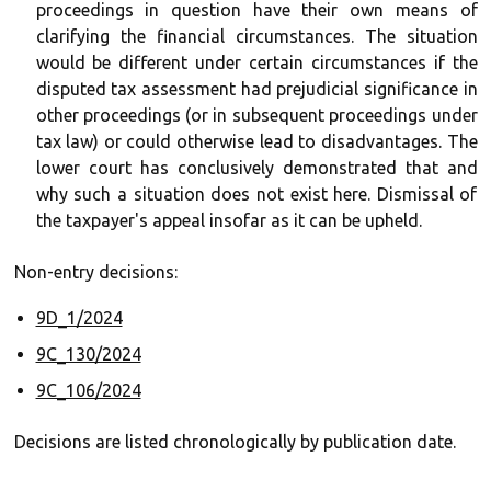
proceedings in question have their own means of
clarifying the financial circumstances. The situation
would be different under certain circumstances if the
disputed tax assessment had prejudicial significance in
other proceedings (or in subsequent proceedings under
tax law) or could otherwise lead to disadvantages. The
lower court has conclusively demonstrated that and
why such a situation does not exist here. Dismissal of
the taxpayer's appeal insofar as it can be upheld.
Non-entry decisions:
9D_1/2024
9C_130/2024
9C_106/2024
Decisions are listed chronologically by publication date.