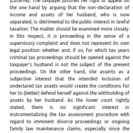
(Lucerne); The taxpayer justifies her right of appeal on
the one hand by arguing that the non-declaration of
income and assets of her husband, who is now
separated, is detrimental to the public interest in lawful
taxation. The matter should be examined more closely.
In this respect, it is proceeding in the sense of a
supervisory complaint and does not represent its own
legal position: whether and, if so, for which tax years
criminal tax proceedings should be opened against the
taxpayer's husband is not the subject of the present
proceedings. On the other hand, she asserts as a
subjective interest that the intended inclusion of
undeclared tax assets would create the conditions for
her to (better) defend herself against the withholding of
assets by her husband. As the lower court rightly
stated, there is no significant interest in
instrumentalizing the tax assessment procedure with
regard to imminent divorce proceedings or ongoing
family law maintenance claims, especially since the