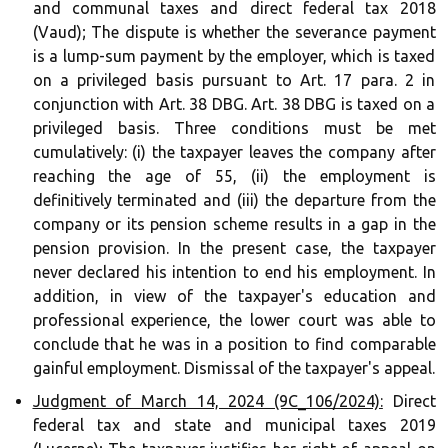
and communal taxes and direct federal tax 2018
(Vaud); The dispute is whether the severance payment
is a lump-sum payment by the employer, which is taxed
on a privileged basis pursuant to Art. 17 para. 2 in
conjunction with Art. 38 DBG. Art. 38 DBG is taxed on a
privileged basis. Three conditions must be met
cumulatively: (i) the taxpayer leaves the company after
reaching the age of 55, (ii) the employment is
definitively terminated and (iii) the departure from the
company or its pension scheme results in a gap in the
pension provision. In the present case, the taxpayer
never declared his intention to end his employment. In
addition, in view of the taxpayer's education and
professional experience, the lower court was able to
conclude that he was in a position to find comparable
gainful employment. Dismissal of the taxpayer's appeal.
Judgment of March 14, 2024 (9C_106/2024):
Direct
federal tax and state and municipal taxes 2019