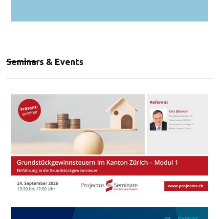
Seminars & Events