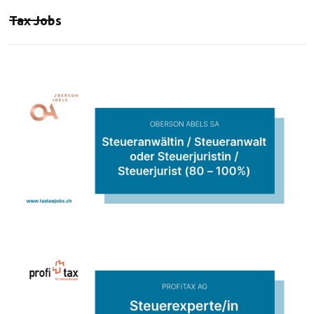
Tax Jobs