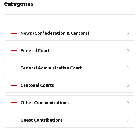
Categories
News (Confederation & Cantons)
Federal Court
Federal Administrative Court
Cantonal Courts
Other Communications
Guest Contributions