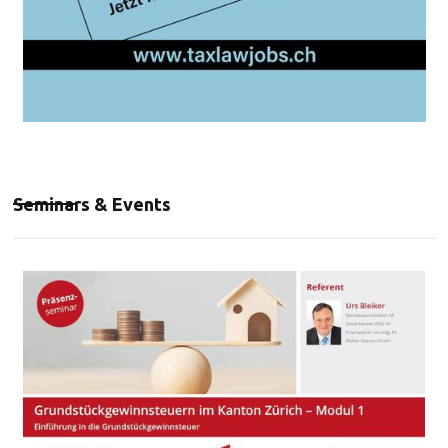
Seminars & Events