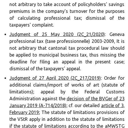
not arbitrary to take account of policyholders' savings
premiums in the company's turnover for the purposes
of calculating professional tax; dismissal of the
taxpayers' complaint. ‍‍
Judgment of 25 May 2020 (2C_21/2020)
: Geneva
professional tax (taxe professionnelle) 2003-2009, It is
not arbitrary that cantonal tax procedural law should
be applied to municipal business tax, thus missing the
deadline for filing an appeal in the present case;
dismissal of the taxpayers' appeal. ‍‍‍‍
Judgment of 27 April 2020 (2C_217/2019)
: Order for
additional claims/import of works of art (statute of
limitations); appeal by the Federal Customs
Administration against the
decision of the BVGer of 23
January 2019 (A-714/2018)
; cf. our detailed
article of 3.
February 2019
; The statute of limitations provisions of
the VStR apply in addition to the statute of limitations
if the statute of limitations according to the aMWSTG