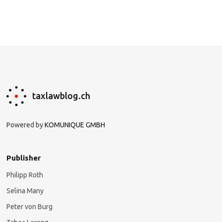
taxlawblog.ch
Powered by
KOMUNIQUE GMBH
Publisher
Philipp Roth
Selina Many
Peter von Burg