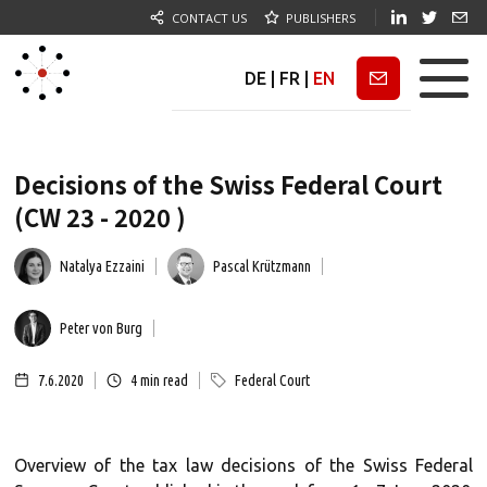
CONTACT US
PUBLISHERS
DE
|
FR
|
EN
Newsletter
Decisions of the Swiss Federal Court
(CW 23 - 2020 )
Natalya Ezzaini
Pascal Krützmann
Peter von Burg
7.6.2020
4
min read
Federal Court
Overview of the tax law decisions of the Swiss Federal