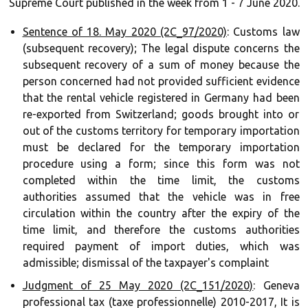
Supreme Court published in the week from 1 - 7 June 2020.
Sentence of 18. May 2020 (2C_97/2020)
: Customs law
(subsequent recovery); The legal dispute concerns the
subsequent recovery of a sum of money because the
person concerned had not provided sufficient evidence
that the rental vehicle registered in Germany had been
re-exported from Switzerland; goods brought into or
out of the customs territory for temporary importation
must be declared for the temporary importation
procedure using a form; since this form was not
completed within the time limit, the customs
authorities assumed that the vehicle was in free
circulation within the country after the expiry of the
time limit, and therefore the customs authorities
required payment of import duties, which was
admissible; dismissal of the taxpayer's complaint ‍‍
Judgment of 25 May 2020 (2C_151/2020)
: Geneva
professional tax (taxe professionnelle) 2010-2017, It is