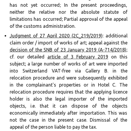
has not yet occurred; In the present proceedings,
neither the relative nor the absolute statute of
limitations has occurred; Partial approval of the appeal
of the customs administration. ‍‍
Judgment of 27 April 2020 (2C_219/2019)
: additional
claim order / import of works of art; appeal against the
decision of the SNB of 23 January 2019 (A-714/2018)
;
cf. our detailed
article of 3 February 2019
on this
subject; a large number of works of art were imported
into Switzerland VAT-free via Gallery B. in the
relocation procedure and were subsequently exhibited
in the complainant's properties or in Hotel C. The
relocation procedure requires that the applying licence
holder is also the legal importer of the imported
objects, i.e. that it can dispose of the objects
economically immediately after importation. This was
not the case in the present case. Dismissal of the
appeal of the person liable to pay the tax.