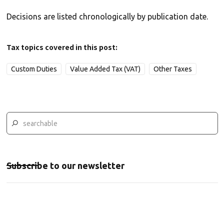
Decisions are listed chronologically by publication date.
Tax topics covered in this post:
Custom Duties
Value Added Tax (VAT)
Other Taxes
Subscribe to our newsletter