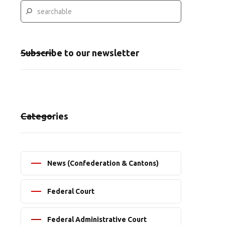
Subscribe to our newsletter
Categories
News (Confederation & Cantons)
Federal Court
Federal Administrative Court