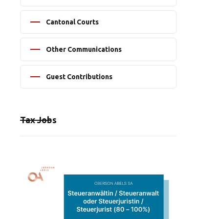
Cantonal Courts
Other Communications
Guest Contributions
Tax Jobs