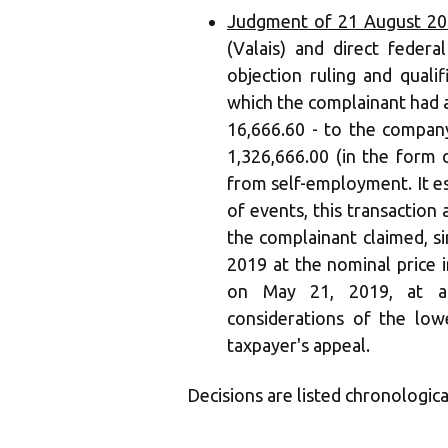
Judgment of 21 August 20
(Valais) and direct feder
objection ruling and quali
which the complainant had a
16,666.60 - to the compa
1,326,666.00 (in the form 
from self-employment. It es
of events, this transaction
the complainant claimed, s
2019 at the nominal price i
on May 21, 2019, at a
considerations of the lowe
taxpayer's appeal.
Decisions are listed chronologica