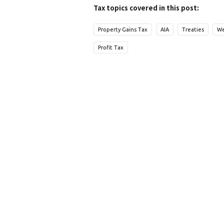
Tax topics covered in this post:
Property Gains Tax
AIA
Treaties
We
Profit Tax