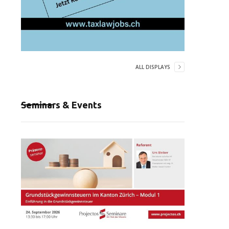
ALL DISPLAYS
Seminars & Events