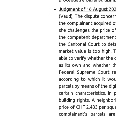
Judgment of 16 August 202
(Vaud); The dispute concerns
the complainant acquired o
she challenges the price 
the competent department 
the Cantonal Court to dete
market value is too high. 
able to verify whether the 
as its own and whether t
Federal Supreme Court re
according to which it wo
parcels by means of the di
certain characteristics, in
building rights. A neighbo
price of CHF 2,433 per squa
complainant's parcels a