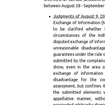
between August 28 - September 
Judgments of August 9, 2
Exchange of Information (MC
to be clarified whether 
circumstances of the ind
disputed exchange of inform
unreasonable disadvantag
guarantees under the rule 
submitted by the complaina
show, even in the area o
exchange of information
disadvantage for the co
assessment, but confines it
the submitted elements w
appellative manner, wit
proceeded arbitrarily; dismi