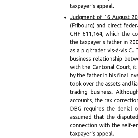
taxpayer's appeal.
Judgment of 16 August 20
(Fribourg) and direct feder
CHF 611,164, which the com
the taxpayer's father in 200
as a pig trader vis-à-vis C.
business relationship betw
with the Cantonal Court, i
by the father in his final i
took over the assets and liabi
trading business. Althou
accounts, the tax correctio
DBG requires the denial o
assumed that the dispute
connection with the self-em
taxpayer's appeal.