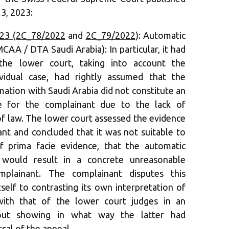
3, 2023:
023 (2C_78/2022
and
2C_79/2022
): Automatic
AA / DTA Saudi Arabia): In particular, it had
the lower court, taking into account the
ividual case, had rightly assumed that the
ation with Saudi Arabia did not constitute an
e for the complainant due to the lack of
of law. The lower court assessed the evidence
nt and concluded that it was not suitable to
f prima facie evidence, that the automatic
 would result in a concrete unreasonable
mplainant. The complainant disputes this
self to contrasting its own interpretation of
ith that of the lower court judges in an
hout showing in what way the latter had
ssal of the appeal.