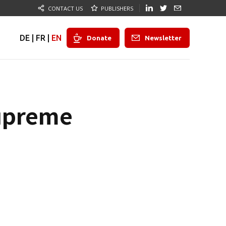
CONTACT US
PUBLISHERS
DE
|
FR
|
EN
Donate
Newsletter
Supreme