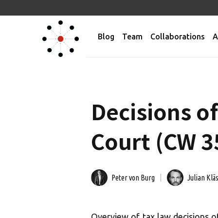
Blog
Team
Collaborations
A
Decisions o
Court (CW 35
Peter von Burg
Julian Klä
Overview of tax law decisions 