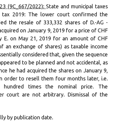
23 (9C_667/2022):
State and municipal taxes
al tax 2019: The lower court confirmed the
fied the resale of 333,332 shares of D.-AG -
cquired on January 9, 2019 for a price of CHF
ny E. on May 21, 2019 for an amount of CHF
of an exchange of shares) as taxable income
sentially considered that, given the sequence
 appeared to be planned and not accidental, as
ince he had acquired the shares on January 9,
n order to resell them four months later, i.e.
 hundred times the nominal price. The
r court are not arbitrary. Dismissal of the
lly by publication date.