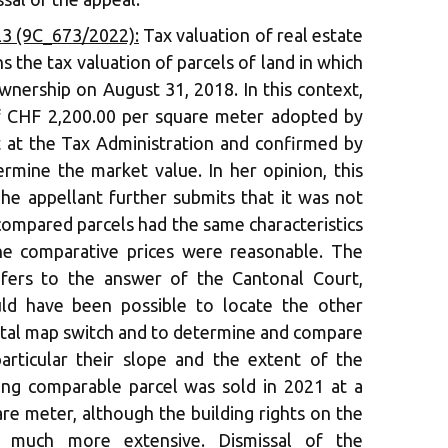
3 (9C_673/2022):
Tax valuation of real estate
 the tax valuation of parcels of land in which
wnership on August 31, 2018. In this context,
of CHF 2,200.00 per square meter adopted by
at the Tax Administration and confirmed by
rmine the market value. In her opinion, this
The appellant further submits that it was not
compared parcels had the same characteristics
he comparative prices were reasonable. The
fers to the answer of the Cantonal Court,
uld have been possible to locate the other
gital map switch and to determine and compare
 particular their slope and the extent of the
ring comparable parcel was sold in 2021 at a
re meter, although the building rights on the
re much more extensive. Dismissal of the