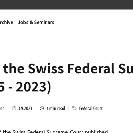
rchive
Jobs & Seminars
f the Swiss Federal 
 - 2023)
ser
3.9.2023
min read
Federal Court
4
of the Swiss Federal Supreme Court published