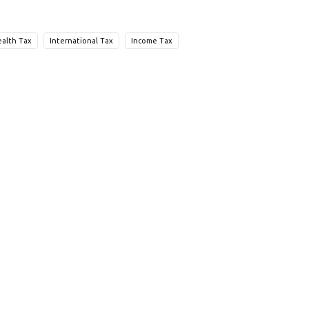
alth Tax
International Tax
Income Tax