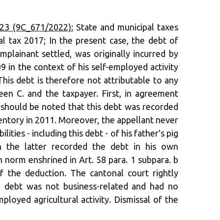
23 (9C_671/2022):
State and municipal taxes
al tax 2017; In the present case, the debt of
plainant settled, was originally incurred by
9 in the context of his self-employed activity
. This debt is therefore not attributable to any
een C. and the taxpayer. First, in agreement
t should be noted that this debt was recorded
nventory in 2011. Moreover, the appellant never
lities - including this debt - of his father's pig
gh the latter recorded the debt in his own
n norm enshrined in Art. 58 para. 1 subpara. b
f the deduction. The cantonal court rightly
d debt was not business-related and had no
ployed agricultural activity. Dismissal of the