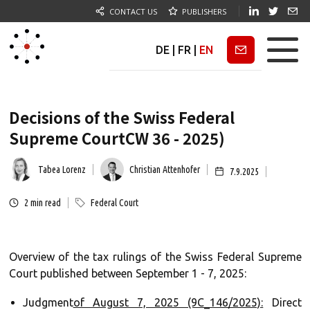
CONTACT US
PUBLISHERS
DE
|
FR
|
EN
Newsletter
Decisions of the Swiss Federal
Supreme CourtCW 36 - 2025)
Tabea Lorenz
Christian Attenhofer
7.9.2025
2
min read
Federal Court
Overview of the tax rulings of the Swiss Federal Supreme
Court published between September 1 - 7, 2025:
‍Judgment
of August 7, 2025 (9C_146/2025):
Direct