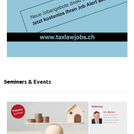
Seminars & Events