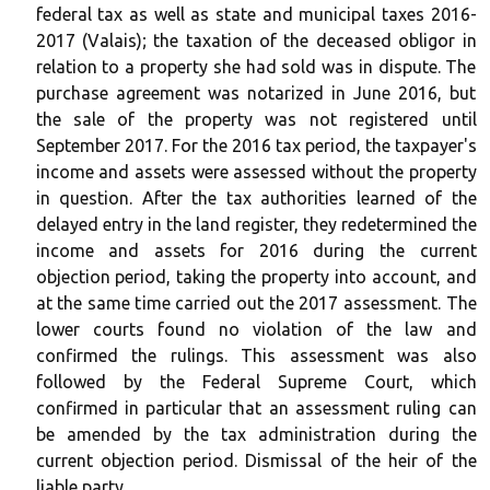
federal tax as well as state and municipal taxes 2016-
2017 (Valais); the taxation of the deceased obligor in
relation to a property she had sold was in dispute. The
purchase agreement was notarized in June 2016, but
the sale of the property was not registered until
September 2017. For the 2016 tax period, the taxpayer's
income and assets were assessed without the property
in question. After the tax authorities learned of the
delayed entry in the land register, they redetermined the
income and assets for 2016 during the current
objection period, taking the property into account, and
at the same time carried out the 2017 assessment. The
lower courts found no violation of the law and
confirmed the rulings. This assessment was also
followed by the Federal Supreme Court, which
confirmed in particular that an assessment ruling can
be amended by the tax administration during the
current objection period. Dismissal of the heir of the
liable party.