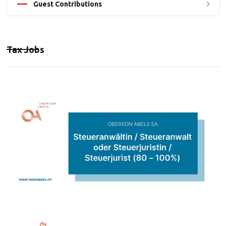
Guest Contributions
Tax Jobs