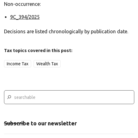
Non-occurrence:
9C_394/2025
Decisions are listed chronologically by publication date.
Tax topics covered in this post:
Income Tax
Wealth Tax
Subscribe to our newsletter