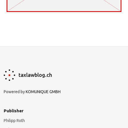
taxlawblog.ch
Powered by
KOMUNIQUE GMBH
Publisher
Philipp Roth