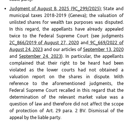
Judgment of August 8, 2025 (9C_299/2025):
State and
municipal taxes 2018-2019 (Geneva); the valuation of
unlisted shares for wealth tax purposes was disputed.
In this regard, the appellants have already appealed
twice to the Federal Supreme Court (see judgments
2C_866/2019 of August 27, 2020
and
9C_669/2022 of
August 24, 2023
and our articles of
September 13, 2020
and
September 24, 2023
). In particular, the appellants
complained that their right to be heard had been
violated as the lower courts had not obtained a
valuation report on the shares in dispute. With
reference to the aforementioned judgments, the
Federal Supreme Court recalled in this regard that the
determination of the relevant market value was a
question of law and therefore did not affect the scope
of protection of Art. 29 para. 2 BV. Dismissal of the
appeal by the liable party.