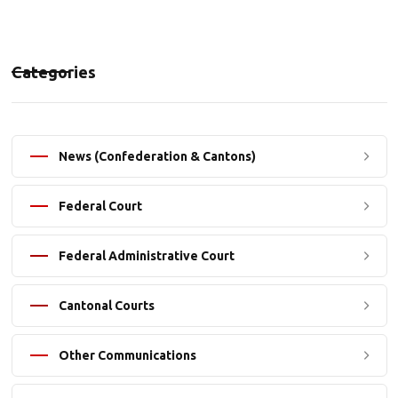
Categories
News (Confederation & Cantons)
Federal Court
Federal Administrative Court
Cantonal Courts
Other Communications