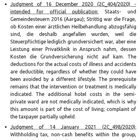
Judgment of 16 December 2020 (2C_404/2020) -
intended for official publication:
Staats- und
Gemeindesteuern 2016 (Aargau); Strittig war die Frage,
ob Kosten einer ärztlichen Heilbehandlung abzugsfähig
sind, die deshalb angefallen wurden, weil die
Steuerpflichtige lediglich grundversichert war, aber eine
Leistung einer Privatklinik in Anspruch nahm, dessen
Kosten die Grundversicherung nicht auf kam. The
deductions for the actual costs of illness and accidents
are deductible, regardless of whether they could have
been avoided by a different lifestyle. The prerequisite
remains that the intervention or treatment is medically
indicated. The additional hotel costs in the semi-
private ward are not medically indicated, which is why
this amount is part of the cost of living; complaint of
the taxpayer partially upheld.
Judgment of 14 January 2021 (2C_498/2020):
Withholding tax, non-cash benefits within the group,