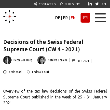
CONTACT US
PUBLISHERS
DE
|
FR
|
EN
Newsletter
Decisions of the Swiss Federal
Supreme Court (CW 4 - 2021)
Peter von Burg
Natalya Ezzaini
31.1.2021
3
min read
Federal Court
Overview of the tax law decisions of the Swiss Federal
Supreme Court published in the week of 25 - 31 January
2021.