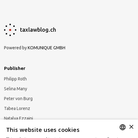
taxlawblog.ch
Powered by
KOMUNIQUE GMBH
Publisher
Philipp Roth
Selina Many
Peter von Burg
Tabea Lorenz
Natalya Ezzaini
×
This website uses cookies