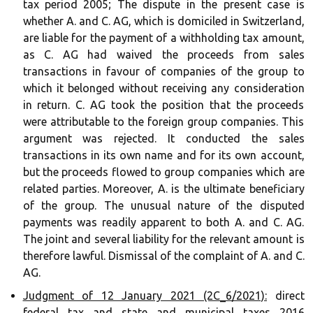
tax period 2005; The dispute in the present case is
whether A. and C. AG, which is domiciled in Switzerland,
are liable for the payment of a withholding tax amount,
as C. AG had waived the proceeds from sales
transactions in favour of companies of the group to
which it belonged without receiving any consideration
in return. C. AG took the position that the proceeds
were attributable to the foreign group companies. This
argument was rejected. It conducted the sales
transactions in its own name and for its own account,
but the proceeds flowed to group companies which are
related parties. Moreover, A. is the ultimate beneficiary
of the group. The unusual nature of the disputed
payments was readily apparent to both A. and C. AG.
The joint and several liability for the relevant amount is
therefore lawful. Dismissal of the complaint of A. and C.
AG.
Judgment of 12 January 2021 (2C_6/2021):
direct
federal tax and state and municipal taxes 2016