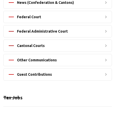
News (Confederation & Cantons)
Federal Court
Federal Administrative Court
Cantonal Courts
Other Communications
Guest Contributions
Tax Jobs