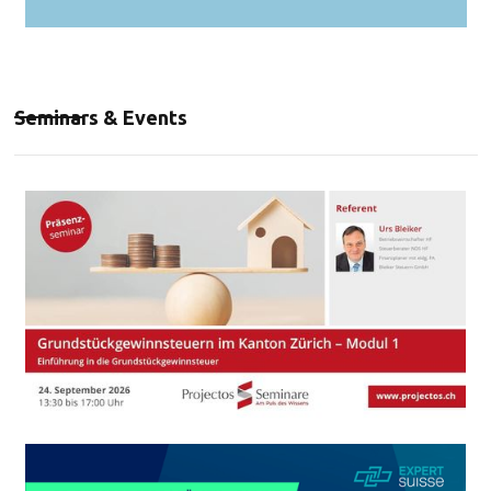
Seminars & Events