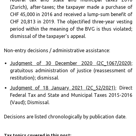
(Zurich), after-taxes; the taxpayer made a purchase of
CHF 45,000 in 2016 and received a lump-sum benefit of
CHF 20,813 in 2019. The objectified three-year vesting
period within the meaning of the BVG is thus violated;
dismissal of the taxpayer's appeal.
Non-entry decisions / administrative assistance:
Judgment of 30 December 2020 (2C_1067/2020):
gratuitous administration of justice (reassessment of
restitution); dismissal.
Judgment of 18 January 2021 (2C_52/2021):
Direct
Federal Tax and State and Municipal Taxes 2015-2016
(Vaud); Dismissal.
Decisions are listed chronologically by publication date.
Tax topics covered in this post: