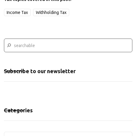
Income Tax
Withholding Tax
Subscribe to our newsletter
Categories