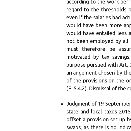
according to the work perf
regard to the thresholds 
even if the salaries had ac
would have been more app
would have entailed less a
not been employed by all 
must therefore be assu
motivated by tax savings
purpose pursued with
Art.
arrangement chosen by the
of the provisions on the 
(E. 5.4.2). Dismissal of the 
Judgment of 19 September
state and local taxes 2015 
offset a provision set up b
swaps, as there is no indi