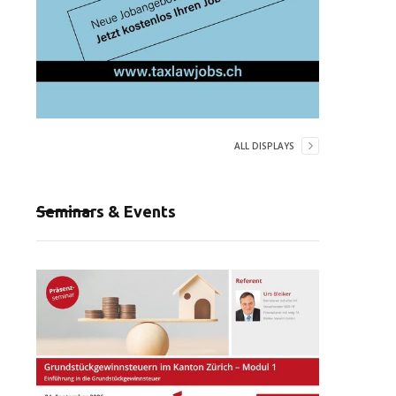
ALL DISPLAYS
Seminars & Events