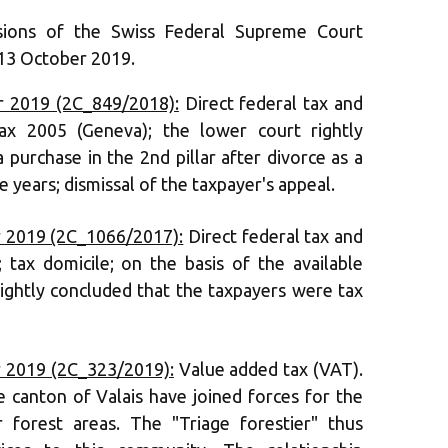
sions of the Swiss Federal Supreme Court
 13 October 2019.
 2019 (2C_849/2018):
Direct federal tax and
x 2005 (Geneva); the lower court rightly
 purchase in the 2nd pillar after divorce as a
e years; dismissal of the taxpayer's appeal.
 2019 (2C_1066/2017):
Direct federal tax and
; tax domicile; on the basis of the available
rightly concluded that the taxpayers were tax
 2019 (2C_323/2019):
Value added tax (VAT).
he canton of Valais have joined forces for the
r forest areas. The "Triage forestier" thus