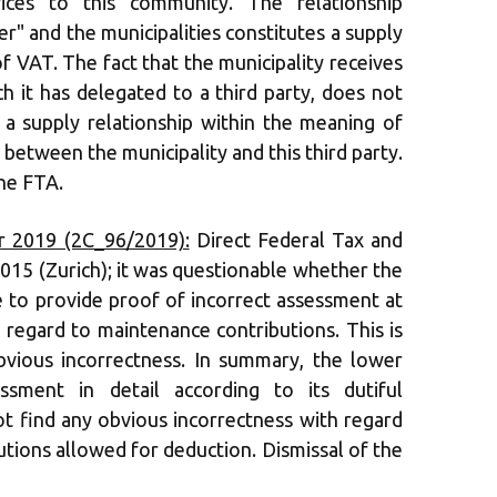
vices to this community. The relationship
r" and the municipalities constitutes a supply
f VAT. The fact that the municipality receives
ch it has delegated to a third party, does not
s a supply relationship within the meaning of
between the municipality and this third party.
he FTA.
 2019 (2C_96/2019):
Direct Federal Tax and
015 (Zurich); it was questionable whether the
 to provide proof of incorrect assessment at
h regard to maintenance contributions. This is
bvious incorrectness. In summary, the lower
sment in detail according to its dutiful
not find any obvious incorrectness with regard
tions allowed for deduction. Dismissal of the