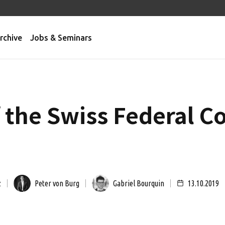
rchive
Jobs & Seminars
f the Swiss Federal C
z
Peter von Burg
Gabriel Bourquin
13.10.2019