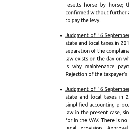
results horse by horse; 
confirmed without further ad
to pay the levy.
Judgment of 16 September
state and local taxes in 201
separation of the complaina
law exists on the day on w
is why maintenance paym
Rejection of the taxpayer's
Judgment of 16 September
state and local taxes in
simplified accounting pro
law in the present case, s
for in the VAV. There is no
legal provision. Approv