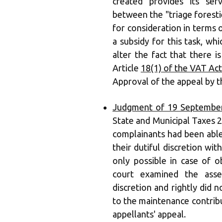
created provides its ser
between the "triage forestie
for consideration in terms o
a subsidy for this task, whi
alter the fact that there i
Article
18(1) of the VAT Act
Approval of the appeal by t
Judgment of 19 September
State and Municipal Taxes 2
complainants had been able
their dutiful discretion wit
only possible in case of o
court examined the asses
discretion and rightly did 
to the maintenance contribu
appellants' appeal.