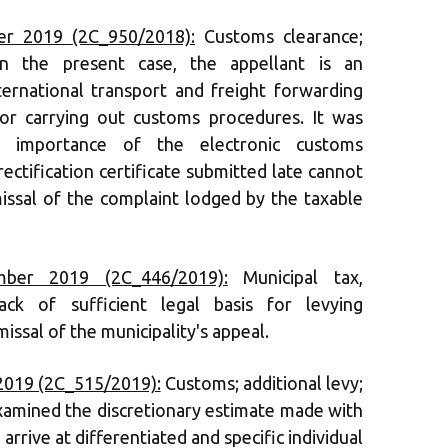
r 2019 (2C_950/2018):
Customs clearance;
 in the present case, the appellant is an
ernational transport and freight forwarding
for carrying out customs procedures. It was
 importance of the electronic customs
rectification certificate submitted late cannot
missal of the complaint lodged by the taxable
ber 2019 (2C_446/2019):
Municipal tax,
ack of sufficient legal basis for levying
issal of the municipality's appeal.
2019 (2C_515/2019):
Customs; additional levy;
examined the discretionary estimate made with
arrive at differentiated and specific individual