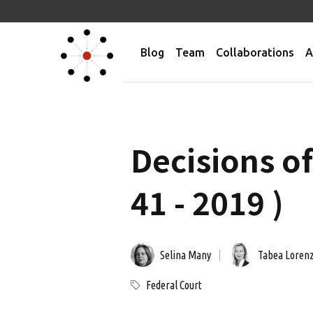
Blog
Team
Collaborations
A
Decisions o
41 - 2019 )
Selina Many
Tabea Loren
Federal Court