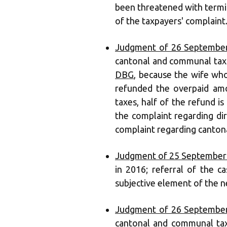
been threatened with termin
of the taxpayers' complaint
Judgment of 26 September
cantonal and communal tax 
DBG
, because the wife wh
refunded the overpaid amo
taxes, half of the refund is
the complaint regarding dir
complaint regarding cantona
Judgment of 25 September
in 2016; referral of the c
subjective element of the 
Judgment of 26 September
cantonal and communal tax 