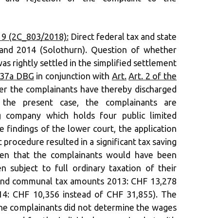
19 (2C_803/2018):
Direct federal tax and state
 and 2014 (Solothurn). Question of whether
 rightly settled in the simplified settlement
 37a DBG
in conjunction with
Art.
Art. 2 of the
r the complainants have thereby discharged
n the present case, the complainants are
g company which holds four public limited
 findings of the lower court, the application
 procedure resulted in a significant tax saving
en that the complainants would have been
n subject to full ordinary taxation of their
 and communal tax amounts 2013: CHF 13,278
14: CHF 10,356 instead of CHF 31,855). The
he complainants did not determine the wages