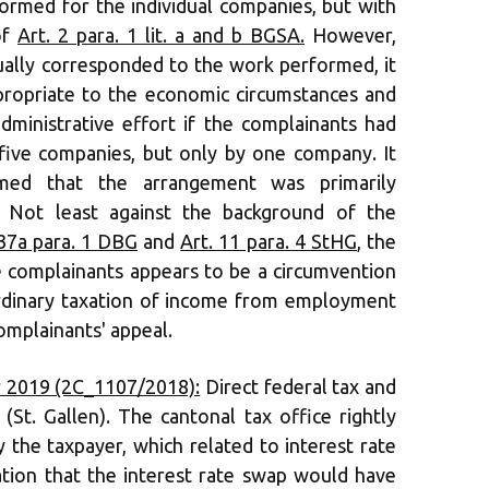
ormed for the individual companies, but with
of
Art. 2 para. 1 lit. a and b BGSA.
However,
tually corresponded to the work performed, it
ropriate to the economic circumstances and
dministrative effort if the complainants had
five companies, but only by one company. It
med that the arrangement was primarily
. Not least against the background of the
 37a para. 1 DBG
and
Art. 11 para. 4 StHG
, the
 complainants appears to be a circumvention
ordinary taxation of income from employment
complainants' appeal.
 2019 (2C_1107/2018):
Direct federal tax and
(St. Gallen). The cantonal tax office rightly
y the taxpayer, which related to interest rate
cation that the interest rate swap would have