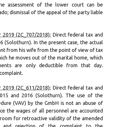
the assessment of the lower court can be
o; dismissal of the appeal of the party liable
 2019 (2C_707/2018):
Direct federal tax and
6 (Solothurn). In the present case, the actual
nt from his wife from the point of view of tax
hich he moves out of the marital home, which
ents are only deductible from that day.
 complaint.
 2019 (2C_611/2018):
Direct federal tax and
 2015 and 2016 (Solothurn). The use of the
cedure (VAV) by the GmbH is not an abuse of
ince the wages of all personnel are accounted
 room for retroactive validity of the amended
al and rejection of the complaint to the