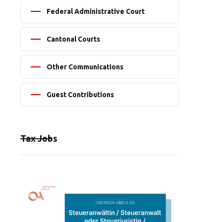
Federal Administrative Court
Cantonal Courts
Other Communications
Guest Contributions
Tax Jobs