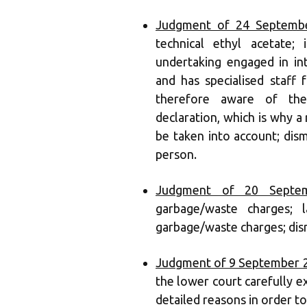
Judgment of 24 Septembe
technical ethyl acetate;
undertaking engaged in int
and has specialised staff 
therefore aware of the
declaration, which is why a 
be taken into account; dis
person.
Judgment of 20 Septem
garbage/waste charges; l
garbage/waste charges; dism
Judgment of 9 September 
the lower court carefully 
detailed reasons in order to 