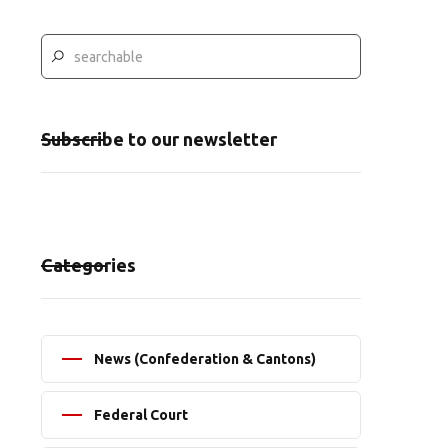
Subscribe to our newsletter
Categories
News (Confederation & Cantons)
Federal Court