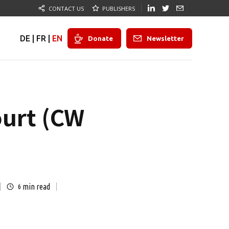
CONTACT US
PUBLISHERS
DE
|
FR
|
EN
Donate
Newsletter
ourt (CW
min read
6