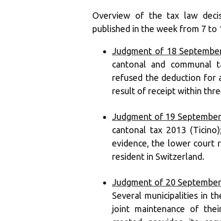
Overview of the tax law deci
published in the week from 7 to
Judgment of 18 September
cantonal and communal ta
refused the deduction for a
result of receipt within thre
Judgment of 19 September
cantonal tax 2013 (Ticino)
evidence, the lower court 
resident in Switzerland.
Judgment of 20 September
Several municipalities in t
joint maintenance of thei