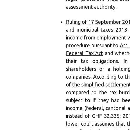
assessment authority.
Ruling of 17 September 20
and municipal taxes 2013
income from employment was
procedure pursuant to
Art.
Federal Tax Act
and whethe
their tax obligations. I
shareholders of a holdin
companies. According to the
of the simplified settlement
compared to the tax burd
subject to if they had bee
income (federal, cantonal
instead of CHF 32,335; 20
lower court assumes that t