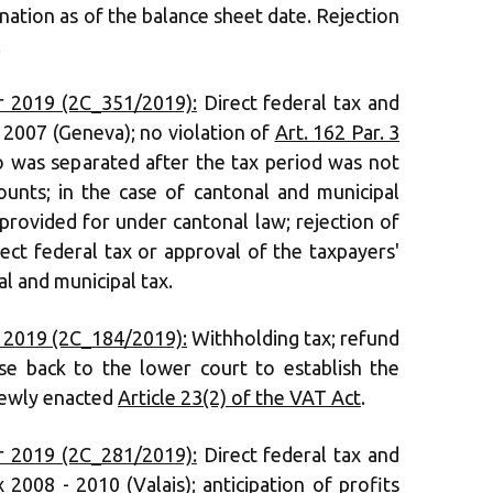
ation as of the balance sheet date. Rejection
.
 2019 (2C_351/2019):
Direct federal tax and
2007 (Geneva); no violation of
Art. 162 Par. 3
o was separated after the tax period was not
unts; in the case of cantonal and municipal
 provided for under cantonal law; rejection of
ect federal tax or approval of the taxpayers'
l and municipal tax.
 2019 (2C_184/2019):
Withholding tax; refund
ase back to the lower court to establish the
newly enacted
Article 23(2) of the VAT Act
.
 2019 (2C_281/2019):
Direct federal tax and
2008 - 2010 (Valais); anticipation of profits