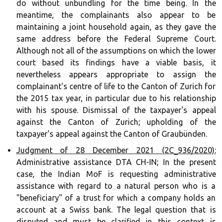
do without unbundling for the time being. In the
meantime, the complainants also appear to be
maintaining a joint household again, as they gave the
same address before the Federal Supreme Court.
Although not all of the assumptions on which the lower
court based its findings have a viable basis, it
nevertheless appears appropriate to assign the
complainant's centre of life to the Canton of Zurich for
the 2015 tax year, in particular due to his relationship
with his spouse. Dismissal of the taxpayer's appeal
against the Canton of Zurich; upholding of the
taxpayer's appeal against the Canton of Graubünden.
Judgment of 28 December 2021 (2C_936/2020):
Administrative assistance DTA CH-IN; In the present
case, the Indian MoF is requesting administrative
assistance with regard to a natural person who is a
"beneficiary" of a trust for which a company holds an
account at a Swiss bank. The legal question that is
disputed and must be clarified in this context is