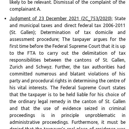
likely to be relevant. Dismissal of the complaint of the
complainant A.
Judgment of 23 December 2021 (2C_753/2020):
State
and municipal taxes and direct federal tax 2006-2011
(St. Gallen); Determination of tax domicile and
assessment procedure; The taxpayer argues for the
first time before the Federal Supreme Court that it is up
to the FTA to carry out the delimitation of tax
responsibilities between the cantons of St. Gallen,
Zurich and Schwyz. Further, the tax authorities had
committed numerous and blatant violations of his
party and procedural rights in determining the centre of
his vital interests. The Federal Supreme Court states
that the taxpayer is to be held liable for his choice of
the ordinary legal remedy in the canton of St. Gallen
and that the use of evidence seized in criminal
proceedings is in principle unproblematic in
administrative proceedings. Furthermore, it must be