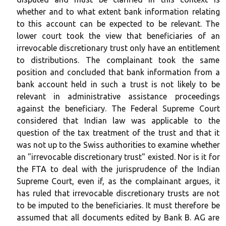
whether and to what extent bank information relating
to this account can be expected to be relevant. The
lower court took the view that beneficiaries of an
irrevocable discretionary trust only have an entitlement
to distributions. The complainant took the same
position and concluded that bank information from a
bank account held in such a trust is not likely to be
relevant in administrative assistance proceedings
against the beneficiary. The Federal Supreme Court
considered that Indian law was applicable to the
question of the tax treatment of the trust and that it
was not up to the Swiss authorities to examine whether
an "irrevocable discretionary trust" existed. Nor is it for
the FTA to deal with the jurisprudence of the Indian
Supreme Court, even if, as the complainant argues, it
has ruled that irrevocable discretionary trusts are not
to be imputed to the beneficiaries. It must therefore be
assumed that all documents edited by Bank B. AG are