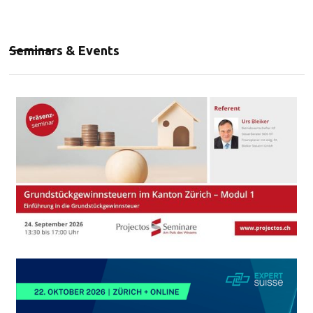
Seminars & Events