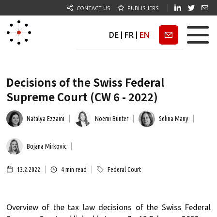
CONTACT US
PUBLISHERS
DE
|
FR
|
EN
Newsletter
Decisions of the Swiss Federal
Supreme Court (CW 6 - 2022)
Natalya Ezzaini
Noemi Bünter
Selina Many
Bojana Mirkovic
13.2.2022
4
min read
Federal Court
Overview of the tax law decisions of the Swiss Federal