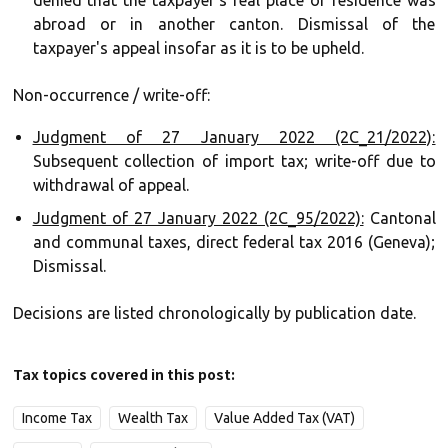
denied that the taxpayer's real place of residence was
abroad or in another canton. Dismissal of the
taxpayer's appeal insofar as it is to be upheld.
Non-occurrence / write-off:
Judgment of 27 January 2022 (2C_21/2022):
Subsequent collection of import tax; write-off due to
withdrawal of appeal.
Judgment of 27 January 2022 (2C_95/2022):
Cantonal
and communal taxes, direct federal tax 2016 (Geneva);
Dismissal.
Decisions are listed chronologically by publication date.
Tax topics covered in this post:
Income Tax
Wealth Tax
Value Added Tax (VAT)