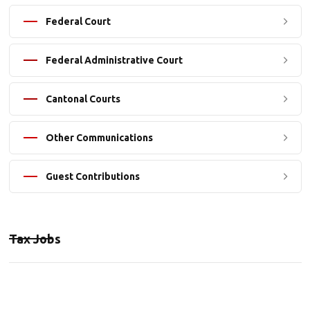
Federal Court
Federal Administrative Court
Cantonal Courts
Other Communications
Guest Contributions
Tax Jobs