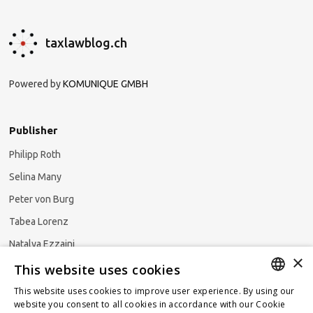
taxlawblog.ch
Powered by
KOMUNIQUE GMBH
Publisher
Philipp Roth
Selina Many
Peter von Burg
Tabea Lorenz
Natalya Ezzaini
×
This website uses cookies
This website uses cookies to improve user experience. By using our
GERMAN
website you consent to all cookies in accordance with our Cookie
Subscribe to our newsletter