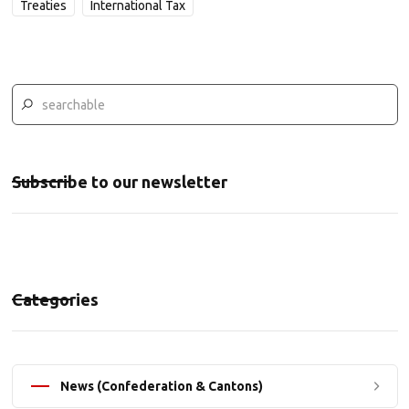
Treaties
International Tax
Subscribe to our newsletter
Categories
News (Confederation & Cantons)