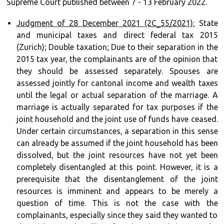
Supreme Court published between 7 - 13 February 2022.
Judgment of 28 December 2021 (2C_55/2021):
State
and municipal taxes and direct federal tax 2015
(Zurich); Double taxation; Due to their separation in the
2015 tax year, the complainants are of the opinion that
they should be assessed separately. Spouses are
assessed jointly for cantonal income and wealth taxes
until the legal or actual separation of the marriage. A
marriage is actually separated for tax purposes if the
joint household and the joint use of funds have ceased.
Under certain circumstances, a separation in this sense
can already be assumed if the joint household has been
dissolved, but the joint resources have not yet been
completely disentangled at this point. However, it is a
prerequisite that the disentanglement of the joint
resources is imminent and appears to be merely a
question of time. This is not the case with the
complainants, especially since they said they wanted to