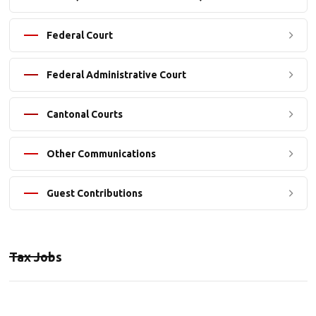
Federal Court
Federal Administrative Court
Cantonal Courts
Other Communications
Guest Contributions
Tax Jobs