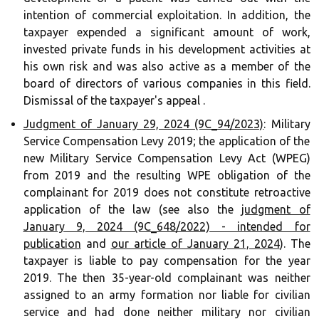
intention of commercial exploitation. In addition, the
taxpayer expended a significant amount of work,
invested private funds in his development activities at
his own risk and was also active as a member of the
board of directors of various companies in this field.
Dismissal of the taxpayer's appeal .
Judgment of January 29, 2024 (9C_94/2023)
: Military
Service Compensation Levy 2019; the application of the
new Military Service Compensation Levy Act (WPEG)
from 2019 and the resulting WPE obligation of the
complainant for 2019 does not constitute retroactive
application of the law (see also the
judgment of
January 9, 2024 (9C_648/2022) - intended for
publication
and
our article of January 21, 2024
). The
taxpayer is liable to pay compensation for the year
2019. The then 35-year-old complainant was neither
assigned to an army formation nor liable for civilian
service and had done neither military nor civilian