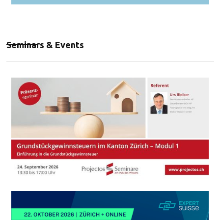
Seminars & Events