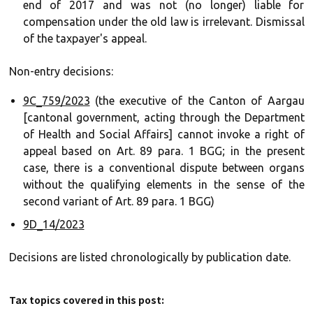
end of 2017 and was not (no longer) liable for
compensation under the old law is irrelevant. Dismissal
of the taxpayer's appeal.
Non-entry decisions:
9C_759/2023
(the executive of the Canton of Aargau
[cantonal government, acting through the Department
of Health and Social Affairs] cannot invoke a right of
appeal based on Art. 89 para. 1 BGG; in the present
case, there is a conventional dispute between organs
without the qualifying elements in the sense of the
second variant of Art. 89 para. 1 BGG)
9D_14/2023
Decisions are listed chronologically by publication date.
Tax topics covered in this post: