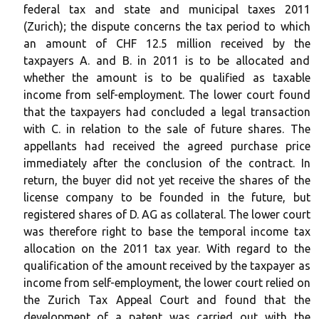
federal tax and state and municipal taxes 2011
(Zurich); the dispute concerns the tax period to which
an amount of CHF 12.5 million received by the
taxpayers A. and B. in 2011 is to be allocated and
whether the amount is to be qualified as taxable
income from self-employment. The lower court found
that the taxpayers had concluded a legal transaction
with C. in relation to the sale of future shares. The
appellants had received the agreed purchase price
immediately after the conclusion of the contract. In
return, the buyer did not yet receive the shares of the
license company to be founded in the future, but
registered shares of D. AG as collateral. The lower court
was therefore right to base the temporal income tax
allocation on the 2011 tax year. With regard to the
qualification of the amount received by the taxpayer as
income from self-employment, the lower court relied on
the Zurich Tax Appeal Court and found that the
development of a patent was carried out with the