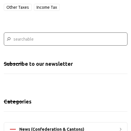
Other Taxes
Income Tax
Subscribe to our newsletter
Categories
News (Confederation & Cantons)