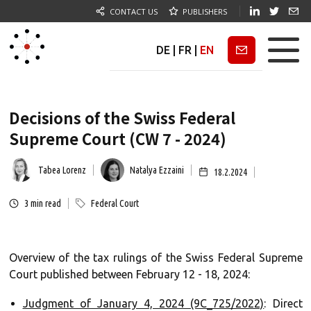
CONTACT US
PUBLISHERS
DE
|
FR
|
EN
Newsletter
Decisions of the Swiss Federal
Supreme Court (CW 7 - 2024)
Tabea Lorenz
Natalya Ezzaini
18.2.2024
3
min read
Federal Court
Overview of the tax rulings of the Swiss Federal Supreme
Court published between February 12 - 18, 2024:
Judgment of January 4, 2024 (9C_725/2022)
: Direct