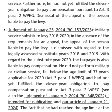
service. Furthermore, he had not yet fulfilled the eleven-
year obligation to pay compensation pursuant to Art. 3
para. 2 WPEG. Dismissal of the appeal of the person
liable to pay the levy.
Judgment of January 25, 2024 (9C_153/2023)
: Military
service substitute levy 2018-2020; in the absence of the
requirements for an appeal, the appeal of the person
liable to pay the levy is dismissed with regard to the
legally assessed substitute years 2018 and 2019. With
regard to the substitute year 2020, the taxpayer is also
liable to pay compensation. He did not perform military
or civilian service, fell below the age limit of 37 years
applicable for 2020 (Art. 3 para. 1 WPEG) and had not
yet fulfilled the eleven-year obligation to pay
compensation pursuant to Art. 3 para. 2 WPEG (see
also the
judgment of January 9, 2024 (9C_648/2022) -
intended for publication
and
our article of January 21,
2024
). The fact that he had reached the age limit at the