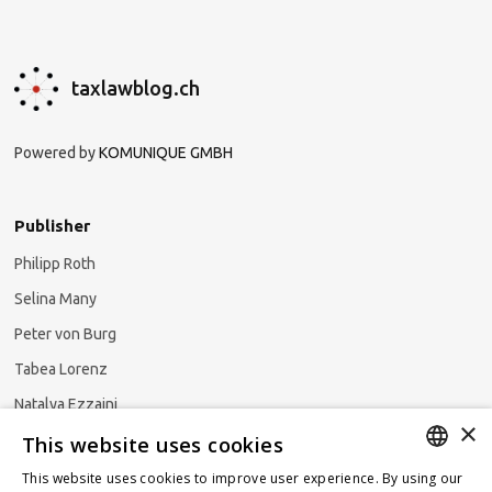
taxlawblog.ch
Powered by
KOMUNIQUE GMBH
Publisher
Philipp Roth
Selina Many
Peter von Burg
Tabea Lorenz
Natalya Ezzaini
×
This website uses cookies
This website uses cookies to improve user experience. By using our