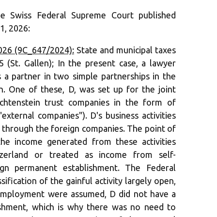
he Swiss Federal Supreme Court published
1, 2026:
026 (9C_647/2024):
State and municipal taxes
5 (St. Gallen); In the present case, a lawyer
s a partner in two simple partnerships in the
in. One of these, D, was set up for the joint
htenstein trust companies in the form of
"external companies"). D's business activities
 through the foreign companies. The point of
he income generated from these activities
zerland or treated as income from self-
gn permanent establishment. The Federal
ification of the gainful activity largely open,
f-employment were assumed, D did not have a
ishment, which is why there was no need to