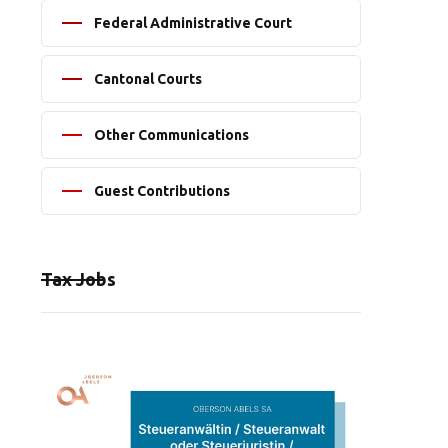
Federal Administrative Court
Cantonal Courts
Other Communications
Guest Contributions
Tax Jobs