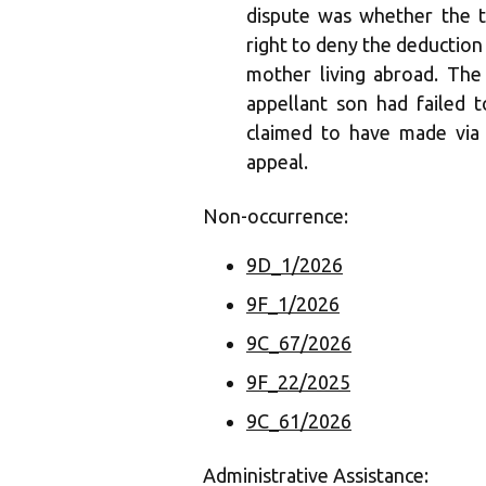
dispute was whether the t
right to deny the deduction
mother living abroad. Th
appellant son had failed 
claimed to have made via 
appeal.
Non-occurrence:
9D_1/2026
9F_1/2026
9C_67/2026
9F_22/2025
9C_61/2026
Administrative Assistance: