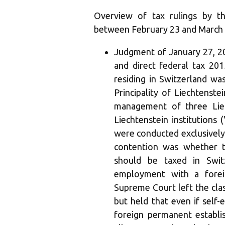
Overview of tax rulings by t
between February 23 and March 
Judgment of January 27, 2
and direct federal tax 201
residing in Switzerland wa
Principality of Liechtenste
management of three Liec
Liechtenstein institutions (
were conducted exclusively
contention was whether t
should be taxed in Swit
employment with a forei
Supreme Court left the class
but held that even if sel
foreign permanent establ