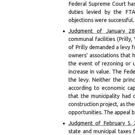
Federal Supreme Court has
duties levied by the FTA
objections were successful. 
Judgment of January 28,
communal facilities (Prilly,
of Prilly demanded a levy 
owners' associations that h
the event of rezoning or u
increase in value. The Fed
the levy. Neither the princ
according to economic cap
that the municipality had 
construction project, as th
opportunities. The appeal by
Judgment of February 5, 
state and municipal taxes 