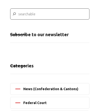
Subscribe to our newsletter
Categories
News (Confederation & Cantons)
Federal Court