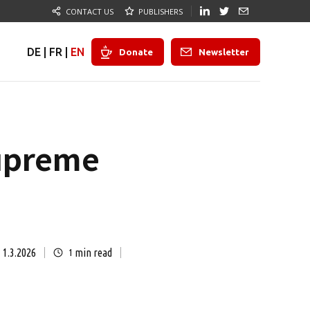
CONTACT US
PUBLISHERS
DE
|
FR
|
EN
Donate
Newsletter
Supreme
1.3.2026
min read
1