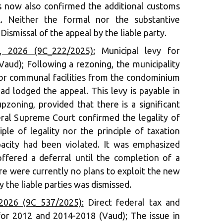
 now also confirmed the additional customs
. Neither the formal nor the substantive
Dismissal of the appeal by the liable party.
 2026 (9C_222/2025):
Municipal levy for
 Vaud); Following a rezoning, the municipality
for communal facilities from the condominium
ad lodged the appeal. This levy is payable in
pzoning, provided that there is a significant
eral Supreme Court confirmed the legality of
iple of legality nor the principle of taxation
acity had been violated. It was emphasized
offered a deferral until the completion of a
ere were currently no plans to exploit the new
 the liable parties was dismissed.
2026 (9C_537/2025):
Direct federal tax and
for 2012 and 2014-2018 (Vaud); The issue in