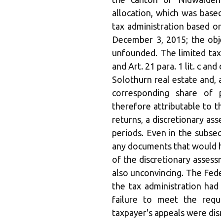
allocation, which was base
tax administration based 
December 3, 2015; the obje
unfounded. The limited tax l
and Art. 21 para. 1 lit. c a
Solothurn real estate and, 
corresponding share of p
therefore attributable to t
returns, a discretionary a
periods. Even in the subse
any documents that would h
of the discretionary asses
also unconvincing. The Fed
the tax administration had
failure to meet the requ
taxpayer's appeals were dis