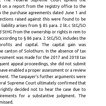
d on a report from the registry office to the
on the purchase agreements dated June 1 and
ctions raised against this were found to be
iability arises from § 85 para. 2 lit. c StG/SO
nd d StHG from the ownership or rights in rem to
according to § 86 para. 2 StG/SO, includes the
rofits and capital. The capital gain was
he canton of Solothurn. In the absence of tax
ssessment was made for the 2017 and 2018 tax
quent appeal proceedings, she did not submit
ave enabled a proper assessment or a review
sment. The taxpayer's further arguments were
eral Supreme Court ultimately confirmed that
 rightly decided not to hear the case due to
irements for a substantive judgment. The
missed.