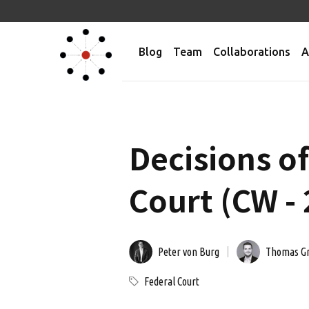
Blog
Team
Collaborations
A
Decisions o
Court (CW -
Peter von Burg
Thomas G
Federal Court