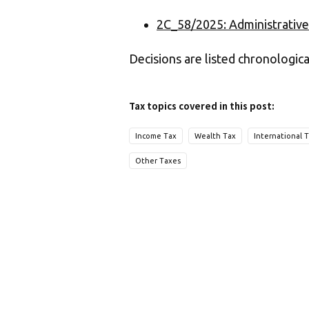
2C_58/2025: Administrative
Decisions are listed chronologica
Tax topics covered in this post:
Income Tax
Wealth Tax
International 
Other Taxes