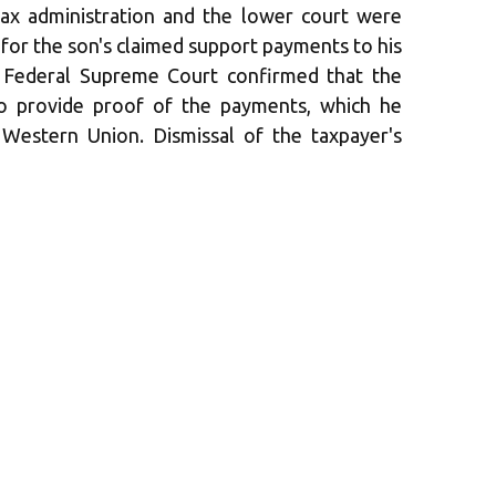
ax administration and the lower court were
 for the son's claimed support payments to his
e Federal Supreme Court confirmed that the
to provide proof of the payments, which he
Western Union. Dismissal of the taxpayer's