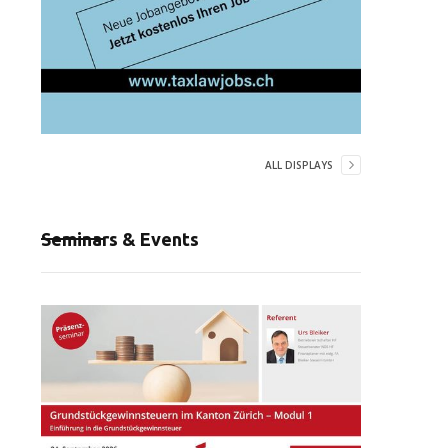
ALL DISPLAYS
Seminars & Events