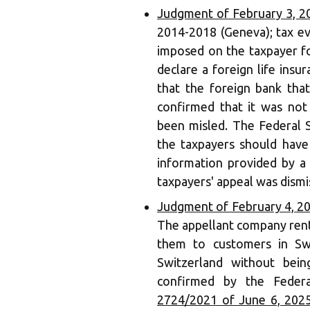
Judgment of February 3, 2
2014-2018 (Geneva); tax ev
imposed on the taxpayer fo
declare a foreign life insu
that the foreign bank that
confirmed that it was not
been misled. The Federal 
the taxpayers should have 
information provided by a 
taxpayers' appeal was dismi
Judgment of February 4, 2
The appellant company rent
them to customers in Swi
Switzerland without bein
confirmed by the Federa
2724/2021 of June 6, 202