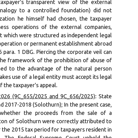
taxpayer's transparent view of the external
nalogy to a controlled foundation) did not
ization he himself had chosen, the taxpayer
ness operations of the external companies,
ut which were structured as independent legal
s operation or permanent establishment abroad
6 para. 1 DBG. Piercing the corporate veil can
the framework of the prohibition of abuse of
med to the advantage of the natural person
es use of a legal entity must accept its legal
f the taxpayer's appeal.
2026 (9C_655/2025 and 9C_656/2025)
: State
d 2017-2018 (Solothurn); In the present case,
 whether the proceeds from the sale of a
ton of Solothurn were correctly attributed to
 the 2015 tax period for taxpayers resident in
. The Federal Supreme Court upheld the