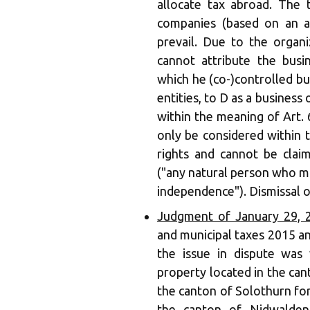
allocate tax abroad. The 
companies (based on an a
prevail. Due to the organ
cannot attribute the busi
which he (co-)controlled b
entities, to D as a busines
within the meaning of Art. 
only be considered within 
rights and cannot be clai
("any natural person who mak
independence"). Dismissal o
Judgment of January 29, 
and municipal taxes 2015 an
the issue in dispute was
property located in the can
the canton of Solothurn for
the canton of Nidwalden