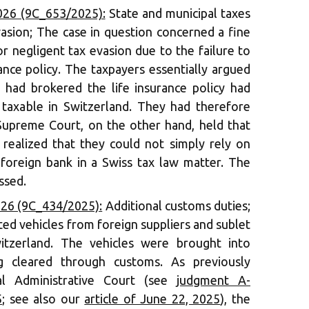
026 (9C_653/2025):
State and municipal taxes
asion; The case in question concerned a fine
r negligent tax evasion due to the failure to
rance policy. The taxpayers essentially argued
 had brokered the life insurance policy had
 taxable in Switzerland. They had therefore
Supreme Court, on the other hand, held that
realized that they could not simply rely on
foreign bank in a Swiss tax law matter. The
ssed.
026 (9C_434/2025):
Additional customs duties;
ed vehicles from foreign suppliers and sublet
tzerland. The vehicles were brought into
g cleared through customs. As previously
l Administrative Court (see
judgment A-
5
; see also our
article of June 22, 2025
), the