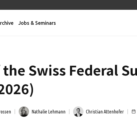
rchive
Jobs & Seminars
f the Swiss Federal 
 2026)
rossen
Nathalie Lehmann
Christian Attenhofer