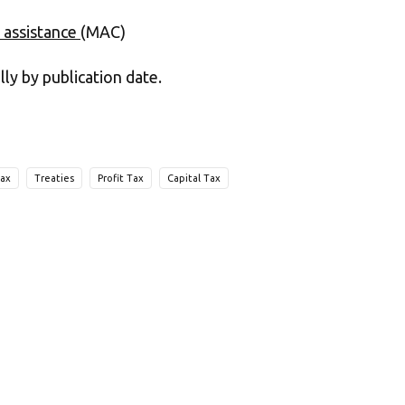
 assistance
(MAC)
lly by publication date.
Tax
Treaties
Profit Tax
Capital Tax