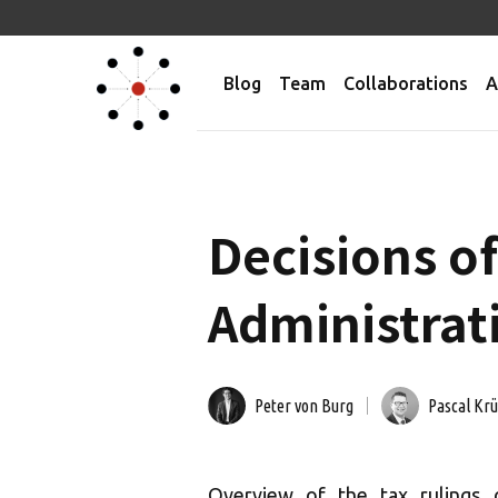
Blog
Team
Collaborations
A
Decisions of
Administrati
Peter von Burg
Pascal Kr
Overview of the tax rulings 