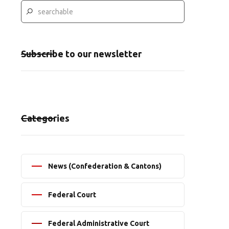
Subscribe to our newsletter
Categories
News (Confederation & Cantons)
Federal Court
Federal Administrative Court