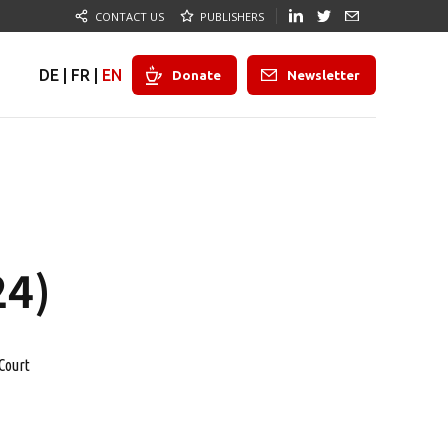
CONTACT US
PUBLISHERS
DE
|
FR
|
EN
Donate
Newsletter
24)
Court