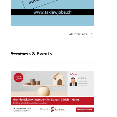
ALL DISPLAYS
Seminars & Events