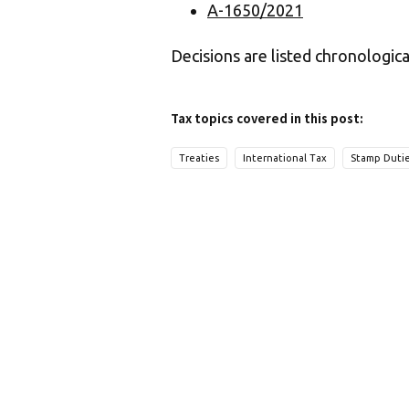
A-1650/2021
Decisions are listed chronologica
Tax topics covered in this post:
Treaties
International Tax
Stamp Duti