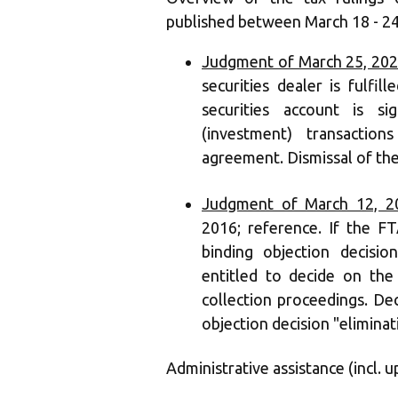
published between March 18 - 24
Judgment of March 25, 202
securities dealer is fulfi
securities account is si
(investment) transact
agreement. Dismissal of the
Judgment of March 12, 20
2016; reference. If the FT
binding objection decisio
entitled to decide on the
collection proceedings. Dec
objection decision "eliminat
Administrative assistance (incl. u