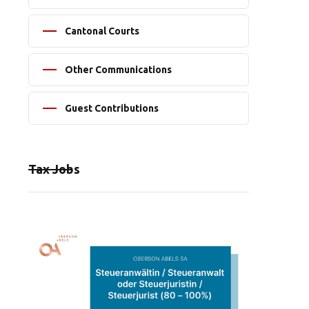
Cantonal Courts
Other Communications
Guest Contributions
Tax Jobs