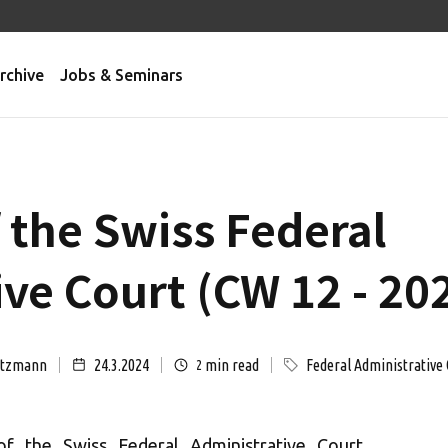
rchive
Jobs & Seminars
 the Swiss Federal
ve Court (CW 12 - 20
ützmann
24.3.2024
min read
Federal Administrative 
2
of the Swiss Federal Administrative Court