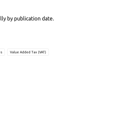
lly by publication date.
es
Value Added Tax (VAT)