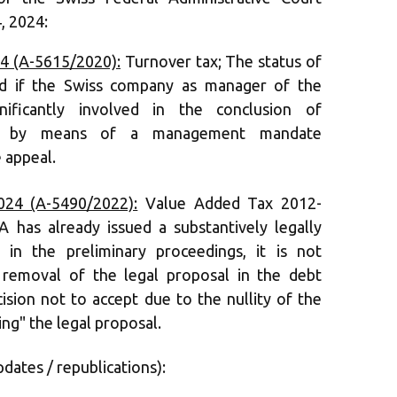
, 2024:
4 (A-5615/2020):
Turnover tax; The status of
lled if the Swiss company as manager of the
gnificantly involved in the conclusion of
ions by means of a management mandate
 appeal.
24 (A-5490/2022):
Value Added Tax 2012-
A has already issued a substantively legally
n in the preliminary proceedings, it is not
 removal of the legal proposal in the debt
ision not to accept due to the nullity of the
ing" the legal proposal.
pdates / republications):