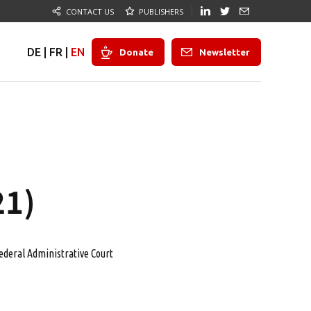
CONTACT US
PUBLISHERS
DE
|
FR
|
EN
Donate
Newsletter
21)
ederal Administrative Court