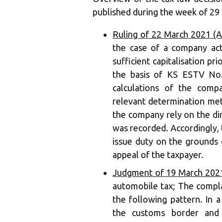
published during the week of 29 
Ruling of 22 March 2021 (A
the case of a company acti
sufficient capitalisation p
the basis of KS ESTV No. 
calculations of the comp
relevant determination me
the company rely on the di
was recorded. Accordingly, 
issue duty on the grounds of
appeal of the taxpayer.
Judgment of 19 March 2021
automobile tax; The compla
the following pattern. In a
the customs border and 