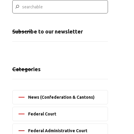
Subscribe to our newsletter
Categories
News (Confederation & Cantons)
Federal Court
Federal Administrative Court