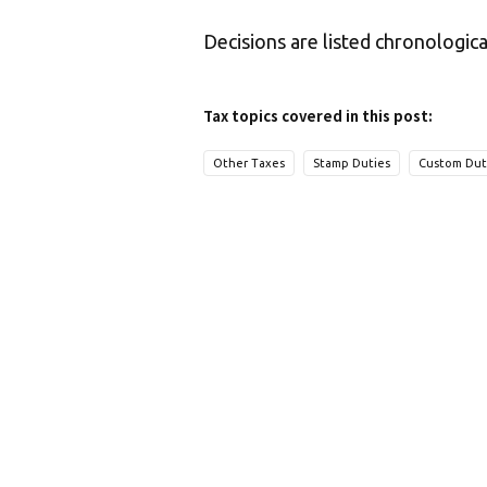
Decisions are listed chronologica
Tax topics covered in this post:
Other Taxes
Stamp Duties
Custom Dut