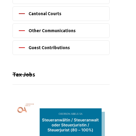
Cantonal Courts
Other Communications
Guest Contributions
Tax Jobs