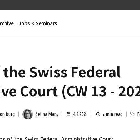
rchive
Jobs & Seminars
 the Swiss Federal
ve Court (CW 13 - 20
von Burg
Selina Many
4.4.2021
min read
F
2
ns of the Swiss Federal Administrative Court