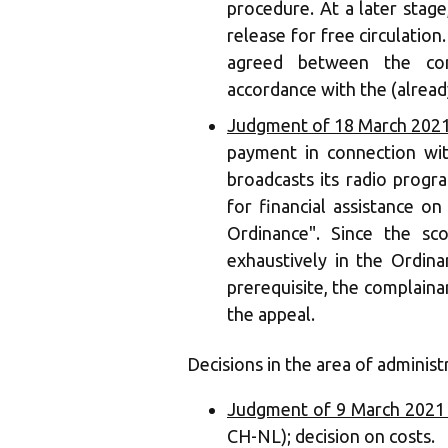
procedure. At a later stage
release for free circulatio
agreed between the com
accordance with the (alread
Judgment of 18 March 2021
payment in connection wit
broadcasts its radio prog
for financial assistance o
Ordinance". Since the sc
exhaustively in the Ordina
prerequisite, the complainan
the appeal.
Decisions in the area of administ
Judgment of 9 March 2021 
CH-NL); decision on costs.