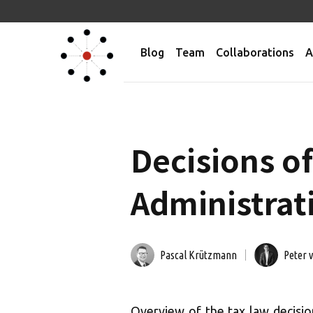
Blog
Team
Collaborations
A
Decisions of
Administrati
Pascal Krützmann
Peter 
Overview of the tax law decisio