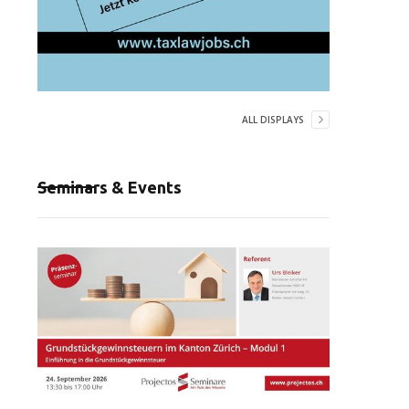
ALL DISPLAYS
Seminars & Events