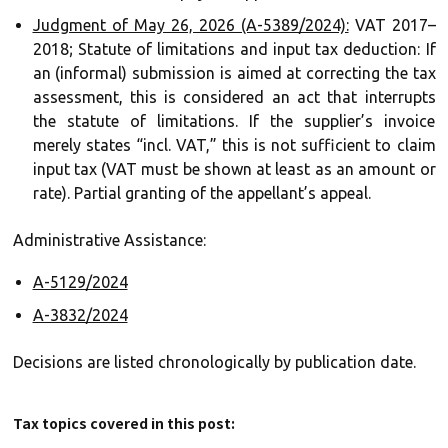
Judgment of May 26, 2026 (A-5389/2024):
VAT 2017–
2018; Statute of limitations and input tax deduction: If
an (informal) submission is aimed at correcting the tax
assessment, this is considered an act that interrupts
the statute of limitations. If the supplier’s invoice
merely states “incl. VAT,” this is not sufficient to claim
input tax (VAT must be shown at least as an amount or
rate). Partial granting of the appellant’s appeal.
Administrative Assistance:
A-5129/2024
A-3832/2024
Decisions are listed chronologically by publication date.
Tax topics covered in this post: