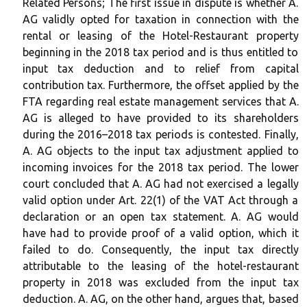
Related Persons; The first issue in dispute is whether A.
AG validly opted for taxation in connection with the
rental or leasing of the Hotel-Restaurant property
beginning in the 2018 tax period and is thus entitled to
input tax deduction and to relief from capital
contribution tax. Furthermore, the offset applied by the
FTA regarding real estate management services that A.
AG is alleged to have provided to its shareholders
during the 2016–2018 tax periods is contested. Finally,
A. AG objects to the input tax adjustment applied to
incoming invoices for the 2018 tax period. The lower
court concluded that A. AG had not exercised a legally
valid option under Art. 22(1) of the VAT Act through a
declaration or an open tax statement. A. AG would
have had to provide proof of a valid option, which it
failed to do. Consequently, the input tax directly
attributable to the leasing of the hotel-restaurant
property in 2018 was excluded from the input tax
deduction. A. AG, on the other hand, argues that, based