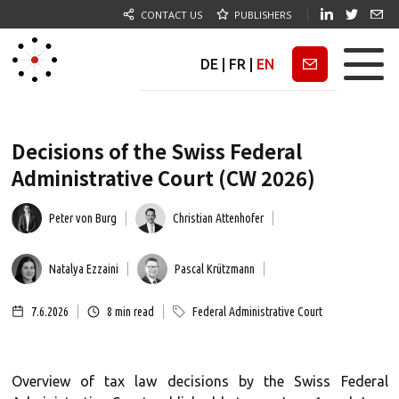
CONTACT US
PUBLISHERS
DE
|
FR
|
EN
Newsletter
Decisions of the Swiss Federal
Administrative Court (CW 2026)
Peter von Burg
Christian Attenhofer
Natalya Ezzaini
Pascal Krützmann
7.6.2026
8
min read
Federal Administrative Court
Overview of tax law decisions by the Swiss Federal