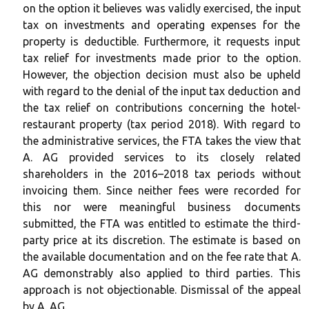
on the option it believes was validly exercised, the input
tax on investments and operating expenses for the
property is deductible. Furthermore, it requests input
tax relief for investments made prior to the option.
However, the objection decision must also be upheld
with regard to the denial of the input tax deduction and
the tax relief on contributions concerning the hotel-
restaurant property (tax period 2018). With regard to
the administrative services, the FTA takes the view that
A. AG provided services to its closely related
shareholders in the 2016–2018 tax periods without
invoicing them. Since neither fees were recorded for
this nor were meaningful business documents
submitted, the FTA was entitled to estimate the third-
party price at its discretion. The estimate is based on
the available documentation and on the fee rate that A.
AG demonstrably also applied to third parties. This
approach is not objectionable. Dismissal of the appeal
by A. AG.