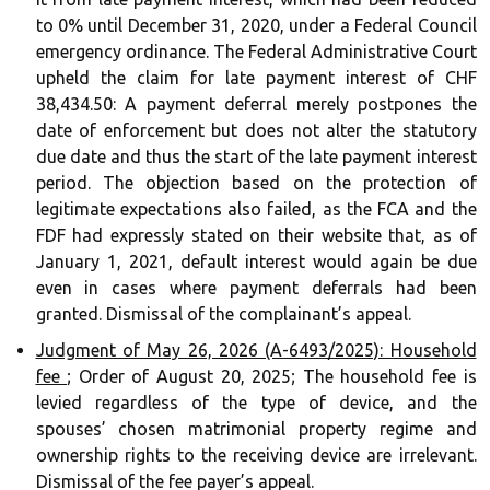
to 0% until December 31, 2020, under a Federal Council
emergency ordinance. The Federal Administrative Court
upheld the claim for late payment interest of CHF
38,434.50: A payment deferral merely postpones the
date of enforcement but does not alter the statutory
due date and thus the start of the late payment interest
period. The objection based on the protection of
legitimate expectations also failed, as the FCA and the
FDF had expressly stated on their website that, as of
January 1, 2021, default interest would again be due
even in cases where payment deferrals had been
granted. Dismissal of the complainant’s appeal.
Judgment of May 26, 2026 (A-6493/2025): Household
fee
; Order of August 20, 2025; The household fee is
levied regardless of the type of device, and the
spouses’ chosen matrimonial property regime and
ownership rights to the receiving device are irrelevant.
Dismissal of the fee payer’s appeal.