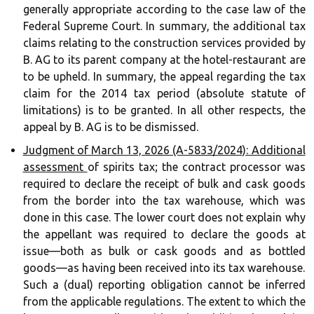
generally appropriate according to the case law of the
Federal Supreme Court. In summary, the additional tax
claims relating to the construction services provided by
B. AG to its parent company at the hotel-restaurant are
to be upheld. In summary, the appeal regarding the tax
claim for the 2014 tax period (absolute statute of
limitations) is to be granted. In all other respects, the
appeal by B. AG is to be dismissed.
Judgment of March 13, 2026 (A-5833/2024): Additional
assessment
of spirits tax; the contract processor was
required to declare the receipt of bulk and cask goods
from the border into the tax warehouse, which was
done in this case. The lower court does not explain why
the appellant was required to declare the goods at
issue—both as bulk or cask goods and as bottled
goods—as having been received into its tax warehouse.
Such a (dual) reporting obligation cannot be inferred
from the applicable regulations. The extent to which the