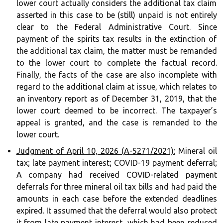
lower court actually considers the additional tax claim
asserted in this case to be (still) unpaid is not entirely
clear to the Federal Administrative Court. Since
payment of the spirits tax results in the extinction of
the additional tax claim, the matter must be remanded
to the lower court to complete the factual record.
Finally, the facts of the case are also incomplete with
regard to the additional claim at issue, which relates to
an inventory report as of December 31, 2019, that the
lower court deemed to be incorrect. The taxpayer’s
appeal is granted, and the case is remanded to the
lower court.
Judgment of April 10, 2026 (A-5271/2021):
Mineral oil
tax; late payment interest; COVID-19 payment deferral;
A company had received COVID-related payment
deferrals for three mineral oil tax bills and had paid the
amounts in each case before the extended deadlines
expired. It assumed that the deferral would also protect
it from late payment interest, which had been reduced