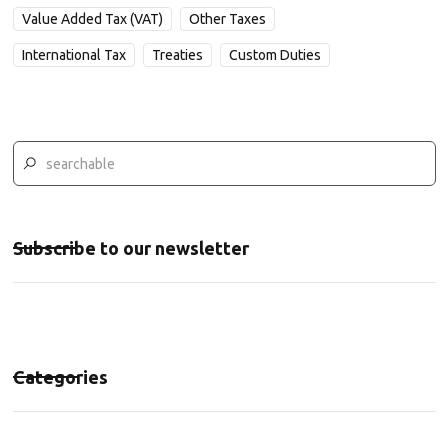
Value Added Tax (VAT)
Other Taxes
International Tax
Treaties
Custom Duties
Subscribe to our newsletter
Categories