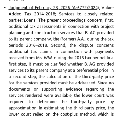
Judgment of February 23, 2026 (A-6772/2024):
Value-
Added Tax 2014–2018; Services to closely related
parties; Loans; The present proceedings concern, first,
additional tax assessments in connection with project
planning and construction services that B. AG provided
to its parent company, the (former) A.A., during the tax
periods 2016–2018. Second, the dispute concerns
additional tax claims in connection with payments
received from Ms. W.W. during the 2018 tax period. In a
first step, it must be clarified whether B. AG provided
services to its parent company at a preferential price. In
a second step, the calculation of the third-party price
for the services provided must be addressed. Since no
documents or supporting evidence regarding the
services rendered were available, the lower court was
required to determine the third-party price by
approximation. In estimating the third-party price, the
lower court relied on the cost-plus method, which is