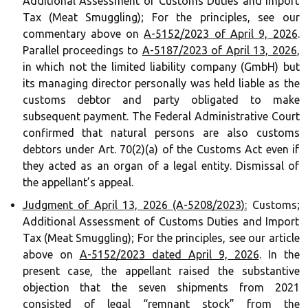
Additional Assessment of Customs Duties and Import
Tax (Meat Smuggling); For the principles, see our
commentary above on
A-5152/2023 of April 9, 2026
.
Parallel proceedings to
A-5187/2023 of April 13, 2026
,
in which not the limited liability company (GmbH) but
its managing director personally was held liable as the
customs debtor and party obligated to make
subsequent payment. The Federal Administrative Court
confirmed that natural persons are also customs
debtors under Art. 70(2)(a) of the Customs Act even if
they acted as an organ of a legal entity. Dismissal of
the appellant’s appeal.
Judgment of April 13, 2026 (A-5208/2023):
Customs;
Additional Assessment of Customs Duties and Import
Tax (Meat Smuggling); For the principles, see our article
above on
A-5152/2023 dated April 9, 2026
. In the
present case, the appellant raised the substantive
objection that the seven shipments from 2021
consisted of legal “remnant stock” from the