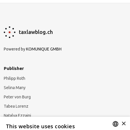
taxlawblog.ch
Powered by
KOMUNIQUE GMBH
Publisher
Philipp Roth
Selina Many
Peter von Burg
Tabea Lorenz
Natalya Ezzaini
×
This website uses cookies