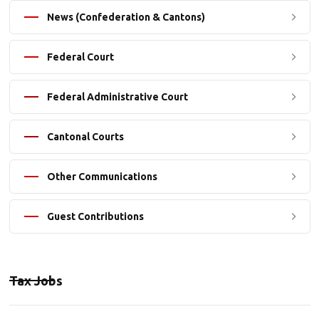
News (Confederation & Cantons)
Federal Court
Federal Administrative Court
Cantonal Courts
Other Communications
Guest Contributions
Tax Jobs