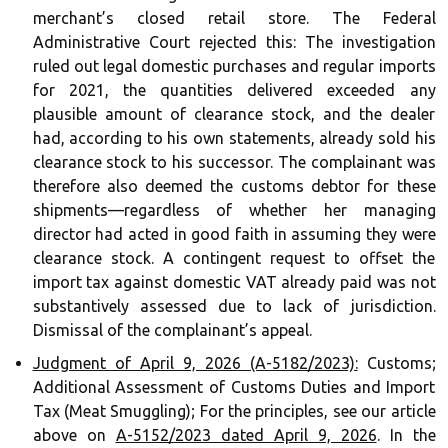
merchant’s closed retail store. The Federal
Administrative Court rejected this: The investigation
ruled out legal domestic purchases and regular imports
for 2021, the quantities delivered exceeded any
plausible amount of clearance stock, and the dealer
had, according to his own statements, already sold his
clearance stock to his successor. The complainant was
therefore also deemed the customs debtor for these
shipments—regardless of whether her managing
director had acted in good faith in assuming they were
clearance stock. A contingent request to offset the
import tax against domestic VAT already paid was not
substantively assessed due to lack of jurisdiction.
Dismissal of the complainant’s appeal.
Judgment of April 9, 2026 (A-5182/2023):
Customs;
Additional Assessment of Customs Duties and Import
Tax (Meat Smuggling); For the principles, see our article
above on
A-5152/2023 dated April 9, 2026
. In the