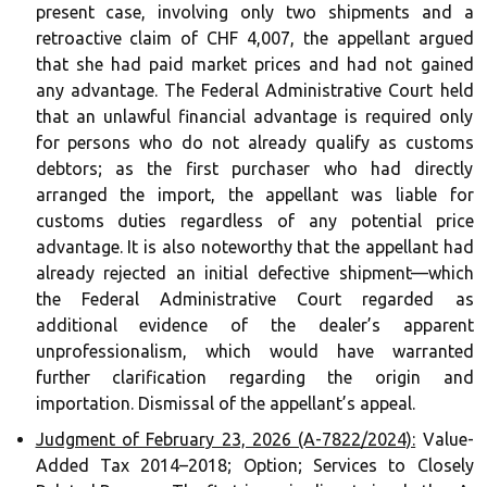
present case, involving only two shipments and a
retroactive claim of CHF 4,007, the appellant argued
that she had paid market prices and had not gained
any advantage. The Federal Administrative Court held
that an unlawful financial advantage is required only
for persons who do not already qualify as customs
debtors; as the first purchaser who had directly
arranged the import, the appellant was liable for
customs duties regardless of any potential price
advantage. It is also noteworthy that the appellant had
already rejected an initial defective shipment—which
the Federal Administrative Court regarded as
additional evidence of the dealer’s apparent
unprofessionalism, which would have warranted
further clarification regarding the origin and
importation. Dismissal of the appellant’s appeal.
Judgment of February 23, 2026 (A-7822/2024):
Value-
Added Tax 2014–2018; Option; Services to Closely