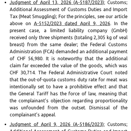
Judgment of April 13, 2026 (A-5187/2023):
Customs;
Additional Assessment of Customs Duties and Import
Tax (Meat Smuggling); For the principles, see our article
above on
A-5152/2023 dated April 9, 2026
. In the
present case, a limited liability company (GmbH)
received only three shipments (totaling 2,305 kg of veal
breast) from the same dealer; the Federal Customs
Administration (FCA) demanded an additional payment
of CHF 56,980. It is noteworthy that the additional
claim far exceeded the value of the goods, which was
CHF 30,714. The Federal Administrative Court noted
that the out-of-quota customs duty rate for meat was
intentionally set to have a prohibitive effect and that
the General Tariff has the force of law, meaning that
the complainant’s objection regarding proportionality
was unfounded from the outset. Dismissal of the
complainant’s appeal.
Judgment of April 9, 2026 (A-5186/2023):
Customs;