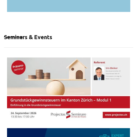
Seminars & Events