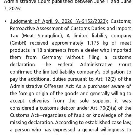
Administrative Court published between June 1 and June
7, 2026:
Judgment of April 9, 2026 (A-5152/2023):
Customs;
Retroactive Assessment of Customs Duties and Import
Tax (Meat Smuggling); A limited liability company
(GmbH) received approximately 1,175 kg of meat
products in 18 shipments from a dealer who imported
them from Germany without filing a customs
declaration. The Federal Administrative Court
confirmed the limited liability company’s obligation to
pay the additional duties pursuant to Art. 12(2) of the
Administrative Offenses Act: As a purchaser aware of
the foreign origin of the goods and generally willing to
accept deliveries from the sole supplier, it was
considered a customs debtor under Art. 70(2)(a) of the
Customs Act—regardless of fault or knowledge of the
missing declaration. According to established case law,
a person who has expressed a general willingness to