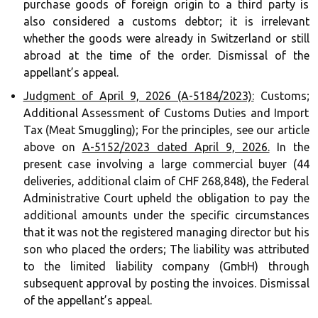
purchase goods of foreign origin to a third party is
also considered a customs debtor; it is irrelevant
whether the goods were already in Switzerland or still
abroad at the time of the order. Dismissal of the
appellant’s appeal.
Judgment of April 9, 2026 (A-5184/2023):
Customs;
Additional Assessment of Customs Duties and Import
Tax (Meat Smuggling); For the principles, see our article
above on
A-5152/2023 dated April 9, 2026.
In the
present case involving a large commercial buyer (44
deliveries, additional claim of CHF 268,848), the Federal
Administrative Court upheld the obligation to pay the
additional amounts under the specific circumstances
that it was not the registered managing director but his
son who placed the orders; The liability was attributed
to the limited liability company (GmbH) through
subsequent approval by posting the invoices. Dismissal
of the appellant’s appeal.