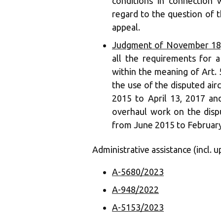
conditions in connection 
regard to the question of t
appeal.
Judgment of November 18,
all the requirements for a
within the meaning of Art. 5
the use of the disputed airc
2015 to April 13, 2017 an
overhaul work on the dispu
from June 2015 to February
Administrative assistance (incl. u
A-5680/2023
A-948/2022
A-5153/2023