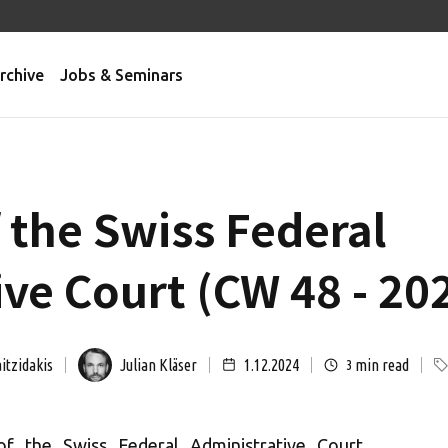
rchive
Jobs & Seminars
 the Swiss Federal
ve Court (CW 48 - 20
itzidakis
Julian Kläser
1.12.2024
min read
3
of the Swiss Federal Administrative Court