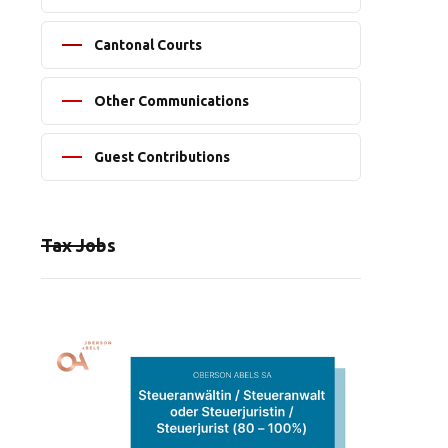
Cantonal Courts
Other Communications
Guest Contributions
Tax Jobs