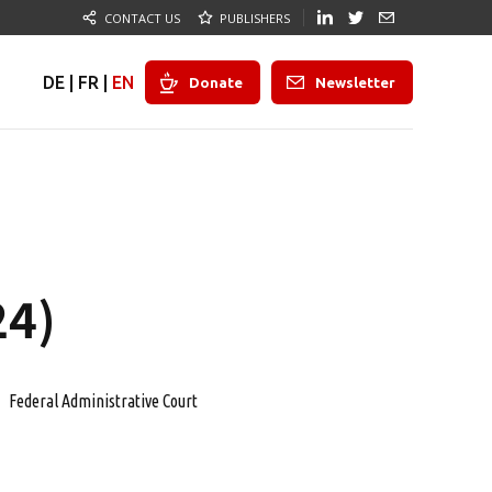
CONTACT US
PUBLISHERS
DE
|
FR
|
EN
Donate
Newsletter
24)
Federal Administrative Court