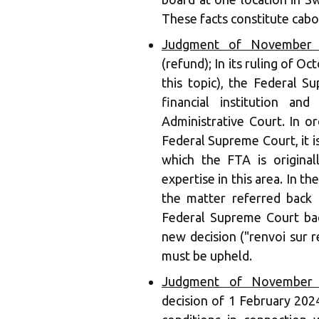
These facts constitute cabo
Judgment of November 1
(refund); In its ruling of 
this topic), the Federal 
financial institution a
Administrative Court. In o
Federal Supreme Court, it is
which the FTA is original
expertise in this area. In th
the matter referred back 
Federal Supreme Court back
new decision ("renvoi sur re
must be upheld.
Judgment of November 1
decision of 1 February 202