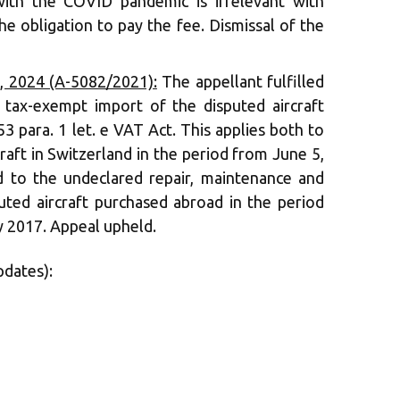
with the COVID pandemic is irrelevant with
he obligation to pay the fee. Dismissal of the
 2024 (A-5082/2021):
The appellant fulfilled
 tax-exempt import of the disputed aircraft
3 para. 1 let. e VAT Act. This applies both to
raft in Switzerland in the period from June 5,
d to the undeclared repair, maintenance and
ted aircraft purchased abroad in the period
 2017. Appeal upheld.
pdates):