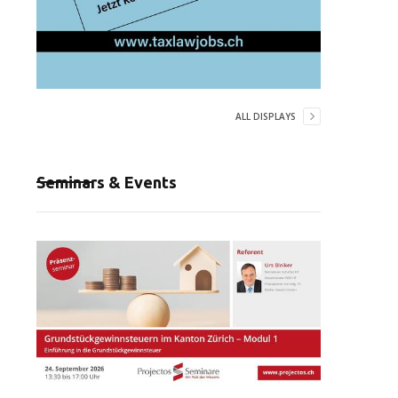
ALL DISPLAYS
Seminars & Events