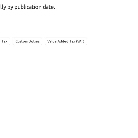
lly by publication date.
g Tax
Custom Duties
Value Added Tax (VAT)