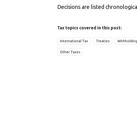
Decisions are listed chronologica
Tax topics covered in this post:
International Tax
Treaties
Withholdin
Other Taxes