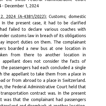
 - December 1, 2024
, 2024 (A-4381/2022):
Customs; domestic
 In the present case, it had to be clarified
had failed to declare various coaches with
nder customs law in breach of its obligations
pay import duties on them. The complainant
ngers boarded a new bus at one location in
aken from there to another location in
e appellant does not consider the facts of
as the passengers had each concluded a single
th the appellant to take them from a place in
oad or from abroad to a place in Switzerland.
n, the Federal Administrative Court held that
 transportation contract was. In the present
act was that the complainant had passengers
witzerland and disembark at another location.