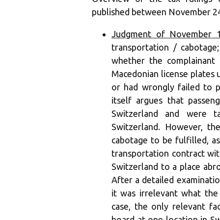
published between November 24
Judgment of November 12
transportation / cabotage;
whether the complainant 
Macedonian license plates u
or had wrongly failed to 
itself argues that passe
Switzerland and were t
Switzerland. However, th
cabotage to be fulfilled, 
transportation contract wi
Switzerland to a place abr
After a detailed examinatio
it was irrelevant what the
case, the only relevant f
board at one location in S