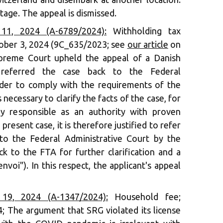
tage. The appeal is dismissed.
1, 2024 (A-6789/2024):
Withholding tax
October 3, 2024 (9C_635/2023; see
our article
on
Supreme Court upheld the appeal of a Danish
nd referred the case back to the Federal
rder to comply with the requirements of the
 necessary to clarify the facts of the case, for
ly responsible as an authority with proven
e present case, it is therefore justified to refer
to the Federal Administrative Court by the
 to the FTA for further clarification and a
nvoi"). In this respect, the applicant's appeal
9, 2024 (A-1347/2024):
Household fee;
4; The argument that SRG violated its license