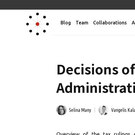
Blog
Team
Collaborations
A
Decisions of
Administrati
Selina Many
Vangelis Kala
Overview of the tax rulings 