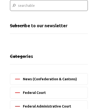
Subscribe to our newsletter
Categories
News (Confederation & Cantons)
Federal Court
Federal Administrative Court