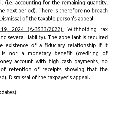
l (i.e. accounting for the remaining quantity,
he next period). There is therefore no breach
Dismissal of the taxable person's appeal.
9, 2024 (A-3533/2022):
Withholding tax
nd several liability). The appellant is required
 existence of a fiduciary relationship if it
 is not a monetary benefit (crediting of
oney account with high cash payments, no
 of retention of receipts showing that the
). Dismissal of the taxpayer's appeal.
pdates):