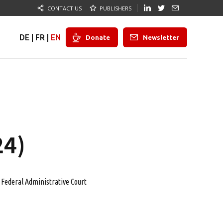
CONTACT US
PUBLISHERS
DE
|
FR
|
EN
Donate
Newsletter
24)
Federal Administrative Court