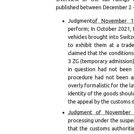
published between December 2 -
‍Judgment
of November 19
perform; In October 2021, 
vehicles brought into Switz
to exhibit them at a trad
claimed that the condition
3 ZG (temporary admission)
in question had not been
procedure had not been a
overly formalistic for the la
identity of the goods shoul
the appeal by the customs 
Judgment of November 
processing under the suspen
that the customs authorit