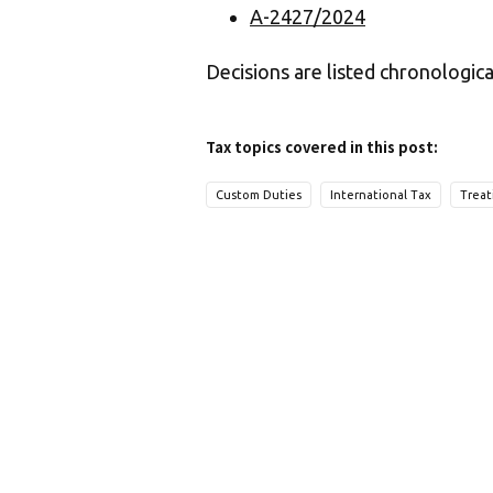
A-2427/2024
Decisions are listed chronologica
Tax topics covered in this post:
Custom Duties
International Tax
Treat