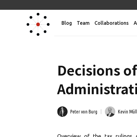
Blog
Team
Collaborations
A
Decisions of
Administrati
Peter von Burg
Kevin Mül
Overview of the tax rulings 