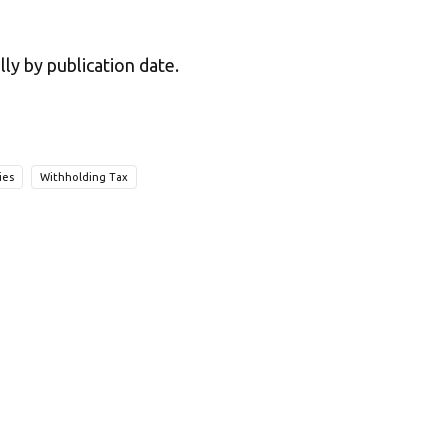
lly by publication date.
ies
Withholding Tax