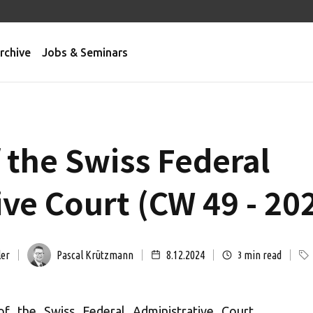
rchive
Jobs & Seminars
 the Swiss Federal
ve Court (CW 49 - 20
ler
Pascal Krützmann
8.12.2024
min read
3
of the Swiss Federal Administrative Court