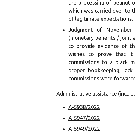
the processing of peanut oi
which was carried over to t
of legitimate expectations. 
Judgment of November 1
(monetary benefits / joint a
to provide evidence of the
wishes to prove that it
commissions to a black m
proper bookkeeping, lack
commissions were forwarded
Administrative assistance (incl. u
A-5938/2022
A-5947/2022
A-5949/2022