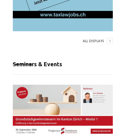
ALL DISPLAYS
Seminars & Events