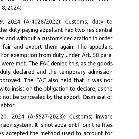
 8, 2024:
, 2024 (A-4028/2022):
Customs, duty to
the duty-paying appellant had two residential
erland without a customs declaration in order
e fair and export them again. The appellant
s for exemption from duty under Art. 58 para.
 were met. The FAC denied this, as the goods
 duly declared and the temporary admission
pproved. The FAC also held that it was not
w to insist on the obligation to declare, as the
d not be concealed by the export. Dismissal of
debtor.
20, 2024 (A-5527-2023):
Customs; inward
sion system. It is not apparent from the files
ies accepted the method used to account for