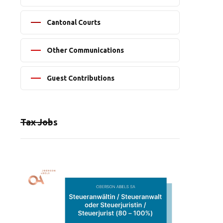
Cantonal Courts
Other Communications
Guest Contributions
Tax Jobs