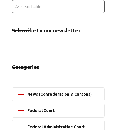
Subscribe to our newsletter
Categories
News (Confederation & Cantons)
Federal Court
Federal Administrative Court