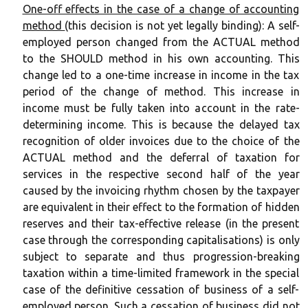
One-off effects in the case of a change of accounting
method
(this decision is not yet legally binding): A self-
employed person changed from the ACTUAL method
to the SHOULD method in his own accounting. This
change led to a one-time increase in income in the tax
period of the change of method. This increase in
income must be fully taken into account in the rate-
determining income. This is because the delayed tax
recognition of older invoices due to the choice of the
ACTUAL method and the deferral of taxation for
services in the respective second half of the year
caused by the invoicing rhythm chosen by the taxpayer
are equivalent in their effect to the formation of hidden
reserves and their tax-effective release (in the present
case through the corresponding capitalisations) is only
subject to separate and thus progression-breaking
taxation within a time-limited framework in the special
case of the definitive cessation of business of a self-
employed person. Such a cessation of business did not