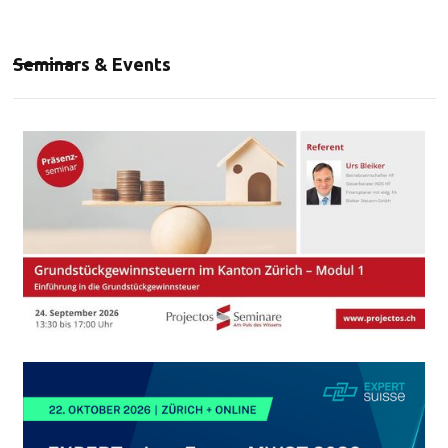
Seminars & Events