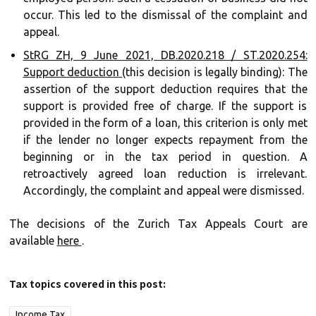
occur. This led to the dismissal of the complaint and
appeal.
StRG ZH, 9 June 2021, DB.2020.218 / ST.2020.254:
Support deduction
(this decision is legally binding): The
assertion of the support deduction requires that the
support is provided free of charge. If the support is
provided in the form of a loan, this criterion is only met
if the lender no longer expects repayment from the
beginning or in the tax period in question. A
retroactively agreed loan reduction is irrelevant.
Accordingly, the complaint and appeal were dismissed.
The decisions of the Zurich Tax Appeals Court are
available
here
.
Tax topics covered in this post:
Income Tax