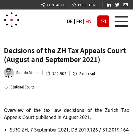
CONTACT US
PUBLISHERS
DE
|
FR
|
EN
Newsletter
Decisions of the ZH Tax Appeals Court
(August and September 2021)
Ricardo Marino
3.10.2021
2
min read
Cantonal Courts
Overview of the tax law decisions of the Zurich Tax
Appeals Court published in August 2021.
StRG ZH, 7 September 2021, DB.2019.126 / ST.2019.164: