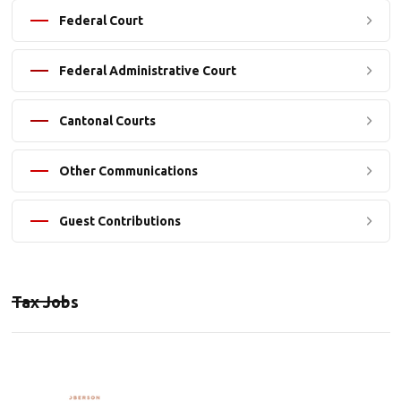
Federal Court
Federal Administrative Court
Cantonal Courts
Other Communications
Guest Contributions
Tax Jobs