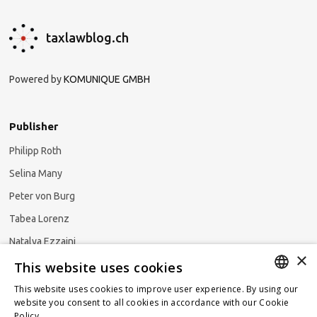
taxlawblog.ch
Powered by
KOMUNIQUE GMBH
Publisher
Philipp Roth
Selina Many
Peter von Burg
Tabea Lorenz
Natalya Ezzaini
×
This website uses cookies
This website uses cookies to improve user experience. By using our
GERMAN
website you consent to all cookies in accordance with our Cookie
Subscribe to our newsletter
Policy.
Read more