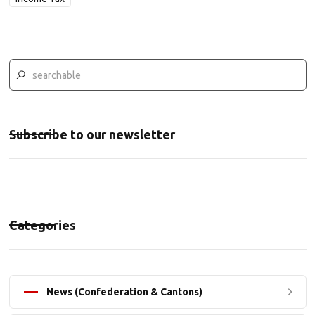
Subscribe to our newsletter
Categories
News (Confederation & Cantons)