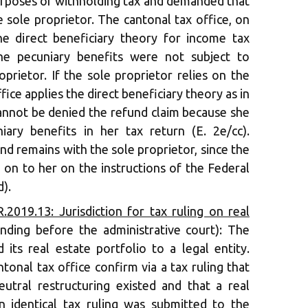
purposes of withholding tax and demanded that
 sole proprietor. The cantonal tax office, on
he direct beneficiary theory for income tax
he pecuniary benefits were not subject to
prietor. If the sole proprietor relies on the
fice applies the direct beneficiary theory as in
cannot be denied the refund claim because she
iary benefits in her tax return (E. 2e/cc).
nd remains with the sole proprietor, since the
 on to her on the instructions of the Federal
d).
2019.13: Jurisdiction for tax ruling on real
nding before the administrative court): The
 its real estate portfolio to a legal entity.
ntonal tax office confirm via a tax ruling that
eutral restructuring existed and that a real
n identical tax ruling was submitted to the