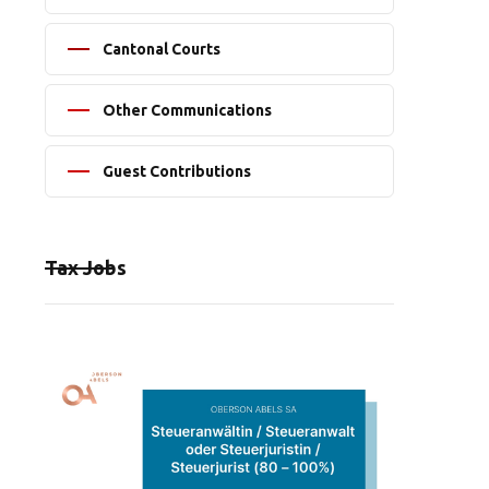
Cantonal Courts
Other Communications
Guest Contributions
Tax Jobs