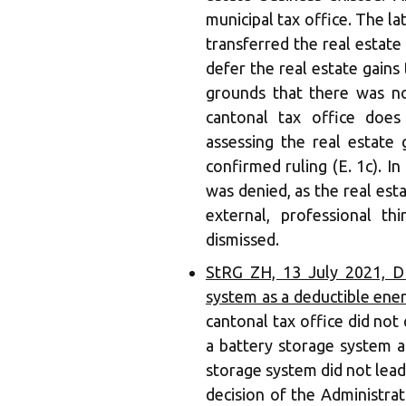
municipal tax office. The la
transferred the real estate 
defer the real estate gains 
grounds that there was no
cantonal tax office doe
assessing the real estate 
confirmed ruling (E. 1c). In
was denied, as the real es
external, professional th
dismissed.
StRG ZH, 13 July 2021, DB
system as a deductible ene
cantonal tax office did not 
a battery storage system a
storage system did not lead 
decision of the Administrat