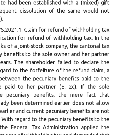
te had been established with a (mixed) gift
sequent dissolution of the same would not
).
S.2021.1: Claim for refund of withholding tax
plication for refund of withholding tax. In the
ks of a joint-stock company, the cantonal tax
y benefits to the sole owner and her partner
ears. The shareholder failed to declare the
gard to the forfeiture of the refund claim, a
between the pecuniary benefits paid to the
e paid to her partner (E. 2c). If the sole
are pecuniary benefits, the mere fact that
eady been determined earlier does not allow
 earlier and current pecuniary benefits are not
. With regard to the pecuniary benefits to the
 the Federal Tax Administration applied the