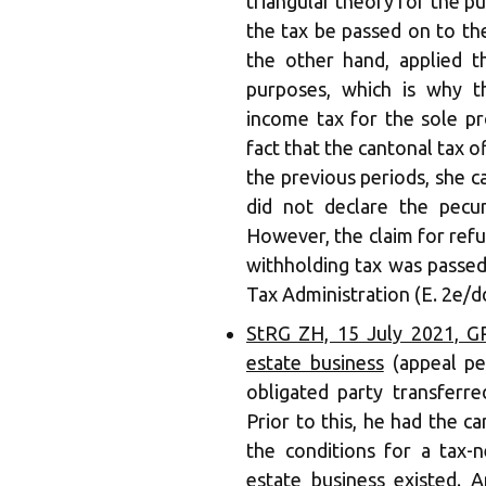
triangular theory for the 
the tax be passed on to the
the other hand, applied t
purposes, which is why t
income tax for the sole pro
fact that the cantonal tax of
the previous periods, she 
did not declare the pecun
However, the claim for refu
withholding tax was passed
Tax Administration (E. 2e/d
StRG ZH, 15 July 2021, GR.
estate business
(appeal pe
obligated party transferred
Prior to this, he had the ca
the conditions for a tax-n
estate business existed. A