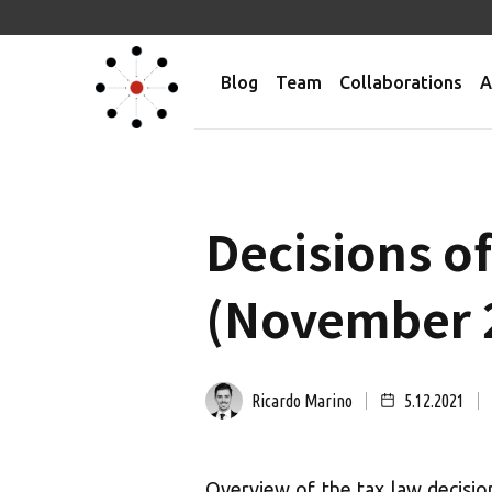
Blog
Team
Collaborations
A
Decisions o
(November 
Ricardo Marino
5.12.2021
Overview of the tax law decisio