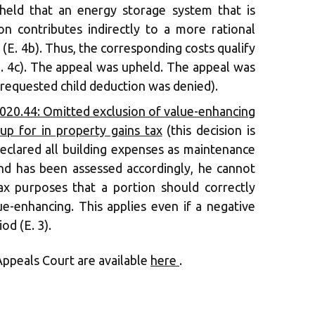
held that an energy storage system that is
n contributes indirectly to a more rational
 (E. 4b). Thus, the corresponding costs qualify
. 4c). The appeal was upheld. The appeal was
 requested child deduction was denied).
020.44: Omitted exclusion of value-enhancing
p for in property gains tax
(this decision is
 declared all building expenses as maintenance
nd has been assessed accordingly, he cannot
ax purposes that a portion should correctly
ue-enhancing. This applies even if a negative
od (E. 3).
Appeals Court are available
here
.