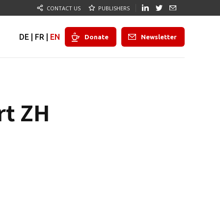
CONTACT US
PUBLISHERS
DE
|
FR
|
EN
Donate
Newsletter
rt ZH