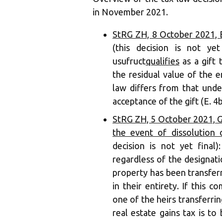
in November 2021.
StRG ZH, 8 October 2021, ES
(this decision is not ye
usufruct
qualifies
as a gift
the residual value of the e
law differs from that unde
acceptance of the gift (E. 4b
StRG ZH, 5 October 2021, GR
the event of dissolution
decision is not yet final)
regardless of the designatio
property has been transferr
in their entirety. If this c
one of the heirs transferrin
real estate gains tax is to 