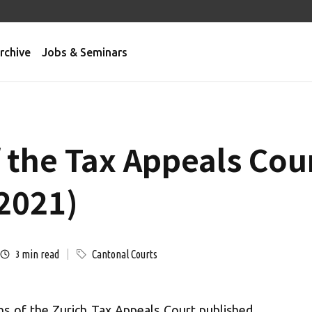
rchive
Jobs & Seminars
f the Tax Appeals Cou
2021)
min read
Cantonal Courts
3
ns of the Zurich Tax Appeals Court published