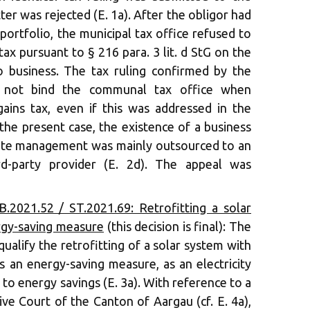
tter was rejected (E. 1a). After the obligor had
portfolio, the municipal tax office refused to
tax pursuant to § 216 para. 3 lit. d StG on the
 business. The tax ruling confirmed by the
s not bind the communal tax office when
gains tax, even if this was addressed in the
 the present case, the existence of a business
tate management was mainly outsourced to an
ird-party provider (E. 2d). The appeal was
.2021.52 / ST.2021.69: Retrofitting a solar
rgy-saving measure
(this decision is final): The
qualify the retrofitting of a solar system with
s an energy-saving measure, as an electricity
to energy savings (E. 3a). With reference to a
ive Court of the Canton of Aargau (cf. E. 4a),