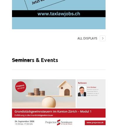
ALL DISPLAYS
Seminars & Events