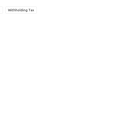
x
Withholding Tax