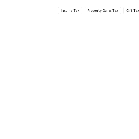
Income Tax
Property Gains Tax
Gift Ta