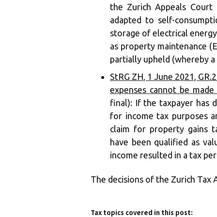
the Zurich Appeals Court 
adapted to self-consumptio
storage of electrical energy
as property maintenance (E
partially upheld (whereby a
StRG ZH, 1 June 2021, GR.2
expenses cannot be made u
final): If the taxpayer has
for income tax purposes a
claim for property gains t
have been qualified as val
income resulted in a tax peri
The decisions of the Zurich Tax 
Tax topics covered in this post: