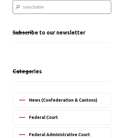
Subscribe to our newsletter
Categories
News (Confederation & Cantons)
Federal Court
Federal Administrative Court