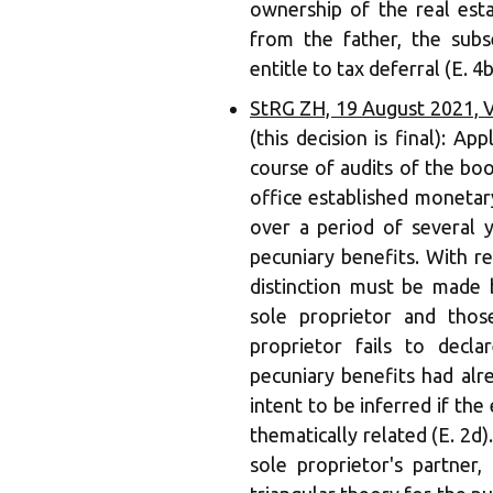
ownership of the real esta
from the father, the sub
entitle to tax deferral (E. 4b
StRG ZH, 19 August 2021, V
(this decision is final): Ap
course of audits of the boo
office established monetar
over a period of several y
pecuniary benefits. With re
distinction must be made 
sole proprietor and thos
proprietor fails to decl
pecuniary benefits had alr
intent to be inferred if the
thematically related (E. 2d)
sole proprietor's partner,