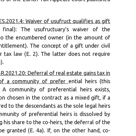
.2021.4: Waiver of usufruct qualifies as gift
t final): The usufructuary's waiver of the
 to the encumbered owner (in the amount of
ntitlement). The concept of a gift under civil
r tax law (E. 2). The latter does not require
).
.2021.20: Deferral of real estate gains tax in
 of a community of prefer
ential heirs (this
: A community of preferential heirs exists,
n chosen in the contract as a mixed gift, if a
ed to the descendants as the sole legal heirs
ommunity of preferential heirs is dissolved by
g his share to the co-heirs, the deferral of the
be granted (E. 4a). If, on the other hand, co-