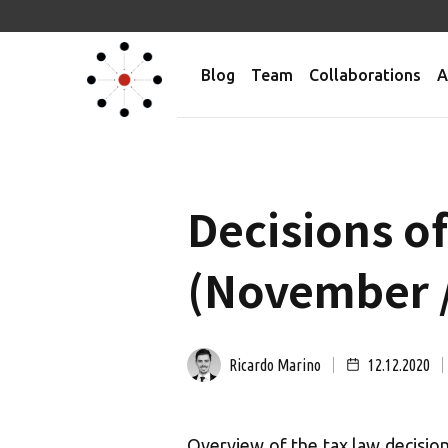
Blog
Team
Collaborations
A
Decisions o
(November 
Ricardo Marino
12.12.2020
Overview of the tax law decision