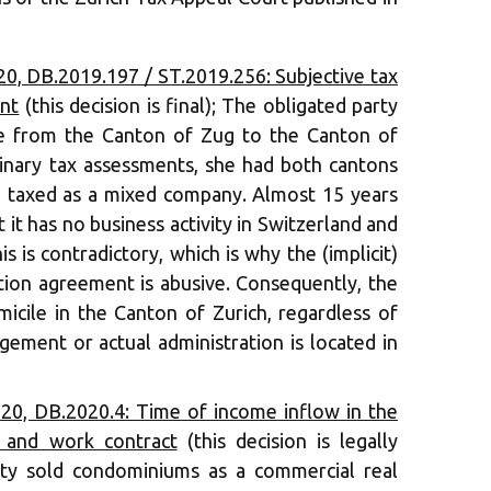
, DB.2019.197 / ST.2019.256: Subjective tax
ent
(this decision is final); The obligated party
ce from the Canton of Zug to the Canton of
inary tax assessments, she had both cantons
e taxed as a mixed company. Almost 15 years
t it has no business activity in Switzerland and
is is contradictory, which is why the (implicit)
tion agreement is abusive. Consequently, the
omicile in the Canton of Zurich, regardless of
gement or actual administration is located in
0, DB.2020.4: Time of income inflow in the
 and work contract
(this decision is legally
arty sold condominiums as a commercial real