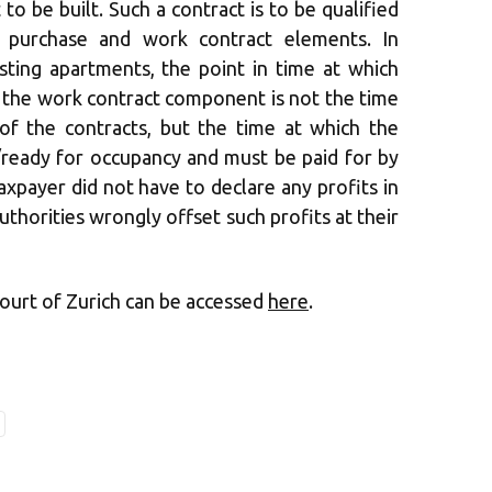
to be built. Such a contract is to be qualified
 purchase and work contract elements. In
isting apartments, the point in time at which
 the work contract component is not the time
 of the contracts, but the time at which the
ready for occupancy and must be paid for by
axpayer did not have to declare any profits in
authorities wrongly offset such profits at their
Court of Zurich can be accessed
here
.