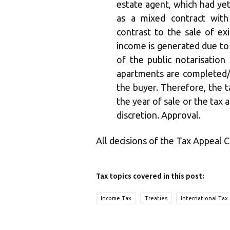
estate agent, which had yet 
as a mixed contract with
contrast to the sale of ex
income is generated due to
of the public notarisation
apartments are completed/
the buyer. Therefore, the t
the year of sale or the tax 
discretion. Approval.
All decisions of the Tax Appeal 
Tax topics covered in this post:
Income Tax
Treaties
International Tax