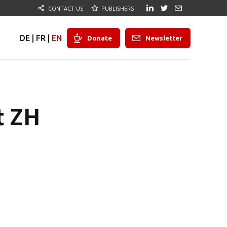
CONTACT US
PUBLISHERS
DE
|
FR
|
EN
Donate
Newsletter
t ZH