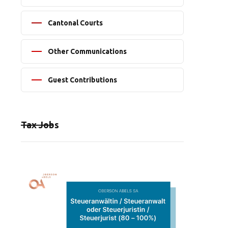
Cantonal Courts
Other Communications
Guest Contributions
Tax Jobs