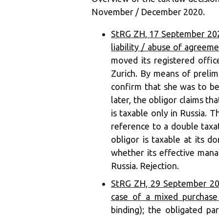
November / December 2020.
StRG ZH, 17 September 2020
liability / abuse of agreem
moved its registered offi
Zurich. By means of prelim
confirm that she was to b
later, the obligor claims tha
is taxable only in Russia. Th
reference to a double taxa
obligor is taxable at its d
whether its effective mana
Russia. Rejection.
StRG ZH, 29 September 202
case of a mixed purchase
binding); the obligated p