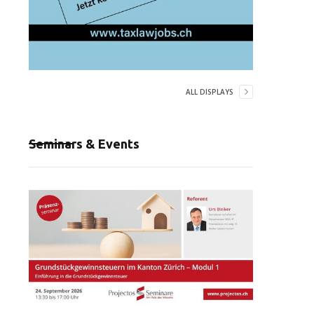
ALL DISPLAYS
Seminars & Events