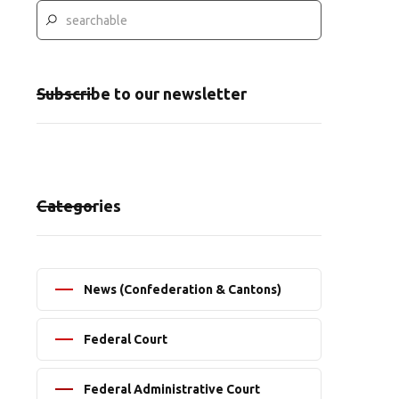
Subscribe to our newsletter
Categories
News (Confederation & Cantons)
Federal Court
Federal Administrative Court