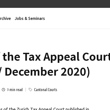
rchive
Jobs & Seminars
f the Tax Appeal Cour
/ December 2020)
min read
Cantonal Courts
3
s of the Zurich Tax Appeal Court published in