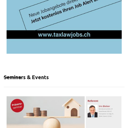
Seminars & Events