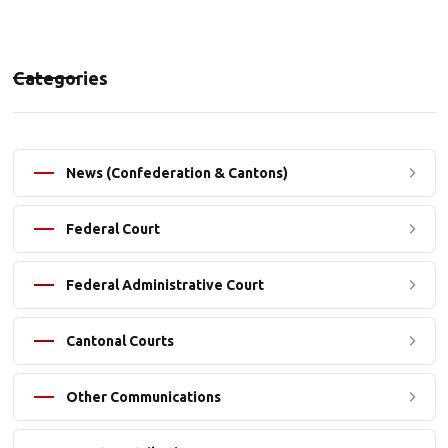
Categories
News (Confederation & Cantons)
Federal Court
Federal Administrative Court
Cantonal Courts
Other Communications