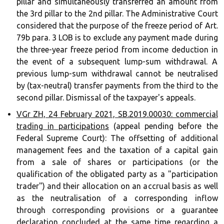
pillar and simultaneously transferred an amount from
the 3rd pillar to the 2nd pillar. The Administrative Court
considered that the purpose of the freeze period of Art.
79b para. 3 LOB is to exclude any payment made during
the three-year freeze period from income deduction in
the event of a subsequent lump-sum withdrawal. A
previous lump-sum withdrawal cannot be neutralised
by (tax-neutral) transfer payments from the third to the
second pillar. Dismissal of the taxpayer's appeals.
VGr ZH, 24 February 2021, SB.2019.00030: commercial
trading in participations
(appeal pending before the
Federal Supreme Court): The offsetting of additional
management fees and the taxation of a capital gain
from a sale of shares or participations (or the
qualification of the obligated party as a "participation
trader") and their allocation on an accrual basis as well
as the neutralisation of a corresponding inflow
through corresponding provisions or a guarantee
declaration concluded at the same time regarding a