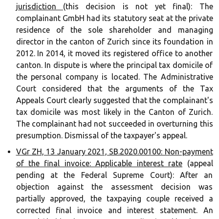
jurisdiction
(this decision is not yet final): The
complainant GmbH had its statutory seat at the private
residence of the sole shareholder and managing
director in the canton of Zurich since its foundation in
2012. In 2014, it moved its registered office to another
canton. In dispute is where the principal tax domicile of
the personal company is located. The Administrative
Court considered that the arguments of the Tax
Appeals Court clearly suggested that the complainant's
tax domicile was most likely in the Canton of Zurich.
The complainant had not succeeded in overturning this
presumption. Dismissal of the taxpayer's appeal.
VGr ZH, 13 January 2021, SB.2020.00100: Non-payment
of the final invoice: Applicable interest rate
(appeal
pending at the Federal Supreme Court): After an
objection against the assessment decision was
partially approved, the taxpaying couple received a
corrected final invoice and interest statement. An