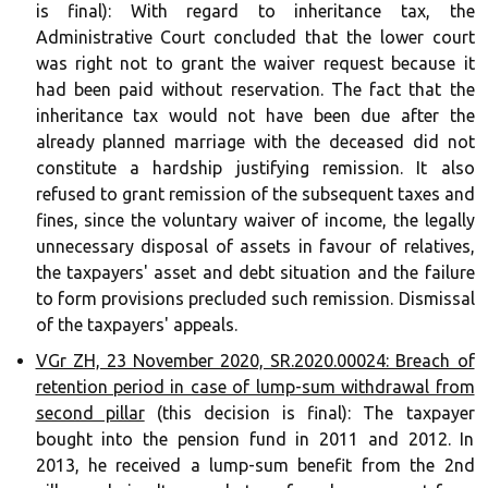
is final): With regard to inheritance tax, the
Administrative Court concluded that the lower court
was right not to grant the waiver request because it
had been paid without reservation. The fact that the
inheritance tax would not have been due after the
already planned marriage with the deceased did not
constitute a hardship justifying remission. It also
refused to grant remission of the subsequent taxes and
fines, since the voluntary waiver of income, the legally
unnecessary disposal of assets in favour of relatives,
the taxpayers' asset and debt situation and the failure
to form provisions precluded such remission. Dismissal
of the taxpayers' appeals.
VGr ZH, 23 November 2020, SR.2020.00024: Breach of
retention period in case of lump-sum withdrawal from
second pillar
(this decision is final): The taxpayer
bought into the pension fund in 2011 and 2012. In
2013, he received a lump-sum benefit from the 2nd