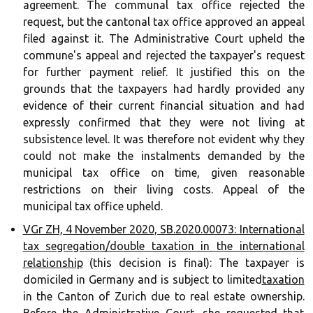
agreement. The communal tax office rejected the
request, but the cantonal tax office approved an appeal
filed against it. The Administrative Court upheld the
commune's appeal and rejected the taxpayer's request
for further payment relief. It justified this on the
grounds that the taxpayers had hardly provided any
evidence of their current financial situation and had
expressly confirmed that they were not living at
subsistence level. It was therefore not evident why they
could not make the instalments demanded by the
municipal tax office on time, given reasonable
restrictions on their living costs. Appeal of the
municipal tax office upheld.
VGr ZH, 4 November 2020, SB.2020.00073: International
tax segregation/double taxation in the international
relationship
(this decision is final): The taxpayer is
domiciled in Germany and is subject to limited
taxation
in the Canton of Zurich due to real estate ownership.