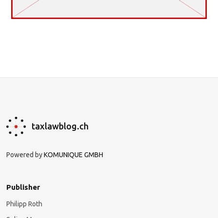
taxlawblog.ch
Powered by
KOMUNIQUE GMBH
Publisher
Philipp Roth