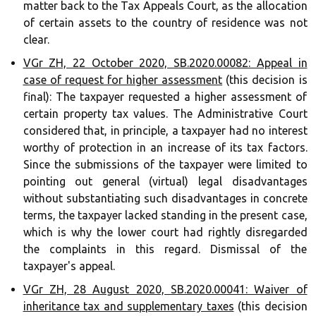
matter back to the Tax Appeals Court, as the allocation
of certain assets to the country of residence was not
clear.
VGr ZH, 22 October 2020, SB.2020.00082: Appeal in
case of request for higher assessment
(this decision is
final): The taxpayer requested a higher assessment of
certain property tax values. The Administrative Court
considered that, in principle, a taxpayer had no interest
worthy of protection in an increase of its tax factors.
Since the submissions of the taxpayer were limited to
pointing out general (virtual) legal disadvantages
without substantiating such disadvantages in concrete
terms, the taxpayer lacked standing in the present case,
which is why the lower court had rightly disregarded
the complaints in this regard. Dismissal of the
taxpayer's appeal.
VGr ZH, 28 August 2020, SB.2020.00041: Waiver of
inheritance tax and supplementary taxes
(this decision