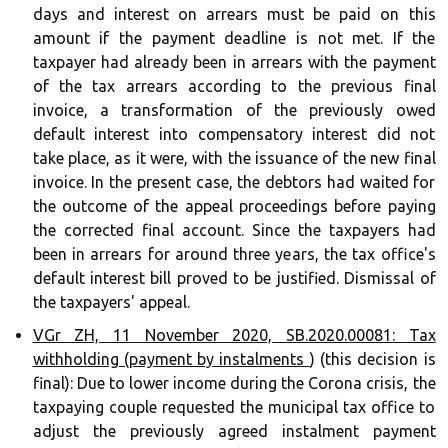
days and interest on arrears must be paid on this
amount if the payment deadline is not met. If the
taxpayer had already been in arrears with the payment
of the tax arrears according to the previous final
invoice, a transformation of the previously owed
default interest into compensatory interest did not
take place, as it were, with the issuance of the new final
invoice. In the present case, the debtors had waited for
the outcome of the appeal proceedings before paying
the corrected final account. Since the taxpayers had
been in arrears for around three years, the tax office's
default interest bill proved to be justified. Dismissal of
the taxpayers' appeal.
VGr ZH, 11 November 2020, SB.2020.00081: Tax
withholding (payment by instalments
) (this decision is
final): Due to lower income during the Corona crisis, the
taxpaying couple requested the municipal tax office to
adjust the previously agreed instalment payment