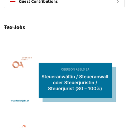
Guest Contributions
Tax Jobs