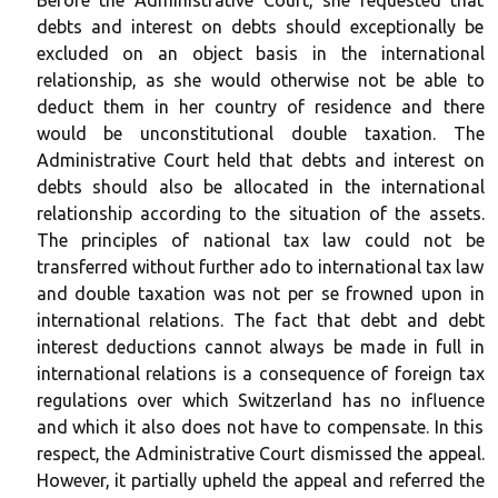
Before the Administrative Court, she requested that
debts and interest on debts should exceptionally be
excluded on an object basis in the international
relationship, as she would otherwise not be able to
deduct them in her country of residence and there
would be unconstitutional double taxation. The
Administrative Court held that debts and interest on
debts should also be allocated in the international
relationship according to the situation of the assets.
The principles of national tax law could not be
transferred without further ado to international tax law
and double taxation was not per se frowned upon in
international relations. The fact that debt and debt
interest deductions cannot always be made in full in
international relations is a consequence of foreign tax
regulations over which Switzerland has no influence
and which it also does not have to compensate. In this
respect, the Administrative Court dismissed the appeal.
However, it partially upheld the appeal and referred the