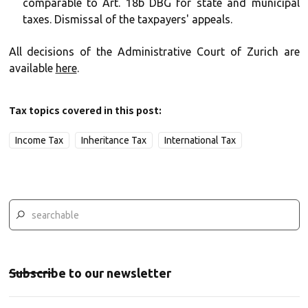
comparable to Art. 18b DBG for state and municipal
taxes. Dismissal of the taxpayers' appeals.
All decisions of the Administrative Court of Zurich are
available
here
.
Tax topics covered in this post:
Income Tax
Inheritance Tax
International Tax
Subscribe to our newsletter