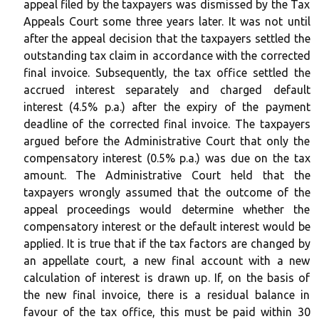
appeal filed by the taxpayers was dismissed by the Tax
Appeals Court some three years later. It was not until
after the appeal decision that the taxpayers settled the
outstanding tax claim in accordance with the corrected
final invoice. Subsequently, the tax office settled the
accrued interest separately and charged default
interest (4.5% p.a.) after the expiry of the payment
deadline of the corrected final invoice. The taxpayers
argued before the Administrative Court that only the
compensatory interest (0.5% p.a.) was due on the tax
amount. The Administrative Court held that the
taxpayers wrongly assumed that the outcome of the
appeal proceedings would determine whether the
compensatory interest or the default interest would be
applied. It is true that if the tax factors are changed by
an appellate court, a new final account with a new
calculation of interest is drawn up. If, on the basis of
the new final invoice, there is a residual balance in
favour of the tax office, this must be paid within 30