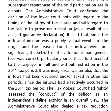
subsequent repurchase of the sold participation are in
dispute. The Administrative Court confirmed the
decision of the lower court both with regard to the
timing of the inflow of the shares and with regard to
the failure to prove neutralisation (as a result of an
alleged guarantee declaration). It held that, since the
inflow of income was a purely factual event and the
origin and the reason for the inflow were not
significant, the set-off of the additional management
fees was correct, particularly since these had accrued
to the taxpayer in full and without restriction in the
2011 tax period. It was insignificant, inter alia, that the
inflows had been declared and/or taxed in other tax
periods, since the inflows had effectively occurred in
the 2011 tax period. The Tax Appeal Court had rightly
assessed the "conduct" of the obligor as an
independent sideline activity in an overall view. The
Administrative Court also denied a tax reduction