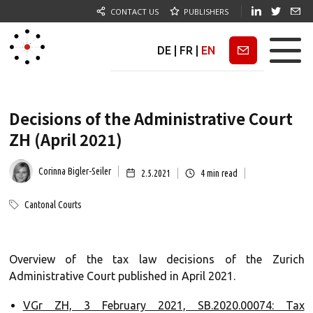
CONTACT US
PUBLISHERS
DE
|
FR
|
EN
Newsletter
Decisions of the Administrative Court
ZH (April 2021)
Corinna Bigler-Seiler
2.5.2021
4
min read
Cantonal Courts
Overview of the tax law decisions of the Zurich
Administrative Court published in April 2021.
VGr ZH, 3 February 2021, SB.2020.00074: Tax