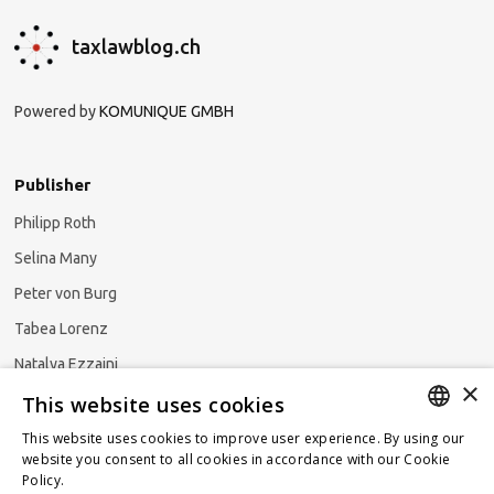
taxlawblog.ch
Powered by
KOMUNIQUE GMBH
Publisher
Philipp Roth
Selina Many
Peter von Burg
Tabea Lorenz
Natalya Ezzaini
×
This website uses cookies
This website uses cookies to improve user experience. By using our
GERMAN
website you consent to all cookies in accordance with our Cookie
Subscribe to our newsletter
Policy.
Read more