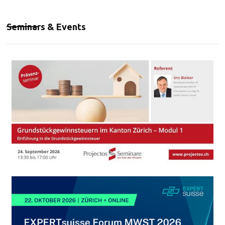
Seminars & Events