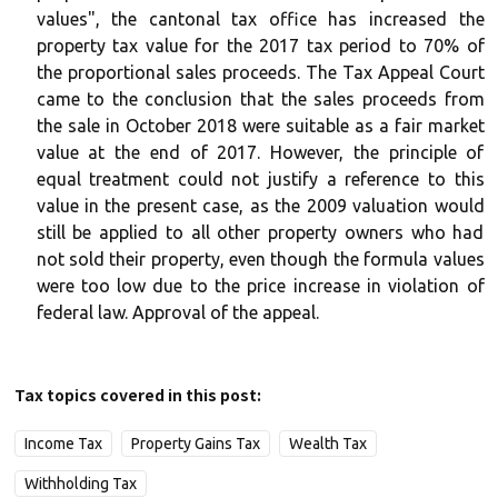
values", the cantonal tax office has increased the
property tax value for the 2017 tax period to 70% of
the proportional sales proceeds. The Tax Appeal Court
came to the conclusion that the sales proceeds from
the sale in October 2018 were suitable as a fair market
value at the end of 2017. However, the principle of
equal treatment could not justify a reference to this
value in the present case, as the 2009 valuation would
still be applied to all other property owners who had
not sold their property, even though the formula values
were too low due to the price increase in violation of
federal law. Approval of the appeal.
Tax topics covered in this post:
Income Tax
Property Gains Tax
Wealth Tax
Withholding Tax