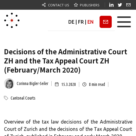
CONTACT US
PUBLISHERS
DE
|
FR
|
EN
Newsletter
Decisions of the Administrative Court
ZH and the Tax Appeal Court ZH
(February/March 2020)
Corinna Bigler-Seiler
15.3.2020
8
min read
Cantonal Courts
Overview of the tax law decisions of the Administrative
Court of Zurich and the decisions of the Tax Appeal Court