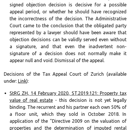
signed objection decision is decisive for a possible
appeal period, or whether he should have recognized
the incorrectness of the decision. The Administrative
Court came to the conclusion that the obligated party
represented by a lawyer should have been aware that
objection decisions can be validly served even without
a signature, and that even the inadvertent non-
signature of a decision does not normally make it
appear null and void. Dismissal of the appeal.
Decisions of the Tax Appeal Court of Zurich (available
under:
Link
):
StRG ZH, 14 February 2020, ST.2019.121: Property tax
value of real estate
- this decision is not yet legally
binding. The recurrent and his partner each own 50% of
a floor unit, which they sold in October 2018. In
application of the "Directive 2009 on the valuation of
properties and the determination of imputed rental