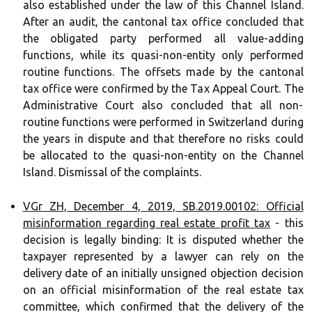
also established under the law of this Channel Island.
After an audit, the cantonal tax office concluded that
the obligated party performed all value-adding
functions, while its quasi-non-entity only performed
routine functions. The offsets made by the cantonal
tax office were confirmed by the Tax Appeal Court. The
Administrative Court also concluded that all non-
routine functions were performed in Switzerland during
the years in dispute and that therefore no risks could
be allocated to the quasi-non-entity on the Channel
Island. Dismissal of the complaints.
VGr ZH, December 4, 2019, SB.2019.00102: Official
misinformation regarding real estate profit tax
- this
decision is legally binding: It is disputed whether the
taxpayer represented by a lawyer can rely on the
delivery date of an initially unsigned objection decision
on an official misinformation of the real estate tax
committee, which confirmed that the delivery of the