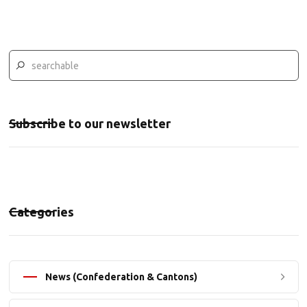
Subscribe to our newsletter
Categories
News (Confederation & Cantons)