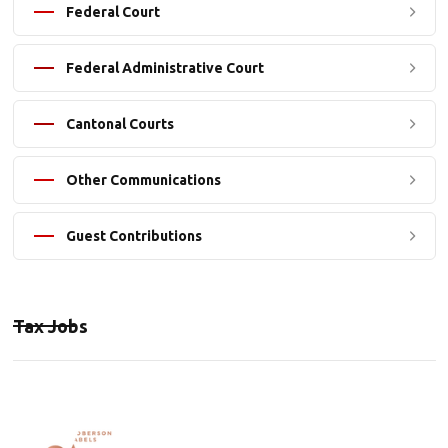
Federal Court
Federal Administrative Court
Cantonal Courts
Other Communications
Guest Contributions
Tax Jobs