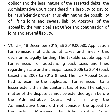
obligor and the legal nature of the asserted debts, the
Administrative Court considered his inability to pay to
be insufficiently proven, thus eliminating the possibility
of lifting joint and several liability. Approval of the
appeal by the Municipal Tax Office and continuation of
joint and several liability.
VGr ZH, 18 December 2019, SB.2019.00080: Application
for remission of additional taxes and fines
- this
decision is legally binding The taxable couple applied
for remission of outstanding back taxes and fines
regarding state and municipal taxes 2006 to 2014 (back
taxes) and 2007 to 2015 (fines). The Tax Appeal Court
had to examine the application for remission to a
lesser extent than the cantonal tax office. The subject
matter of the dispute cannot be extended again before
the Administrative Court, which is why the
Administrative Court did not consider the appeal to
this extent. Moreover, the Administrative Court