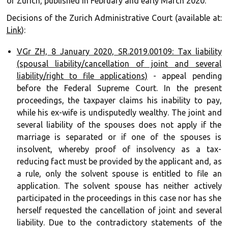
of Zurich, published in February and early March 2020.
Decisions of the Zurich Administrative Court (available at:
Link
):
VGr ZH, 8 January 2020, SR.2019.00109: Tax liability
(spousal liability/cancellation of joint and several
liability/right to file applications)
- appeal pending
before the Federal Supreme Court. In the present
proceedings, the taxpayer claims his inability to pay,
while his ex-wife is undisputedly wealthy. The joint and
several liability of the spouses does not apply if the
marriage is separated or if one of the spouses is
insolvent, whereby proof of insolvency as a tax-
reducing fact must be provided by the applicant and, as
a rule, only the solvent spouse is entitled to file an
application. The solvent spouse has neither actively
participated in the proceedings in this case nor has she
herself requested the cancellation of joint and several
liability. Due to the contradictory statements of the