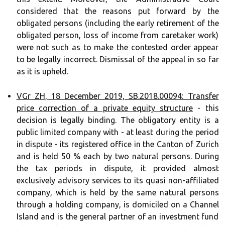
considered that the reasons put forward by the
obligated persons (including the early retirement of the
obligated person, loss of income from caretaker work)
were not such as to make the contested order appear
to be legally incorrect. Dismissal of the appeal in so far
as it is upheld.
VGr ZH, 18 December 2019, SB.2018.00094: Transfer
price correction of a private equity structure
- this
decision is legally binding. The obligatory entity is a
public limited company with - at least during the period
in dispute - its registered office in the Canton of Zurich
and is held 50 % each by two natural persons. During
the tax periods in dispute, it provided almost
exclusively advisory services to its quasi non-affiliated
company, which is held by the same natural persons
through a holding company, is domiciled on a Channel
Island and is the general partner of an investment fund