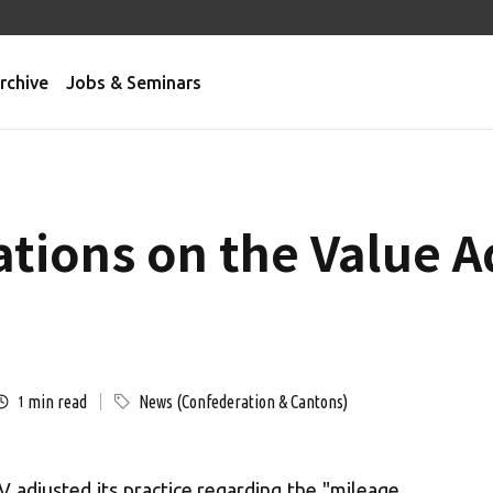
rchive
Jobs & Seminars
cations on the Value 
min read
News (Confederation & Cantons)
1
adjusted its practice regarding the "mileage