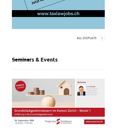
ALL DISPLAYS
Seminars & Events