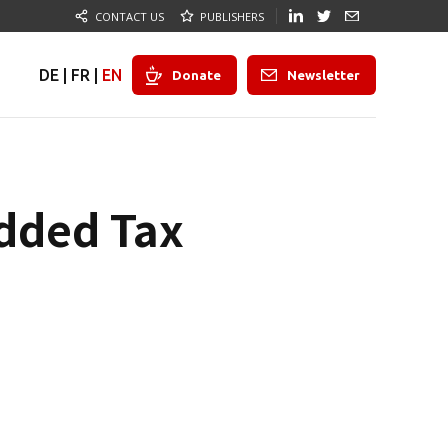
CONTACT US
PUBLISHERS
DE
|
FR
|
EN
Donate
Newsletter
Added Tax