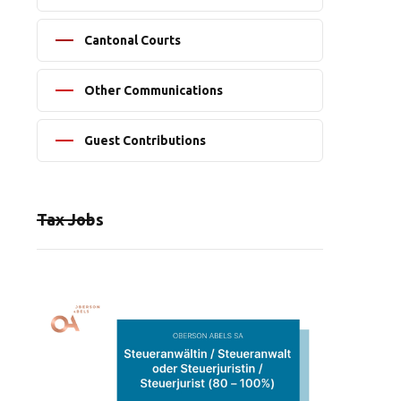
Cantonal Courts
Other Communications
Guest Contributions
Tax Jobs