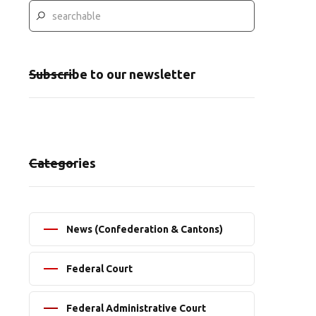
Subscribe to our newsletter
Categories
News (Confederation & Cantons)
Federal Court
Federal Administrative Court