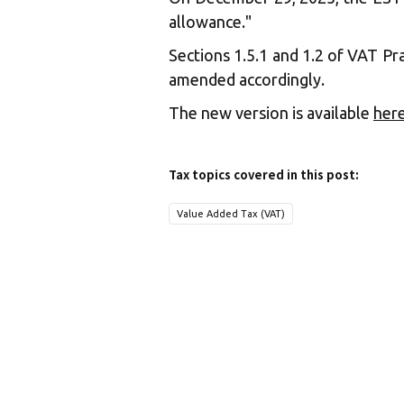
allowance."
Sections 1.5.1 and 1.2 of VAT Pr
amended accordingly.
The new version is available
her
Tax topics covered in this post:
Value Added Tax (VAT)