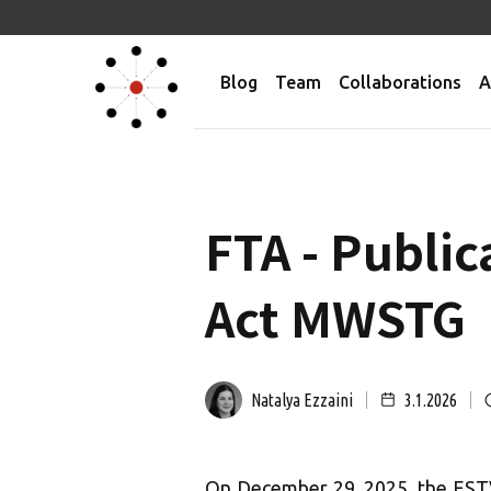
Blog
Team
Collaborations
A
FTA - Publi
Act MWSTG
Natalya Ezzaini
3.1.2026
On December 29, 2025, the ESTV 