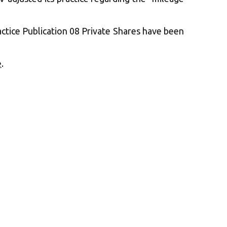
actice Publication 08 Private Shares have been
e
.