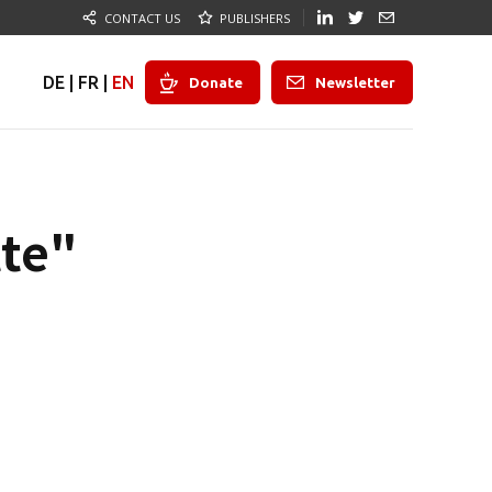
CONTACT US
PUBLISHERS
DE
|
FR
|
EN
Donate
Newsletter
tte"