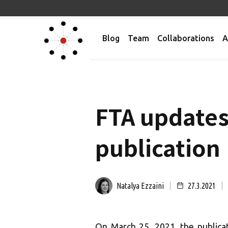
Blog
Team
Collaborations
A
FTA updates
publication
Natalya Ezzaini
27.3.2021
On March 25, 2021, the public