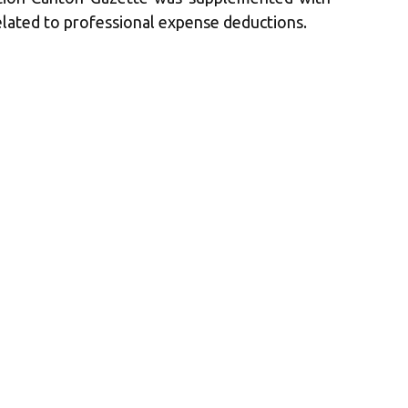
lated to professional expense deductions.