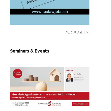
ALL DISPLAYS
Seminars & Events