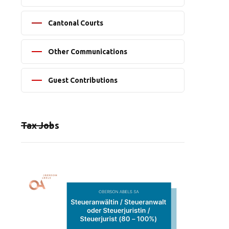
Cantonal Courts
Other Communications
Guest Contributions
Tax Jobs