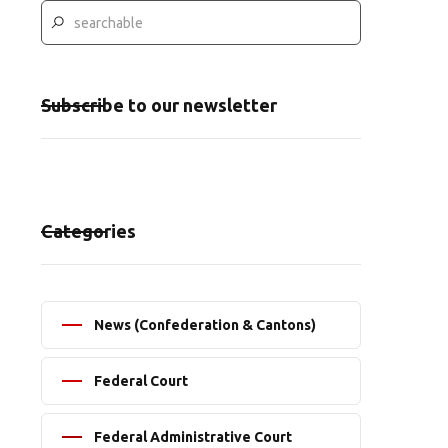
Subscribe to our newsletter
Categories
News (Confederation & Cantons)
Federal Court
Federal Administrative Court