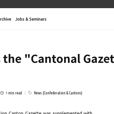
rchive
Jobs & Seminars
 the "Cantonal Gaze
min read
News (Confederation & Cantons)
1
ation Canton Gazette was supplemented with