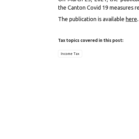
the Canton Covid 19 measures re
The publication is available
here
.
Tax topics covered in this post:
Income Tax