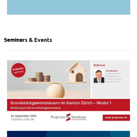
Seminars & Events