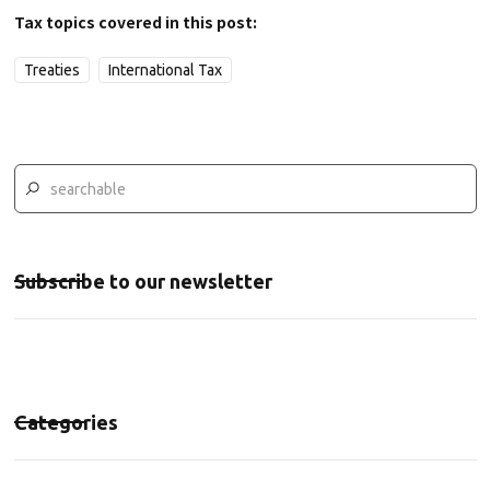
Tax topics covered in this post:
Treaties
International Tax
Subscribe to our newsletter
Categories