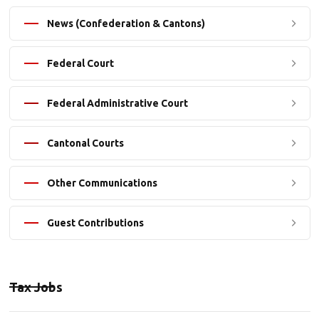
News (Confederation & Cantons)
Federal Court
Federal Administrative Court
Cantonal Courts
Other Communications
Guest Contributions
Tax Jobs