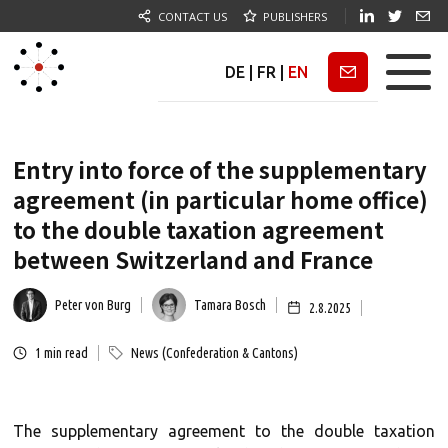
CONTACT US
PUBLISHERS
DE
|
FR
|
EN
Newsletter
Entry into force of the supplementary
agreement (in particular home office)
to the double taxation agreement
between Switzerland and France
Peter von Burg
Tamara Bosch
2.8.2025
1
min read
News (Confederation & Cantons)
The supplementary agreement to the double taxation