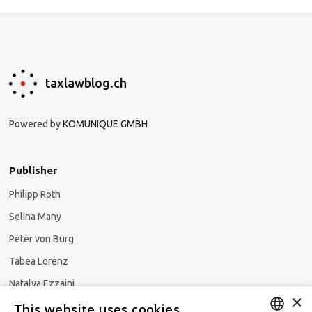
taxlawblog.ch
Powered by
KOMUNIQUE GMBH
Publisher
Philipp Roth
Selina Many
Peter von Burg
Tabea Lorenz
Natalya Ezzaini
×
This website uses cookies