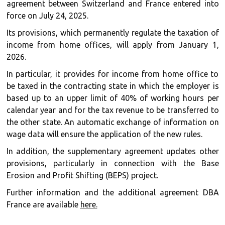
agreement between Switzerland and France entered into
force on July 24, 2025.
Its provisions, which permanently regulate the taxation of
income from home offices, will apply from January 1,
2026.
In particular, it provides for income from home office to
be taxed in the contracting state in which the employer is
based up to an upper limit of 40% of working hours per
calendar year and for the tax revenue to be transferred to
the other state. An automatic exchange of information on
wage data will ensure the application of the new rules.
In addition, the supplementary agreement updates other
provisions, particularly in connection with the Base
Erosion and Profit Shifting (BEPS) project.
Further information and the additional agreement DBA
France are available
here.