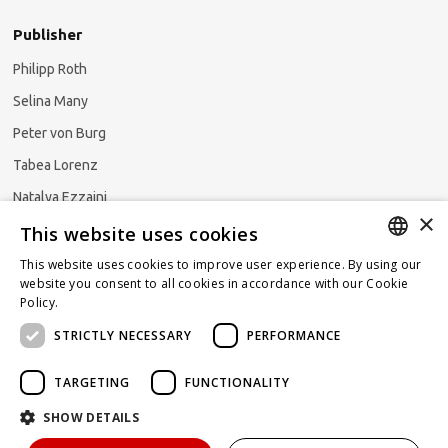
Publisher
Philipp Roth
Selina Many
Peter von Burg
Tabea Lorenz
Natalya Ezzaini
×
This website uses cookies
This website uses cookies to improve user experience. By using our
GERMAN
website you consent to all cookies in accordance with our Cookie
Subscribe to our newsletter
Policy.
Read more
ENGLISH
STRICTLY NECESSARY
PERFORMANCE
FRENCH
TARGETING
FUNCTIONALITY
SHOW DETAILS
Powered by
KOMUNIQUE
hello@taxlawblog.ch