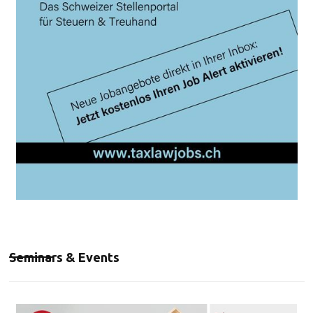
Seminars & Events