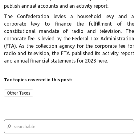
publish annual accounts and an activity report.
The Confederation levies a household levy and a
corporate levy to finance the fulfillment of the
constitutional mandate of radio and television. The
corporate fee is levied by the Federal Tax Administration
(FTA). As the collection agency for the corporate fee for
radio and television, the FTA published its activity report
and annual financial statements for 2023
here
.
Tax topics covered in this post:
Other Taxes