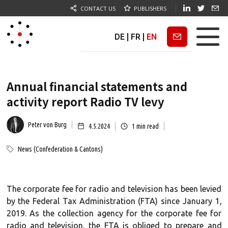
CONTACT US
PUBLISHERS
DE
|
FR
|
EN
Newsletter
Annual financial statements and
activity report Radio TV levy
Peter von Burg
4.5.2024
1
min read
News (Confederation & Cantons)
The corporate fee for radio and television has been levied
by the Federal Tax Administration (FTA) since January 1,
2019. As the collection agency for the corporate fee for
radio and television, the FTA is obliged to prepare and