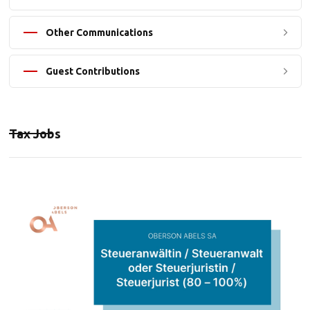
Other Communications
Guest Contributions
Tax Jobs