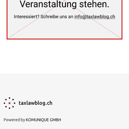
taxlawblog.ch
Powered by
KOMUNIQUE GMBH