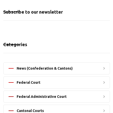
Subscribe to our newsletter
Categories
News (Confederation & Cantons)
Federal Court
Federal Administrative Court
Cantonal Courts