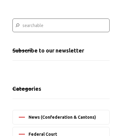
Subscribe to our newsletter
Categories
News (Confederation & Cantons)
Federal Court