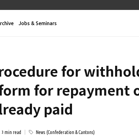
rchive
Jobs & Seminars
rocedure for withhold
 form for repayment o
lready paid
min read
News (Confederation & Cantons)
3