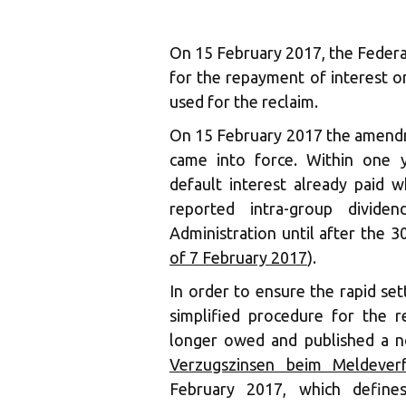
On 15 February 2017, the Federa
for the repayment of interest on
used for the reclaim.
On 15 February 2017 the amendm
came into force. Within one y
default interest already paid 
reported intra-group divid
Administration until after the 3
of 7 February 2017
).
In order to ensure the rapid se
simplified procedure for the r
longer owed and published a n
Verzugszinsen beim Meldever
February 2017, which defines