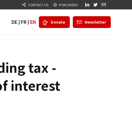
CONTACT US
PUBLISHERS
DE
|
FR
|
EN
Donate
Newsletter
ing tax -
f interest