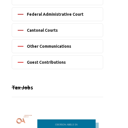
Federal Administrative Court
Cantonal Courts
Other Communications
Guest Contributions
Tax Jobs