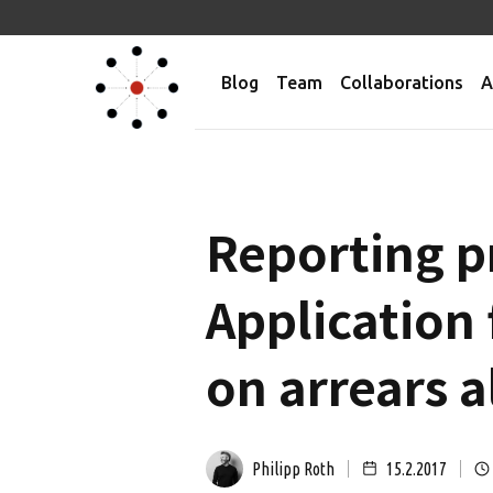
Blog
Team
Collaborations
A
Reporting p
Application
on arrears a
Philipp Roth
15.2.2017