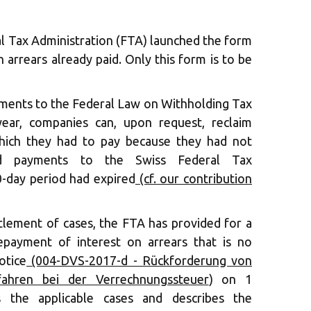
l Tax Administration (FTA) launched the form
 arrears already paid. Only this form is to be
ents to the Federal Law on Withholding Tax
ear, companies can, upon request, reclaim
which they had to pay because they had not
end payments to the Swiss Federal Tax
0-day period had expired
(cf. our contribution
ttlement of cases, the FTA has provided for a
epayment of interest on arrears that is no
otice
(004-DVS-2017-d - Rückforderung von
fahren bei der Verrechnungssteuer
) on 1
 the applicable cases and describes the