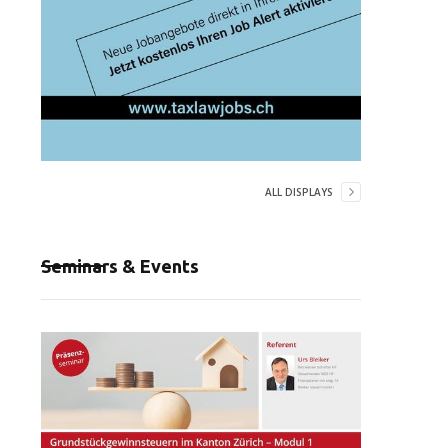
ALL DISPLAYS
Seminars & Events