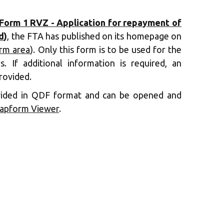
Form 1 RVZ - Application for repayment of
d
)
, the FTA has published on its homepage on
orm area
). Only this form is to be used for the
s. If additional information is required, an
rovided.
vided in QDF format and can be opened and
apform Viewer
.