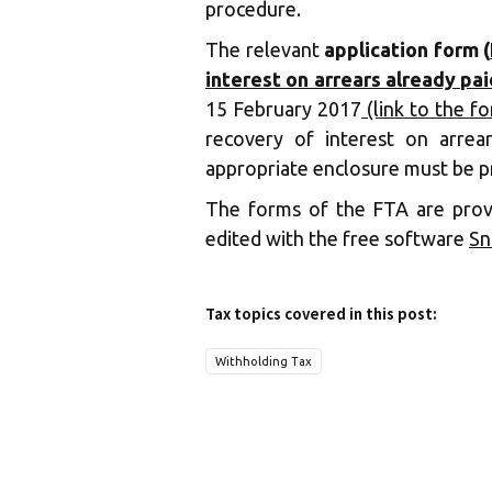
procedure.
The relevant
application form (
interest on arrears already pai
15 February 2017
(link to the f
recovery of interest on arrear
appropriate enclosure must be p
The forms of the FTA are pro
edited with the free software
Sn
Tax topics covered in this post:
Withholding Tax