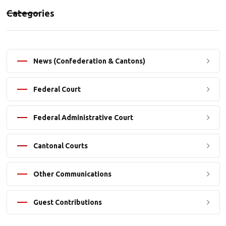
Categories
News (Confederation & Cantons)
Federal Court
Federal Administrative Court
Cantonal Courts
Other Communications
Guest Contributions