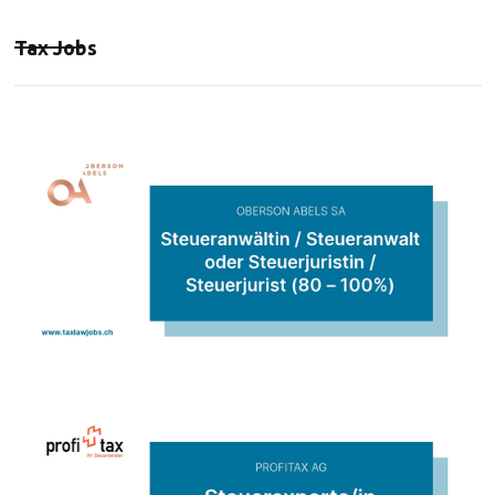
Tax Jobs