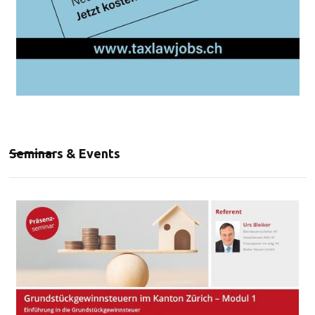
Seminars & Events