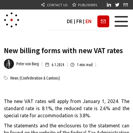
CONTACT US
PUBLISHERS
DE
|
FR
|
EN
Newsletter
New billing forms with new VAT rates
Peter von Burg
6.1.2024
1
min read
News (Confederation & Cantons)
The new VAT rates will apply from January 1, 2024. The
standard rate is 8.1%, the reduced rate is 2.6% and the
special rate for accommodation is 3.8%.
The statements and the enclosures to the statement can
be found on the website of the Federal Tax Administration