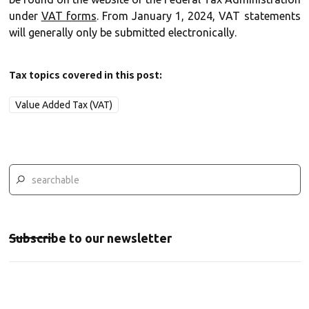
under
VAT forms
. From January 1, 2024, VAT statements
will generally only be submitted electronically.
Tax topics covered in this post:
Value Added Tax (VAT)
Subscribe to our newsletter