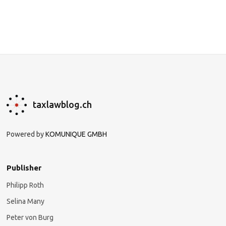
taxlawblog.ch
Powered by
KOMUNIQUE GMBH
Publisher
Philipp Roth
Selina Many
Peter von Burg