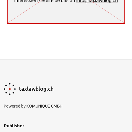
taxlawblog.ch
Powered by
KOMUNIQUE GMBH
Publisher