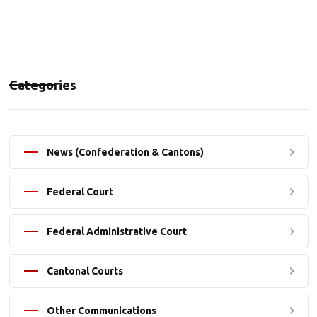
Categories
News (Confederation & Cantons)
Federal Court
Federal Administrative Court
Cantonal Courts
Other Communications