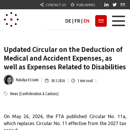
CONTACT US
PUBLISHERS
DE
|
FR
|
EN
Newsletter
Updated Circular on the Deduction of
Medical and Accident Expenses, as
well as Expenses Related to Disabilities
Natalya Ezzaini
30.5.2026
1
min read
News (Confederation & Cantons)
On May 26, 2026, the FTA published Circular No. 11a,
which replaces Circular No. 11 effective from the 2027 tax