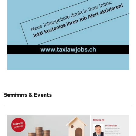
Seminars & Events