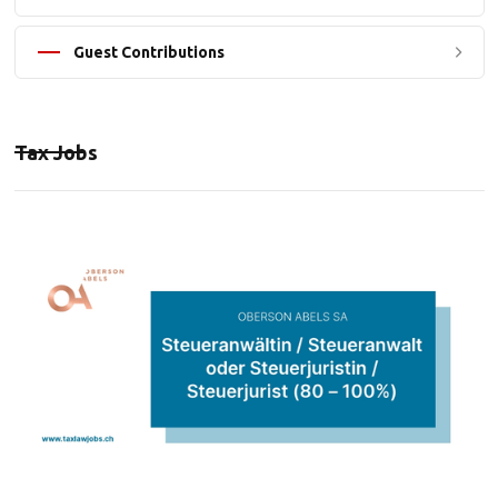
Guest Contributions
Tax Jobs