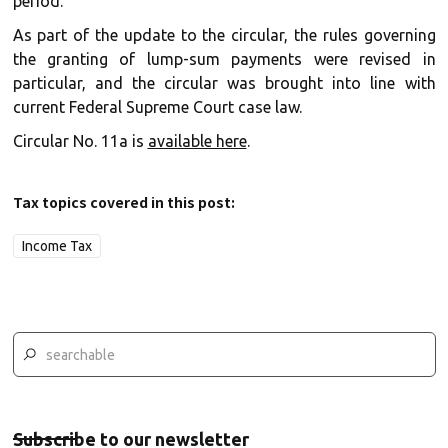
period.
As part of the update to the circular, the rules governing
the granting of lump-sum payments were revised in
particular, and the circular was brought into line with
current Federal Supreme Court case law.
Circular No. 11a is
available here
.
Tax topics covered in this post:
Income Tax
Subscribe to our newsletter