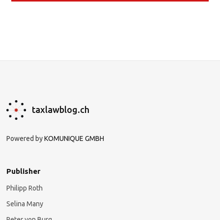
taxlawblog.ch
Powered by
KOMUNIQUE GMBH
Publisher
Philipp Roth
Selina Many
Peter von Burg