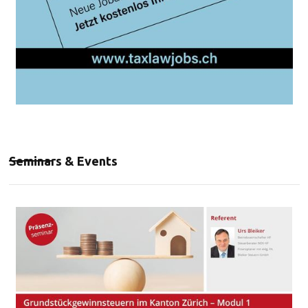
Seminars & Events