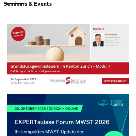
Seminars & Events