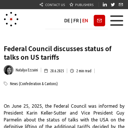
CONTACT US
PUBLISHERS
DE
|
FR
|
EN
Newsletter
Federal Council discusses status of
talks on US tariffs
Natalya Ezzaini
28.6.2025
2
min read
News (Confederation & Cantons)
On June 25, 2025, the Federal Council was informed by
President Karin Keller-Sutter and Vice President Guy
Parmelin about the status of talks with the USA on the
definitive lifting of the additional tariffs decided by the