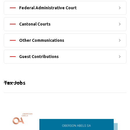
Federal Administrative Court
Cantonal Courts
Other Communications
Guest Contributions
Tax Jobs