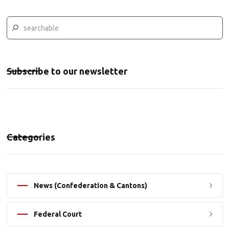
Subscribe to our newsletter
Categories
News (Confederation & Cantons)
Federal Court