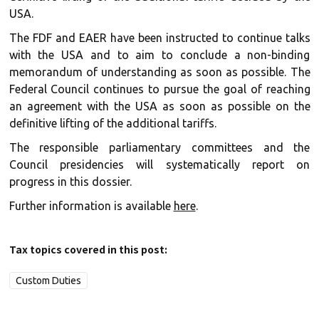
USA.
The FDF and EAER have been instructed to continue talks
with the USA and to aim to conclude a non-binding
memorandum of understanding as soon as possible. The
Federal Council continues to pursue the goal of reaching
an agreement with the USA as soon as possible on the
definitive lifting of the additional tariffs.
The responsible parliamentary committees and the
Council presidencies will systematically report on
progress in this dossier.
Further information is available
here
.
Tax topics covered in this post:
Custom Duties