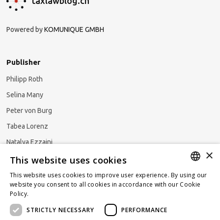
taxlawblog.ch
Powered by
KOMUNIQUE GMBH
Publisher
Philipp Roth
Selina Many
Peter von Burg
Tabea Lorenz
Natalya Ezzaini
×
This website uses cookies
This website uses cookies to improve user experience. By using our
GERMAN
website you consent to all cookies in accordance with our Cookie
Subscribe to our newsletter
Policy.
Read more
ENGLISH
STRICTLY NECESSARY
PERFORMANCE
FRENCH