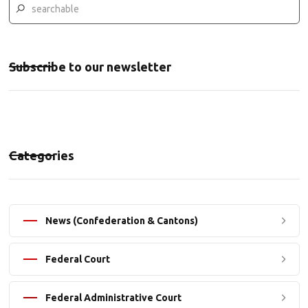
Subscribe to our newsletter
Categories
News (Confederation & Cantons)
Federal Court
Federal Administrative Court