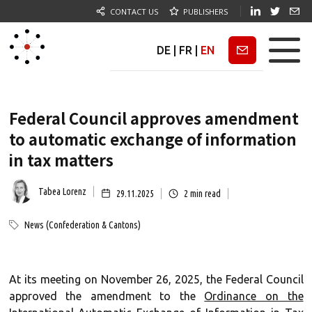
CONTACT US
PUBLISHERS
DE
|
FR
|
EN
Newsletter
Federal Council approves amendment
to automatic exchange of information
in tax matters
Tabea Lorenz
29.11.2025
2
min read
News (Confederation & Cantons)
At its meeting on November 26, 2025, the Federal Council
approved the amendment to the
Ordinance on the