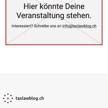
taxlawblog.ch