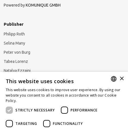
Powered by
KOMUNIQUE GMBH
Publisher
Philipp Roth
Selina Many
Peter von Burg
Tabea Lorenz
Natalya Ezzaini
×
This website uses cookies
This website uses cookies to improve user experience. By using our
GERMAN
website you consent to all cookies in accordance with our Cookie
Subscribe to our newsletter
Policy.
Read more
ENGLISH
STRICTLY NECESSARY
PERFORMANCE
FRENCH
TARGETING
FUNCTIONALITY