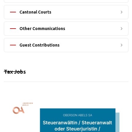
Cantonal Courts
Other Communications
Guest Contributions
Tax Jobs