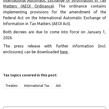
International Automatic Exchange of Information in Tax
Matters (AEOI Ordinance)
. The ordinance contains
implementing provisions for the amendment of the
Federal Act on the International Automatic Exchange of
Information in Tax Matters (AEOI Act).
Both decrees are due to come into force on January 1,
2026.
The press release with further information (incl.
enclosures) can be downloaded
here
.
Tax topics covered in this post:
Treaties
International Tax
AIA