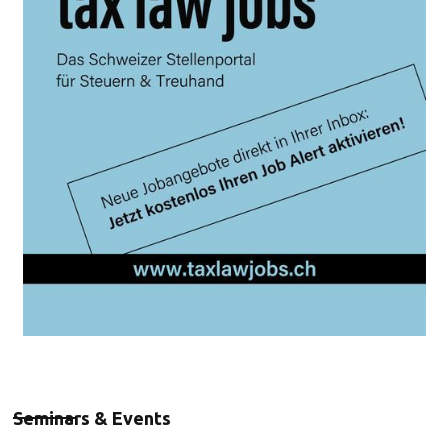
Seminars & Events