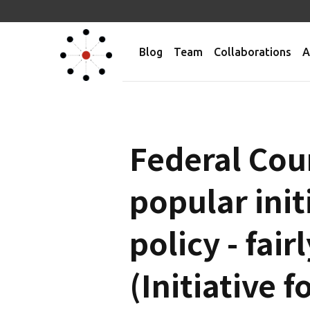
Blog
Team
Collaborations
A
Federal Cou
popular init
policy - fai
(Initiative f