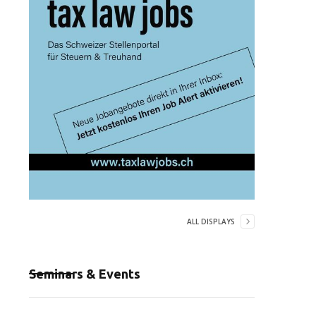
ALL DISPLAYS
Seminars & Events