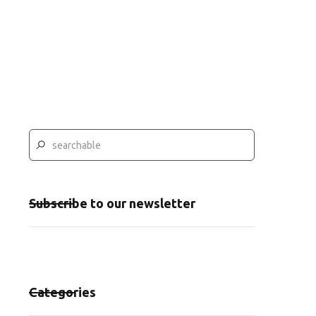
Subscribe to our newsletter
Categories