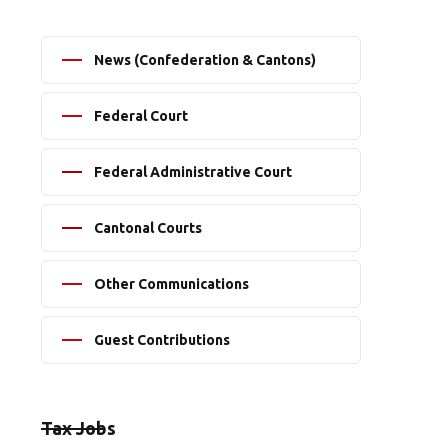
News (Confederation & Cantons)
Federal Court
Federal Administrative Court
Cantonal Courts
Other Communications
Guest Contributions
Tax Jobs