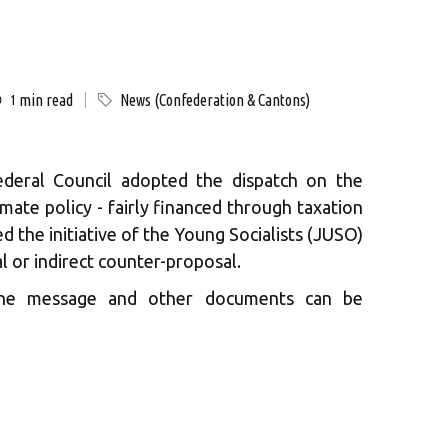
min read
News (Confederation & Cantons)
1
deral Council adopted the dispatch on the
limate policy - fairly financed through taxation
cted the initiative of the Young Socialists (JUSO)
l or indirect counter-proposal.
 the message and other documents can be