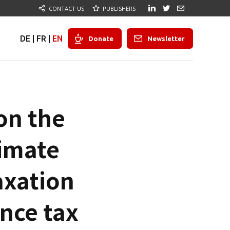
CONTACT US
PUBLISHERS
DE
|
FR
|
EN
Donate
Newsletter
on the
limate
axation
ance tax