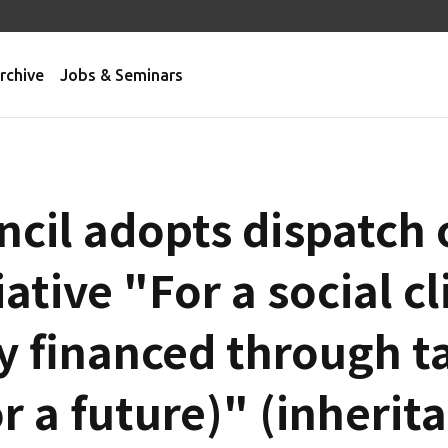
rchive
Jobs & Seminars
ncil adopts dispatch 
iative "For a social c
rly financed through t
or a future)" (inherit