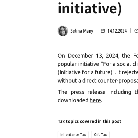
initiative)
Selina Many
14.12.2024
On December 13, 2024, the Fe
popular initiative "For a social c
(Initiative for a future)". It reje
without a direct counter-proposa
The press release including
downloaded
here
.
Tax topics covered in this post:
Inheritance Tax
Gift Tax