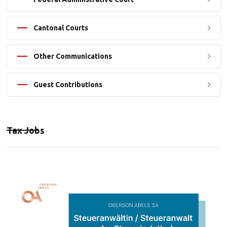
Cantonal Courts
Other Communications
Guest Contributions
Tax Jobs