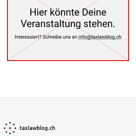
taxlawblog.ch