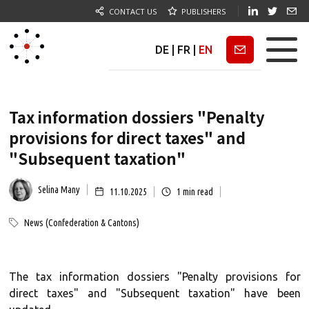
CONTACT US
PUBLISHERS
DE
|
FR
|
EN
Newsletter
Tax information dossiers "Penalty
provisions for direct taxes" and
"Subsequent taxation"
Selina Many
11.10.2025
1
min read
News (Confederation & Cantons)
The tax information dossiers "Penalty provisions for
direct taxes" and "Subsequent taxation" have been