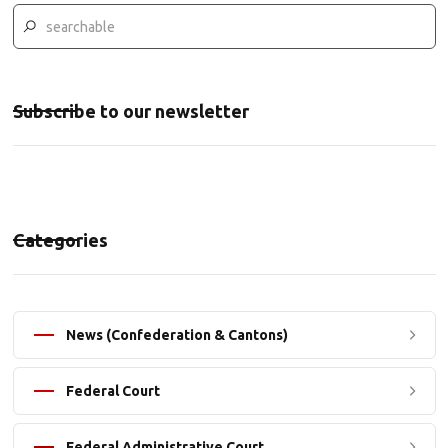
Subscribe to our newsletter
Categories
News (Confederation & Cantons)
Federal Court
Federal Administrative Court