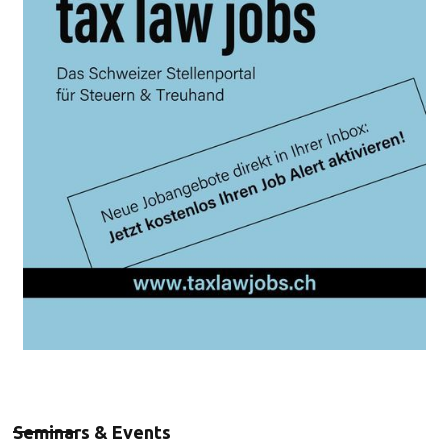
Seminars & Events