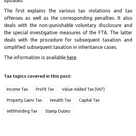
updated.
The first explains the various tax violations and tax
offenses as well as the corresponding penalties. It also
deals with the non-punishable voluntary disclosure and
the special investigative measures of the FTA. The latter
deals with the procedure for subsequent taxation and
simplified subsequent taxation in inheritance cases.
The information is available
here
.
Tax topics covered in this post:
Income Tax
Profit Tax
Value Added Tax (VAT)
Property Gains Tax
Wealth Tax
Capital Tax
Withholding Tax
Stamp Duties