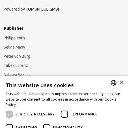
Powered by
KOMUNIQUE GMBH
Publisher
Philipp Roth
Selina Many
Peter von Burg
Tabea Lorenz
Natalya Ezzaini
×
This website uses cookies
This website uses cookies to improve user experience. By using our
GERMAN
website you consent to all cookies in accordance with our Cookie
Subscribe to our newsletter
Policy.
Read more
ENGLISH
STRICTLY NECESSARY
PERFORMANCE
FRENCH
TARGETING
FUNCTIONALITY