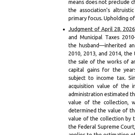
means does not preclude ch
the association’s altruist
primary focus. Upholding of
Judgment of April 28, 202
and Municipal Taxes 2010
the husband—inherited an 
2010, 2013, and 2014, the 
the sale of the works of a
capital gains for the yea
subject to income tax. Si
acquisition value of the 
administration estimated the
value of the collection, 
determined the value of the
value of the collection by 
the Federal Supreme Court,
applies to the estimation o