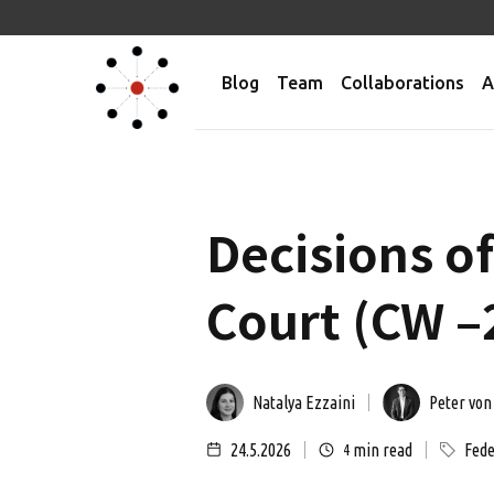
Blog
Team
Collaborations
A
Decisions o
Court (CW –
Natalya Ezzaini
Peter von
24.5.2026
min read
Fede
4