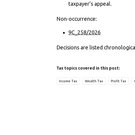
taxpayer’s appeal.
Non-occurrence:
9C_258/2026
Decisions are listed chronologica
Tax topics covered in this post:
Income Tax
Wealth Tax
Profit Tax