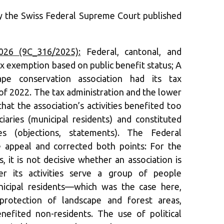
by the Swiss Federal Supreme Court published
026 (9C_316/2025):
Federal, cantonal, and
ax exemption based on public benefit status; A
ape conservation association had its tax
f 2022. The tax administration and the lower
hat the association’s activities benefited too
aries (municipal residents) and constituted
ities (objections, statements). The Federal
 appeal and corrected both points: For the
, it is not decisive whether an association is
er its activities serve a group of people
icipal residents—which was the case here,
 (protection of landscape and forest areas,
nefited non-residents. The use of political