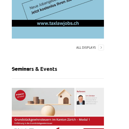
ALL DISPLAYS
Seminars & Events