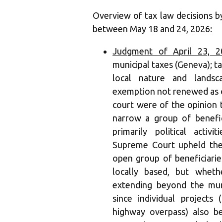
Overview of tax law decisions 
between May 18 and 24, 2026:
Judgment of April 23, 2
municipal taxes (Geneva); t
local nature and landsc
exemption not renewed as o
court were of the opinion t
narrow a group of benefici
primarily political activ
Supreme Court upheld the
open group of beneficiaries
locally based, but wheth
extending beyond the mun
since individual projects
highway overpass) also be