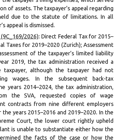
ion of assets. The taxpayer’s appeal regarding
eld due to the statute of limitations. In all
’s appeal is dismissed.
6 (9C_169/2026)
: Direct Federal Tax for 2015–
al Taxes for 2019–2020 (Zurich); Assessment
ssessment of the taxpayer’s limited liability
ar 2019, the tax administration received a
 taxpayer, although the taxpayer had not
ding wages. In the subsequent back-tax
the years 2014–2024, the tax administration,
rom the SVA, requested copies of wage
t contracts from nine different employers
r the years 2015–2016 and 2019–2020. In the
preme Court, the lower court rightly upheld
llant is unable to substantiate either how the
etermined the facts of the case or how the