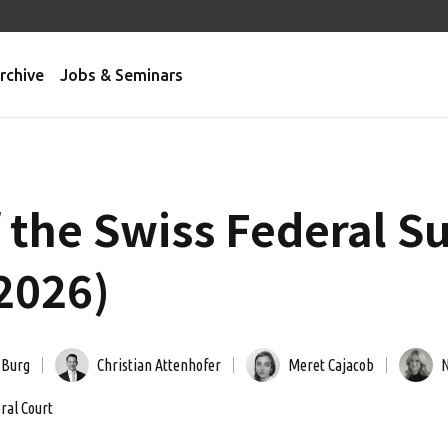
rchive
Jobs & Seminars
f the Swiss Federal 
2026)
 Burg
Christian Attenhofer
Meret Cajacob
N
ral Court