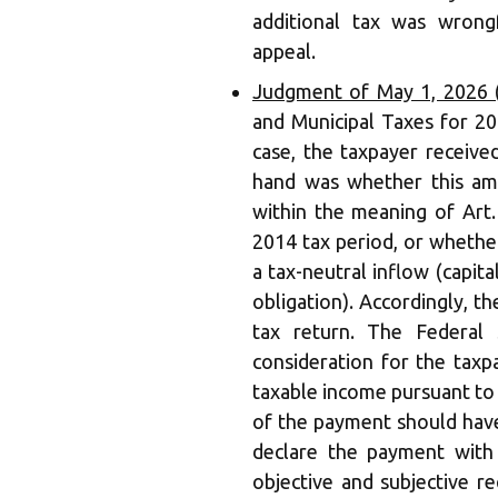
additional tax was wrongf
appeal.
Judgment of May 1, 2026 
and Municipal Taxes for 20
case, the taxpayer receive
hand was whether this am
within the meaning of Art.
2014 tax period, or whethe
a tax-neutral inflow (capit
obligation). Accordingly, t
tax return. The Federal
consideration for the taxp
taxable income pursuant to
of the payment should have
declare the payment with a
objective and subjective r