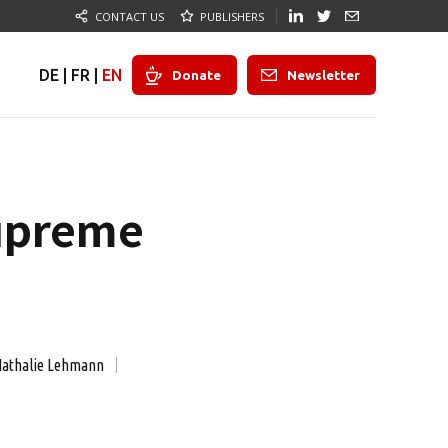
CONTACT US
PUBLISHERS
DE
|
FR
|
EN
Donate
Newsletter
Supreme
athalie Lehmann