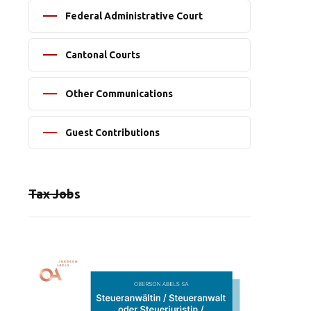
Federal Administrative Court
Cantonal Courts
Other Communications
Guest Contributions
Tax Jobs