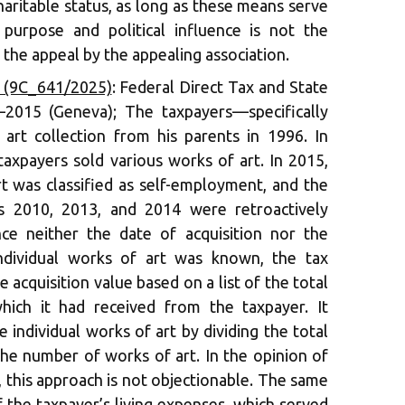
aritable status, as long as these means serve
ic purpose and political influence is not the
 the appeal by the appealing association.
6 (9C_641/2025)
: Federal Direct Tax and State
–2015 (Geneva); The taxpayers—specifically
art collection from his parents in 1996. In
taxpayers sold various works of art. In 2015,
rt was classified as self-employment, and the
rs 2010, 2013, and 2014 were retroactively
nce neither the date of acquisition nor the
individual works of art was known, the tax
 acquisition value based on a list of the total
which it had received from the taxpayer. It
 individual works of art by dividing the total
the number of works of art. In the opinion of
 this approach is not objectionable. The same
f the taxpayer’s living expenses, which served