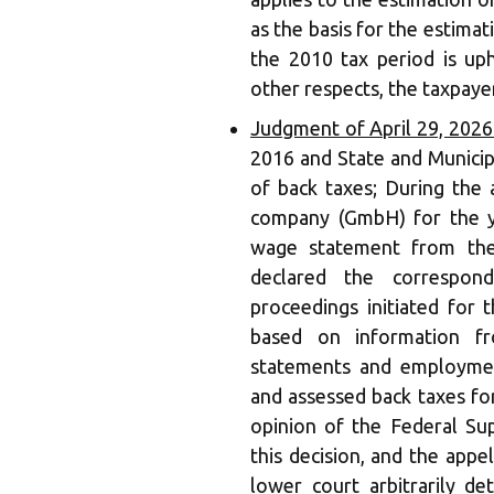
as the basis for the estimat
the 2010 tax period is uph
other respects, the taxpayer
Judgment of April 29, 202
2016 and State and Municip
of back taxes; During the a
company (GmbH) for the ye
wage statement from the
declared the correspon
proceedings initiated for 
based on information f
statements and employmen
and assessed back taxes fo
opinion of the Federal Su
this decision, and the appe
lower court arbitrarily d