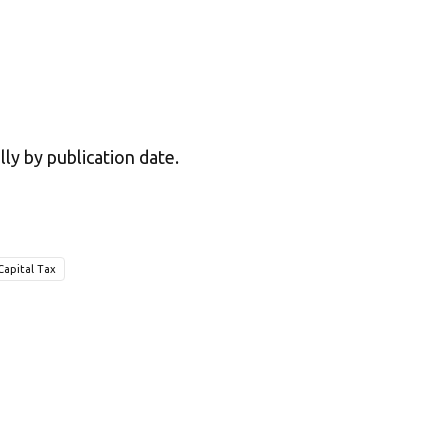
lly by publication date.
Capital Tax