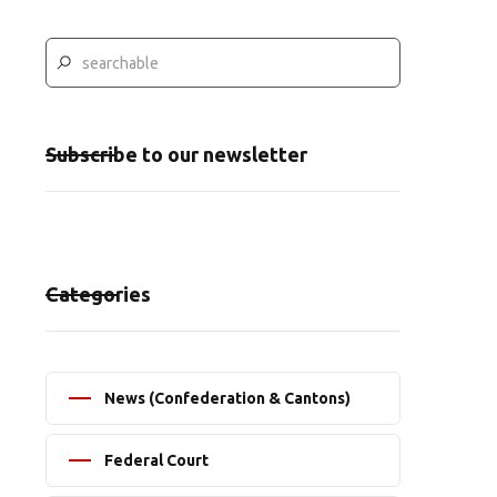
Subscribe to our newsletter
Categories
News (Confederation & Cantons)
Federal Court