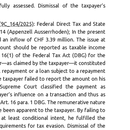
ully assessed. Dismissal of the taxpayer’s
(9C_164/2025)
: Federal Direct Tax and State
14 (Appenzell Ausserrhoden); In the present
d an inflow of CHF 3.39 million. The issue at
ount should be reported as taxable income
 16(1) of the Federal Tax Act (DBG) for the
r—as claimed by the taxpayer—it constituted
al repayment or a loan subject to a repayment
he taxpayer failed to report the amount on his
 Supreme Court classified the payment as
ayer’s influence on a transaction and thus as
 Art. 16 para. 1 DBG. The remunerative nature
 been apparent to the taxpayer. By failing to
t least conditional intent, he fulfilled the
equirements for tax evasion. Dismissal of the