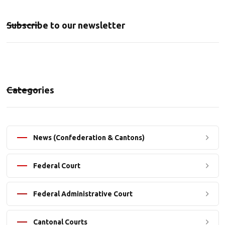
Subscribe to our newsletter
Categories
News (Confederation & Cantons)
Federal Court
Federal Administrative Court
Cantonal Courts