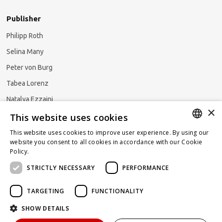
Publisher
Philipp Roth
Selina Many
Peter von Burg
Tabea Lorenz
Natalya Ezzaini
×
This website uses cookies
This website uses cookies to improve user experience. By using our
GERMAN
website you consent to all cookies in accordance with our Cookie
Subscribe to our newsletter
Policy.
Read more
ENGLISH
STRICTLY NECESSARY
PERFORMANCE
FRENCH
TARGETING
FUNCTIONALITY
SHOW DETAILS
Powered by
KOMUNIQUE
hello@taxlawblog.ch