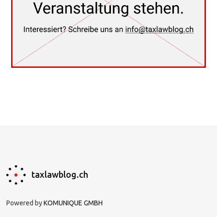
taxlawblog.ch
Powered by
KOMUNIQUE GMBH