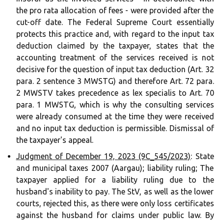
the pro rata allocation of fees - were provided after the
cut-off date. The Federal Supreme Court essentially
protects this practice and, with regard to the input tax
deduction claimed by the taxpayer, states that the
accounting treatment of the services received is not
decisive for the question of input tax deduction (Art. 32
para. 2 sentence 3 MWSTG) and therefore Art. 72 para.
2 MWSTV takes precedence as lex specialis to Art. 70
para. 1 MWSTG, which is why the consulting services
were already consumed at the time they were received
and no input tax deduction is permissible. Dismissal of
the taxpayer's appeal.
Judgment of December 19, 2023 (9C_545/2023)
: State
and municipal taxes 2007 (Aargau); liability ruling; The
taxpayer applied for a liability ruling due to the
husband's inability to pay. The StV, as well as the lower
courts, rejected this, as there were only loss certificates
against the husband for claims under public law. By