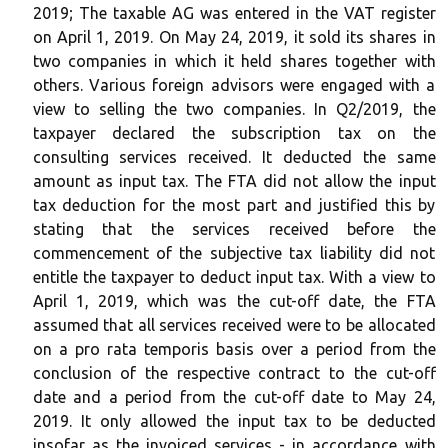
2019; The taxable AG was entered in the VAT register
on April 1, 2019. On May 24, 2019, it sold its shares in
two companies in which it held shares together with
others. Various foreign advisors were engaged with a
view to selling the two companies. In Q2/2019, the
taxpayer declared the subscription tax on the
consulting services received. It deducted the same
amount as input tax. The FTA did not allow the input
tax deduction for the most part and justified this by
stating that the services received before the
commencement of the subjective tax liability did not
entitle the taxpayer to deduct input tax. With a view to
April 1, 2019, which was the cut-off date, the FTA
assumed that all services received were to be allocated
on a pro rata temporis basis over a period from the
conclusion of the respective contract to the cut-off
date and a period from the cut-off date to May 24,
2019. It only allowed the input tax to be deducted
insofar as the invoiced services - in accordance with