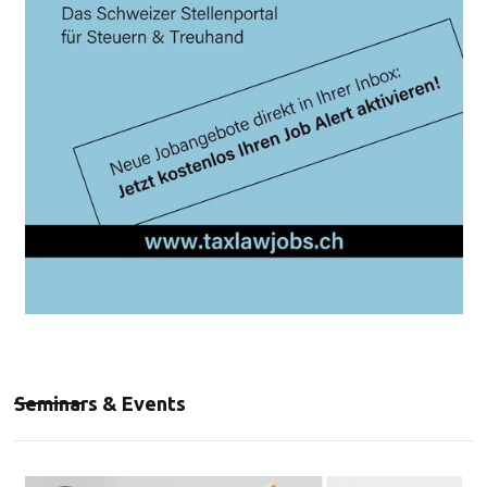
Seminars & Events