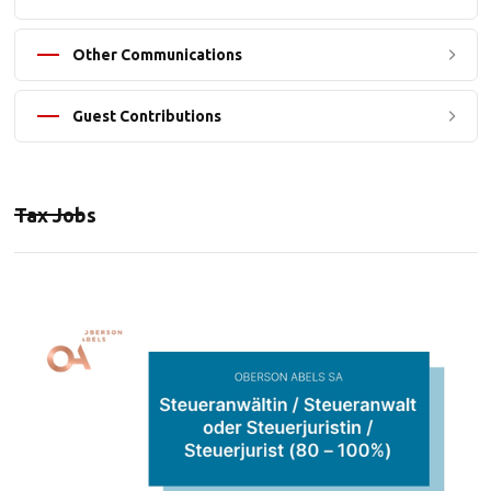
Other Communications
Guest Contributions
Tax Jobs