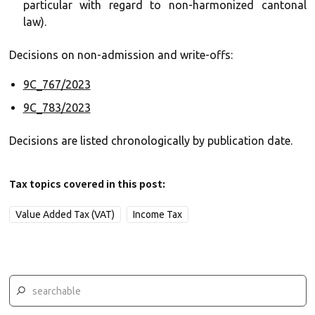
particular with regard to non-harmonized cantonal
law).
Decisions on non-admission and write-offs:
9C_767/2023
9C_783/2023
Decisions are listed chronologically by publication date.
Tax topics covered in this post:
Value Added Tax (VAT)
Income Tax