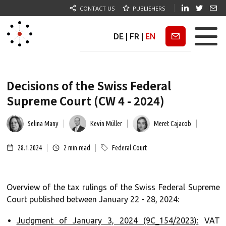
CONTACT US
PUBLISHERS
DE
|
FR
|
EN
Newsletter
Decisions of the Swiss Federal
Supreme Court (CW 4 - 2024)
Selina Many
Kevin Müller
Meret Cajacob
28.1.2024
2
min read
Federal Court
Overview of the tax rulings of the Swiss Federal Supreme
Court published between January 22 - 28, 2024:
Judgment of January 3, 2024 (9C_154/2023):
VAT