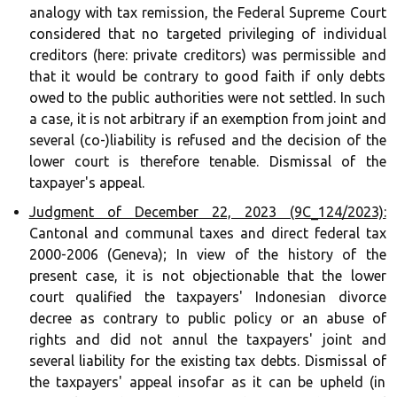
analogy with tax remission, the Federal Supreme Court
considered that no targeted privileging of individual
creditors (here: private creditors) was permissible and
that it would be contrary to good faith if only debts
owed to the public authorities were not settled. In such
a case, it is not arbitrary if an exemption from joint and
several (co-)liability is refused and the decision of the
lower court is therefore tenable. Dismissal of the
taxpayer's appeal.
Judgment of December 22, 2023 (9C_124/2023):
Cantonal and communal taxes and direct federal tax
2000-2006 (Geneva); In view of the history of the
present case, it is not objectionable that the lower
court qualified the taxpayers' Indonesian divorce
decree as contrary to public policy or an abuse of
rights and did not annul the taxpayers' joint and
several liability for the existing tax debts. Dismissal of
the taxpayers' appeal insofar as it can be upheld (in