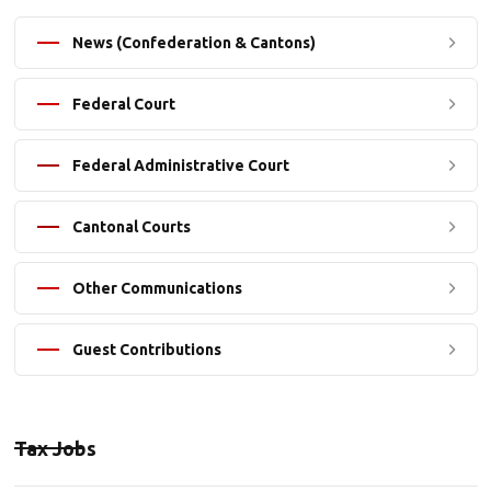
News (Confederation & Cantons)
Federal Court
Federal Administrative Court
Cantonal Courts
Other Communications
Guest Contributions
Tax Jobs