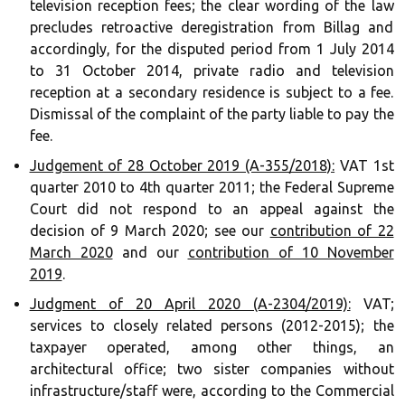
television reception fees; the clear wording of the law
precludes retroactive deregistration from Billag and
accordingly, for the disputed period from 1 July 2014
to 31 October 2014, private radio and television
reception at a secondary residence is subject to a fee.
Dismissal of the complaint of the party liable to pay the
fee.
Judgement of 28 October 2019 (A-355/2018):
VAT 1st
quarter 2010 to 4th quarter 2011; the Federal Supreme
Court did not respond to an appeal against the
decision of 9 March 2020; see our
contribution of 22
March 2020
and our
contribution of 10 November
2019
.
Judgment of 20 April 2020 (A-2304/2019):
VAT;
services to closely related persons (2012-2015); the
taxpayer operated, among other things, an
architectural office; two sister companies without
infrastructure/staff were, according to the Commercial