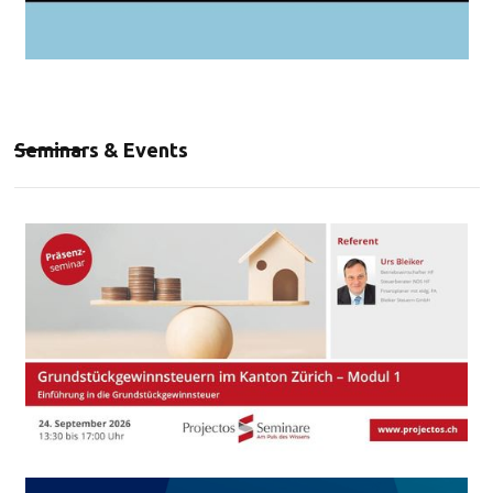
Seminars & Events