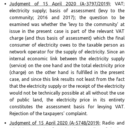
Judgment of 15 April 2020 (A-3797/2019):
VAT;
electricity supply; basis of assessment (levy to the
community; 2016 and 2017); the question to be
examined was whether the 'levy to the community' at
issue in the present case is part of the relevant VAT
charge (and thus basis of assessment) which the final
consumer of electricity owes to the taxable person as
network operator for the supply of electricity. Since an
internal economic link between the electricity supply
(service) on the one hand and the total electricity price
(charge) on the other hand is fulfilled in the present
case, and since this link results not least from the fact
that the electricity supply or the receipt of the electricity
would not be technically possible at all without the use
of public land, the electricity price in its entirety
constitutes the assessment basis for levying VAT.
Rejection of the taxpayers' complaint.
Judgment of 15 April 2020 (A-5748/2019):
Radio and