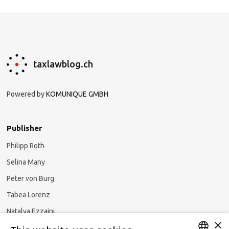
taxlawblog.ch
Powered by
KOMUNIQUE GMBH
Publisher
Philipp Roth
Selina Many
Peter von Burg
Tabea Lorenz
Natalya Ezzaini
×