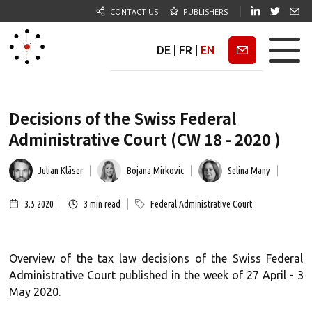
CONTACT US
PUBLISHERS
DE
|
FR
|
EN
Newsletter
Decisions of the Swiss Federal
Administrative Court (CW 18 - 2020 )
Julian Kläser
Bojana Mirkovic
Selina Many
3.5.2020
3
min read
Federal Administrative Court
Overview of the tax law decisions of the Swiss Federal
Administrative Court published in the week of 27 April - 3
May 2020.