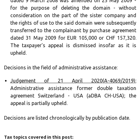
dated 9 March 2008 was amended on 25 May 2009 -
for the purpose of deleting the domain - without
consideration on the part of the sister company and
the rights of use to the said domain were subsequently
transferred to the complainant by purchase agreement
dated 31 May 2009 for EUR 105,000 or CHF 157,320.
The taxpayer's appeal is dismissed insofar as it is
upheld.
Decisions in the field of administrative assistance:
Judgement of 21 April 2020(A-4069/2019):
Administrative assistance former double taxation
agreement Switzerland - USA (aDBA CH-USA); the
appeal is partially upheld.
Decisions are listed chronologically by publication date.
Tax topics covered in this post: