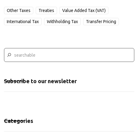
Other Taxes
Treaties
Value Added Tax (VAT)
International Tax
Withholding Tax
Transfer Pricing
Subscribe to our newsletter
Categories