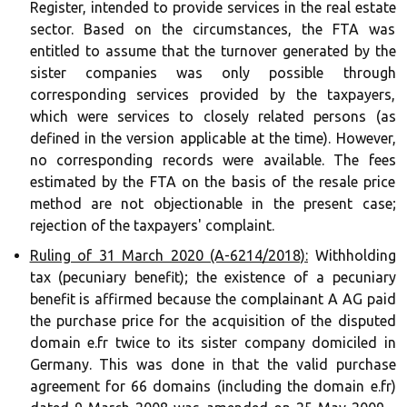
Register, intended to provide services in the real estate
sector. Based on the circumstances, the FTA was
entitled to assume that the turnover generated by the
sister companies was only possible through
corresponding services provided by the taxpayers,
which were services to closely related persons (as
defined in the version applicable at the time). However,
no corresponding records were available. The fees
estimated by the FTA on the basis of the resale price
method are not objectionable in the present case;
rejection of the taxpayers' complaint.
Ruling of 31 March 2020 (A-6214/2018):
Withholding
tax (pecuniary benefit); the existence of a pecuniary
benefit is affirmed because the complainant A AG paid
the purchase price for the acquisition of the disputed
domain e.fr twice to its sister company domiciled in
Germany. This was done in that the valid purchase
agreement for 66 domains (including the domain e.fr)