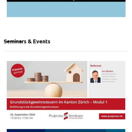
Seminars & Events