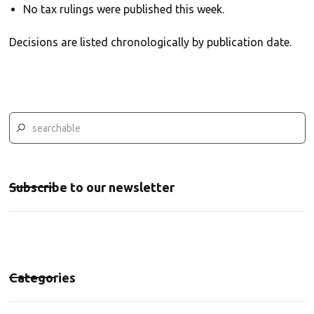
No tax rulings were published this week.
Decisions are listed chronologically by publication date.
Subscribe to our newsletter
Categories