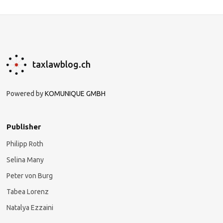
taxlawblog.ch
Powered by
KOMUNIQUE GMBH
Publisher
Philipp Roth
Selina Many
Peter von Burg
Tabea Lorenz
Natalya Ezzaini