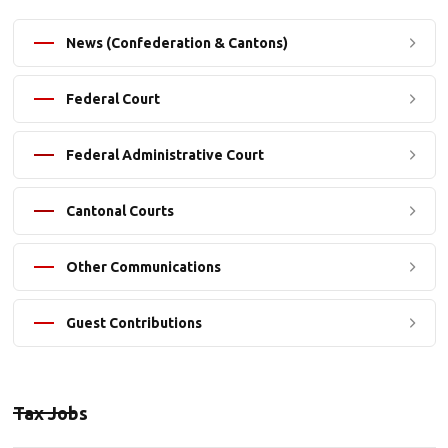
News (Confederation & Cantons)
Federal Court
Federal Administrative Court
Cantonal Courts
Other Communications
Guest Contributions
Tax Jobs