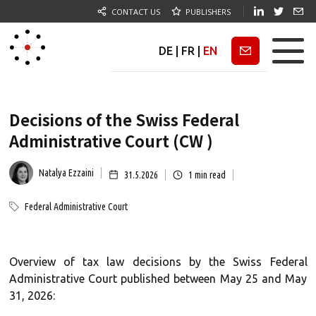
CONTACT US
PUBLISHERS
DE
|
FR
|
EN
Newsletter
Decisions of the Swiss Federal
Administrative Court (CW )
Natalya Ezzaini
31.5.2026
1
min read
Federal Administrative Court
Overview of tax law decisions by the Swiss Federal
Administrative Court published between May 25 and May
31, 2026: