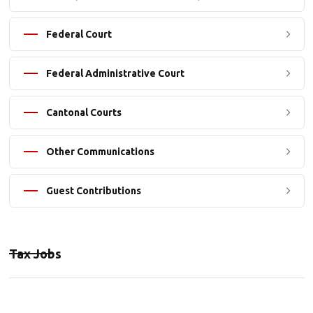
Federal Court
Federal Administrative Court
Cantonal Courts
Other Communications
Guest Contributions
Tax Jobs