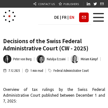
CONTACT US
PUBLISHERS
DE
|
FR
|
EN
Newsletter
Decisions of the Swiss Federal
Administrative Court (CW - 2025)
Peter von Burg
Natalya Ezzaini
Miriam Kämpf
7.12.2025
1
min read
Federal Administrative Court
Overview of tax rulings by the Swiss Federal
Administrative Court published between December 1 and
7, 2025: