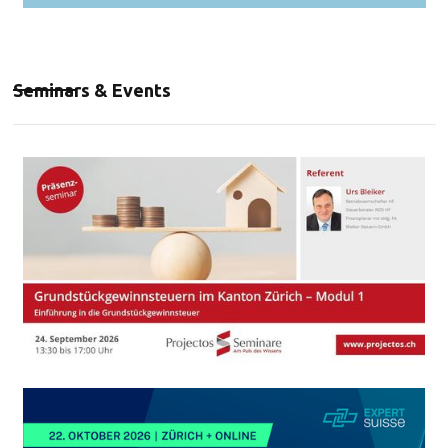
Seminars & Events