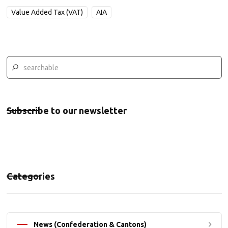
Value Added Tax (VAT)
AIA
Subscribe to our newsletter
Categories
News (Confederation & Cantons)