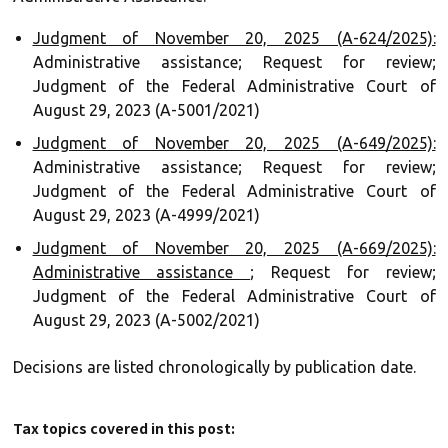
Judgment of November 20, 2025 (A-624/2025):
Administrative assistance; Request for review;
Judgment of the Federal Administrative Court of
August 29, 2023 (A-5001/2021)
Judgment of November 20, 2025 (A-649/2025):
Administrative assistance; Request for review;
Judgment of the Federal Administrative Court of
August 29, 2023 (A-4999/2021)
Judgment of November 20, 2025 (A-669/2025):
Administrative assistance
; Request for review;
Judgment of the Federal Administrative Court of
August 29, 2023 (A-5002/2021)
Decisions are listed chronologically by publication date.
Tax topics covered in this post: