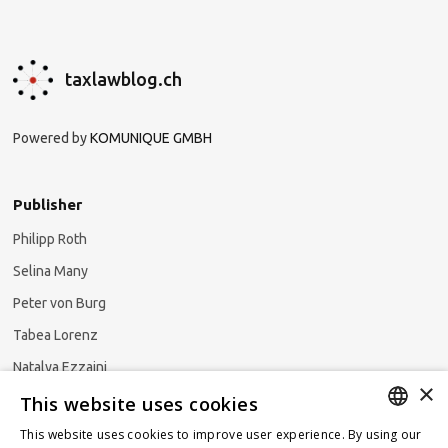
taxlawblog.ch
Powered by
KOMUNIQUE GMBH
Publisher
Philipp Roth
Selina Many
Peter von Burg
Tabea Lorenz
Natalya Ezzaini
×
This website uses cookies
This website uses cookies to improve user experience. By using our