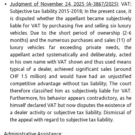
Judgment of November 24, 2025 (A-3867/2025):
VAT;
Subjective tax liability 2015-2018; In the present case, it
is disputed whether the appellant became subjectively
liable for VAT by purchasing five and selling six luxury
vehicles. Due to the short period of ownership (2-6
months) and the numerous purchases and sales (11) of
luxury vehicles far exceeding private needs, the
appellant acted systematically and deliberately, acted
in his own name with VAT shown and thus used means
typical of a dealer, achieved significant sales (around
CHF 1.5 million) and would have had an unjustified
competitive advantage without tax liability; The court
therefore classified him as subjectively liable for VAT.
Furthermore, his behavior appears contradictory, as he
himself declared VAT but now disputes the existence of
a dealer activity or subjective tax liability. Dismissal of
the appeal with regard to subjective tax liability.
Administrative Assistance: