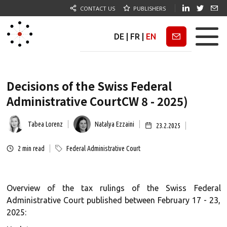
CONTACT US
PUBLISHERS
DE
|
FR
|
EN
Newsletter
Decisions of the Swiss Federal
Administrative CourtCW 8 - 2025)
Tabea Lorenz
Natalya Ezzaini
23.2.2025
2
min read
Federal Administrative Court
Overview of the tax rulings of the Swiss Federal
Administrative Court published between February 17 - 23,
2025: