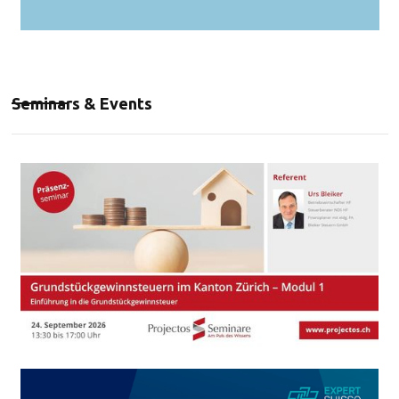
Seminars & Events