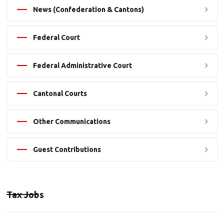
News (Confederation & Cantons)
Federal Court
Federal Administrative Court
Cantonal Courts
Other Communications
Guest Contributions
Tax Jobs