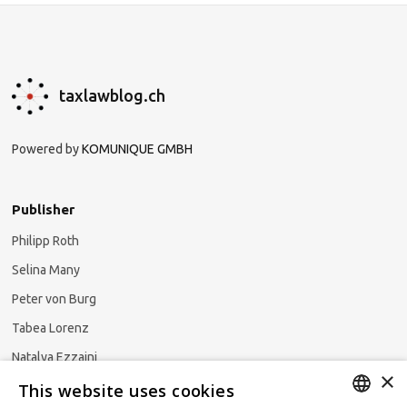
taxlawblog.ch
Powered by
KOMUNIQUE GMBH
Publisher
Philipp Roth
Selina Many
Peter von Burg
Tabea Lorenz
Natalya Ezzaini
×
This website uses cookies