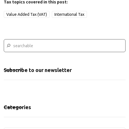
Tax topics covered in this post:
Value Added Tax (VAT)
International Tax
Subscribe to our newsletter
Categories