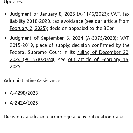
Updates
:‍
Judgment of January 8, 2025 (A-1146/2023):
VAT, tax
liability 2018-2020, tax avoidance (see
our article from
February 2, 2025
); decision appealed to the BGer.
Judgment of September 6, 2024 (A-3375/2023):
VAT
2015-2019, place of supply; decision confirmed by the
Federal Supreme Court in its
ruling of December 20,
2024 (9C_578/2024)
; see
our article of February 16,
2025
.
Administrative Assistance:
A-4298/2023
A-2424/2023
Decisions are listed chronologically by publication date.