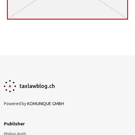
taxlawblog.ch
Powered by
KOMUNIQUE GMBH
Publisher
Philipp Roth