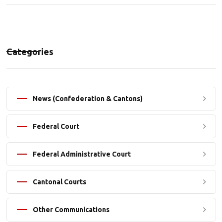
Categories
News (Confederation & Cantons)
Federal Court
Federal Administrative Court
Cantonal Courts
Other Communications