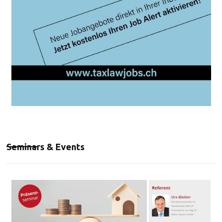
Seminars & Events