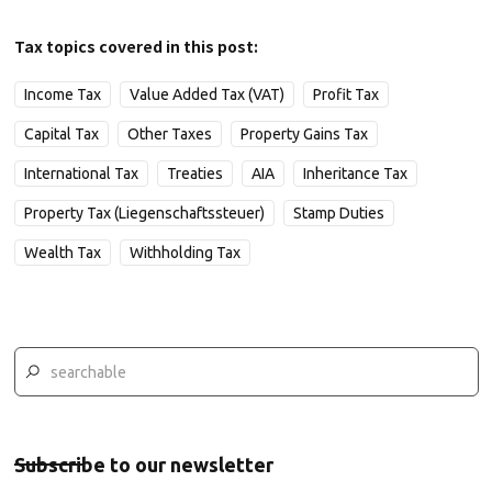
Tax topics covered in this post:
Income Tax
Value Added Tax (VAT)
Profit Tax
Capital Tax
Other Taxes
Property Gains Tax
International Tax
Treaties
AIA
Inheritance Tax
Property Tax (Liegenschaftssteuer)
Stamp Duties
Wealth Tax
Withholding Tax
Subscribe to our newsletter