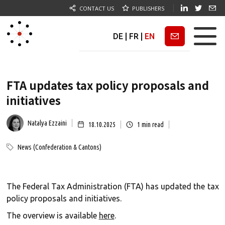
CONTACT US
PUBLISHERS
DE
|
FR
|
EN
Newsletter
FTA updates tax policy proposals and
initiatives
Natalya Ezzaini
18.10.2025
1
min read
News (Confederation & Cantons)
The Federal Tax Administration (FTA) has updated the tax
policy proposals and initiatives.
The overview is available
here
.