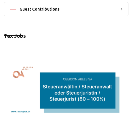
Guest Contributions
Tax Jobs