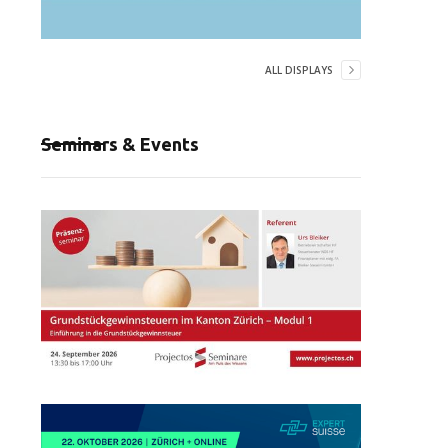
ALL DISPLAYS
Seminars & Events