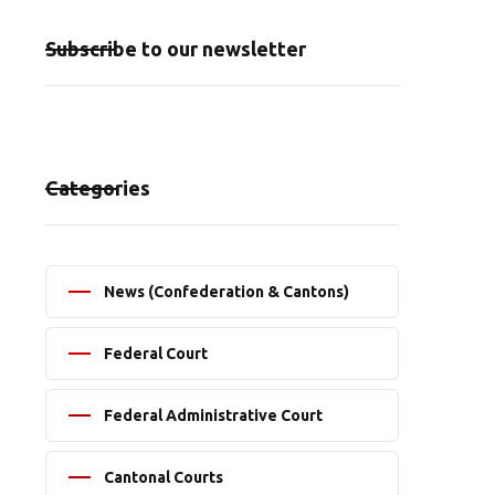
Subscribe to our newsletter
Categories
News (Confederation & Cantons)
Federal Court
Federal Administrative Court
Cantonal Courts