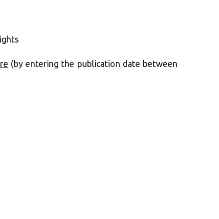
ights
re
(by entering the publication date between