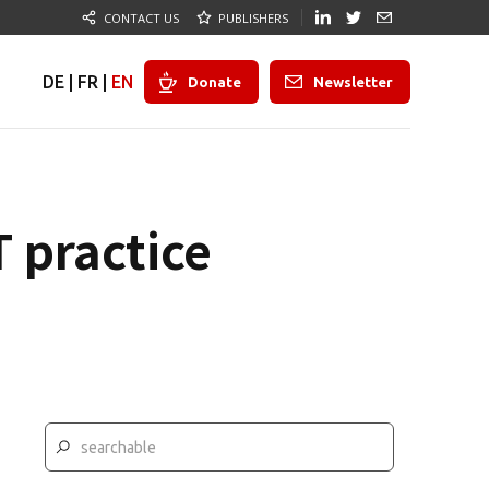
CONTACT US
PUBLISHERS
DE
|
FR
|
EN
Donate
Newsletter
 practice