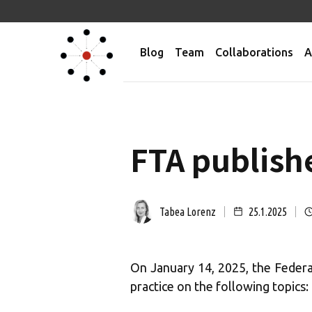
Blog
Team
Collaborations
A
FTA publish
Tabea Lorenz
25.1.2025
On January 14, 2025, the Feder
practice on the following topics: