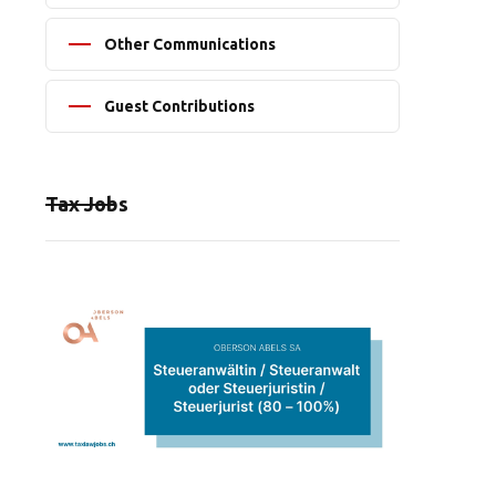
Other Communications
Guest Contributions
Tax Jobs