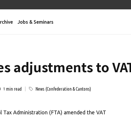
rchive
Jobs & Seminars
es adjustments to VAT
min read
News (Confederation & Cantons)
1
al Tax Administration (FTA) amended the VAT