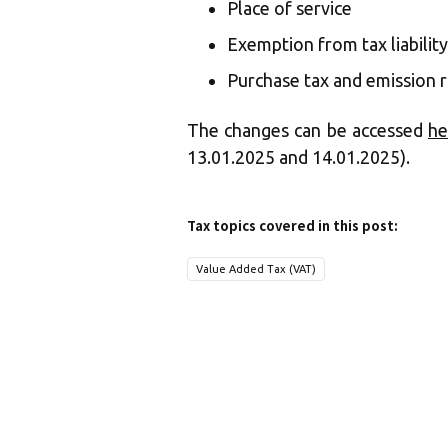
Place of service
Exemption from tax liability
Purchase tax and emission r
The changes can be accessed
he
13.01.2025 and 14.01.2025).
Tax topics covered in this post:
Value Added Tax (VAT)