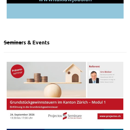
Seminars & Events