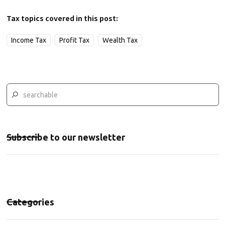
Tax topics covered in this post:
Income Tax
Profit Tax
Wealth Tax
Subscribe to our newsletter
Categories