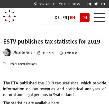
CONTACT US
PUBLISHERS
DE
|
FR
|
EN
Newsletter
ESTV publishes tax statistics for 2019
Alexandra Garg
11.7.2020
1
min read
Other Communications
The FTA published the 2019 tax statistics, which provide
information on tax revenues and statistical analyses of
natural and legal persons in Switzerland.
The statistics are available
here
.