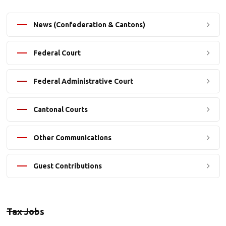
News (Confederation & Cantons)
Federal Court
Federal Administrative Court
Cantonal Courts
Other Communications
Guest Contributions
Tax Jobs