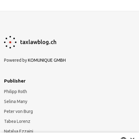
taxlawblog.ch
Powered by
KOMUNIQUE GMBH
Publisher
Philipp Roth
Selina Many
Peter von Burg
Tabea Lorenz
Natalya Ezzaini