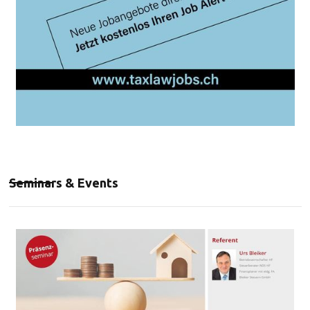
Seminars & Events