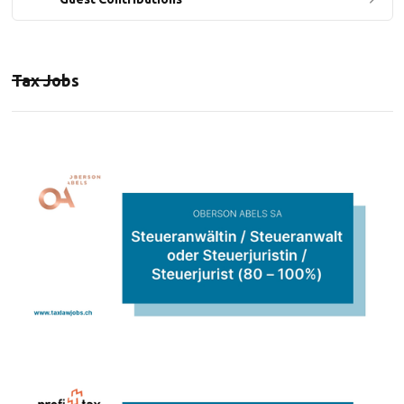
Tax Jobs