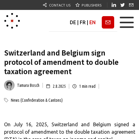
CONTACT US
PUBLISHERS
DE
|
FR
|
EN
Newsletter
Switzerland and Belgium sign
protocol of amendment to double
taxation agreement
Tamara Bosch
2.8.2025
1
min read
News (Confederation & Cantons)
On July 16, 2025, Switzerland and Belgium signed a
protocol of amendment to the double taxation agreement