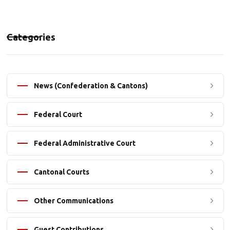
Categories
News (Confederation & Cantons)
Federal Court
Federal Administrative Court
Cantonal Courts
Other Communications
Guest Contributions