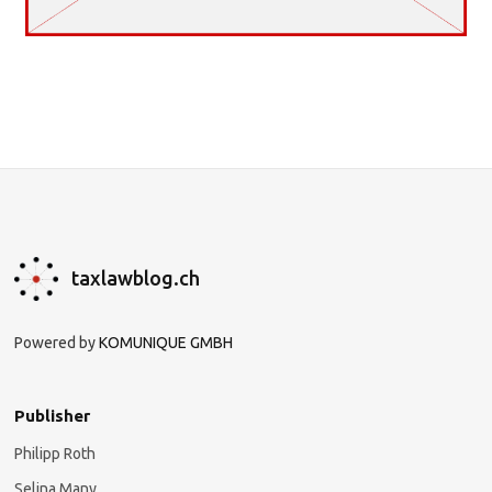
taxlawblog.ch
Powered by
KOMUNIQUE GMBH
Publisher
Philipp Roth
Selina Many