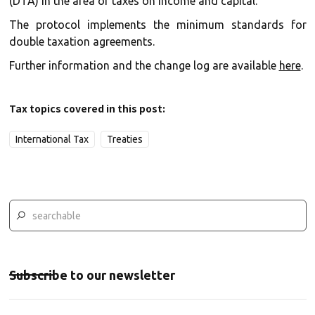
(DTA) in the area of taxes on income and capital.
The protocol implements the minimum standards for
double taxation agreements.
Further information and the change log are available
here
.
Tax topics covered in this post:
International Tax
Treaties
Subscribe to our newsletter